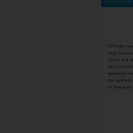
DESCRIPTION
GSTurbo clear
large transpa
15mm, it is id
Also included
resistance ha
the tightness
for free draw.