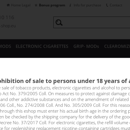
Home Legal
Bonus program
Info for purchase
Contact
10 116
a-shop.eu
MODS
ELECTRONIC CIGARETTES
GRIP- MODs
CLEAROMIZ
CESSORIES
hibition of sale to persons under 18 years of
GS TURBO clearomizer 1,8ml
e sale of tobacco products, electronic cigarettes and alcohol to pe
to Act No. 379/2005 Coll. On measures to protect against damage 
l and other addictive substances and on the amendment of related
price
06 Coll., No. 274/2008 Coll. And No. 305/2009 Coll. For this reas
without VAT packin
rough this eshop must enter his actual birth age in the ordering p
en be checked by the shipping company for the delivery of the goo
cree No. 37/2017 Coll. For electronic cigarettes, the refill volume o
tte for replenishing replacement nicotine-containing cartridges mus