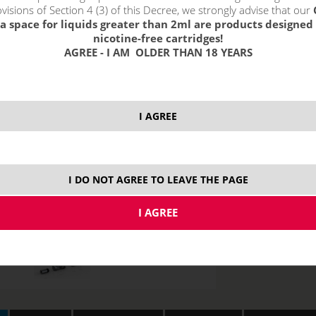
visions of Section 4 (3) of this Decree, we strongly advise that our
0,75 ohm
1,
1,5 ohm
a space for liquids greater than 2ml are products designed 
nicotine-free cartridges!
AGREE - I AM OLDER THAN 18 YEARS
I AGREE
I DO NOT AGREE TO LEAVE THE PAGE