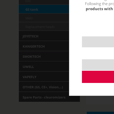
Ello
Following the pro
products with 
GS tank
Melo
Replacement heads
JOYETECH
KANGERTECH
SMOKTECH
UWELL
VAPEFLY
OTHER (GS, CE+, Vision,..)
Spare Parts - clearomizers