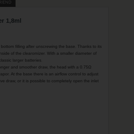
RIEND
r 1,8ml
bottom filling after unscrewing the base. Thanks to its
inside of the clearomizer. With a smaller diameter of
lassic larger batteries.
longer and smoother draw, the head with a 0.75Ω
por. At the base there is an airflow control to adjust
e draw, or it is possible to completely open the inlet