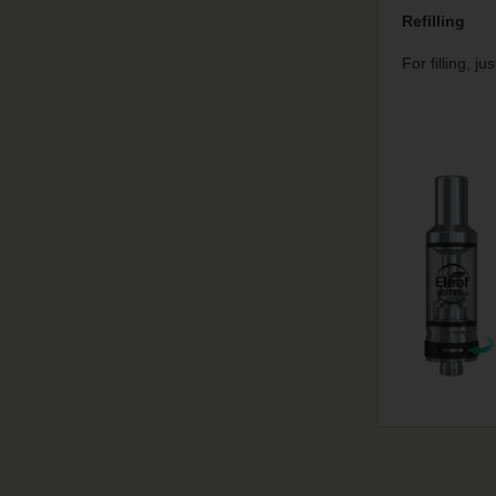
Refilling
For filling, j