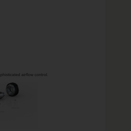
histicated airflow control.