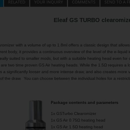
RELATED
YOUR INQUIRY
COMMENTS
SEND TO A F
Eleaf GS TURBO clearomize
omizer with a volume of up to 1.8ml offers a classic design that allows 
rent body, it provides a continuous overview of the level of the e-liquid 
eally suited to smaller mods, but with a suitable heating head even for c
 are two time proven GS Air heating heads. While the 1.5Ω requires a 
s a significantly looser and more intense draw, and also creates more va
 of the draw. You can choose between the individual holes for a restrictiv
Package contents and parameters
1x GSTurbo Clearomizer
1x GS Air 0.75Ω heating head
1x GS Air 1.5Ω heating head