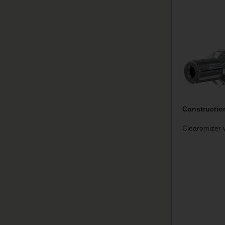
Constructio
Clearomizer w