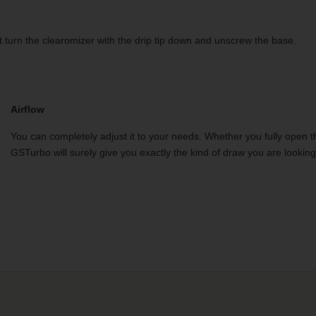
ust turn the clearomizer with the drip tip down and unscrew the base.
Airflow
You can completely adjust it to your needs. Whether you fully open th
GSTurbo will surely give you exactly the kind of draw you are looking 