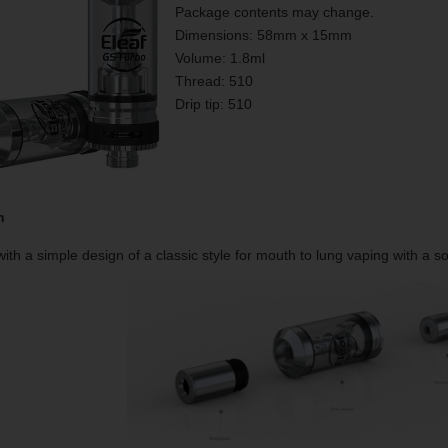
Package contents may change.
Dimensions: 58mm x 15mm
Volume: 1.8ml
Thread: 510
Drip tip: 510
n
ith a simple design of a classic style for mouth to lung vaping with a sop