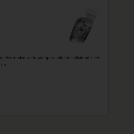
e clearomizer or leave open only the individual inlets,
for.