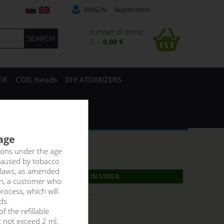
SING IN
Registration
number of Items:
0
0,00 €
ER
COIL heads
DIY ATOMIZERS
 age
rsons under the age
caused by tobacco
 laws, as amended
PRODUCT IS NO LONGER IN STOCK.
on, a customer who
g:
6,60 €
rocess, which will
ds.
f the refillable
t not exceed 2 ml.