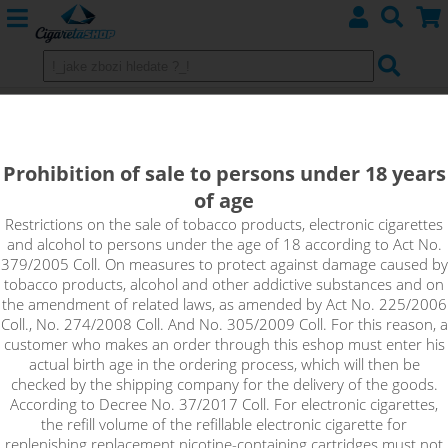
GREEN TOBACCO - Aramax 4pack
4x10ml 3mg
Prohibition of sale to persons under 18 years
of age
Green Tobacco offers a light tobacco taste with hints of spice
and sweet rose leaving a slightly spicy finish.
Restrictions on the sale of tobacco products, electronic cigarettes
and alcohol to persons under the age of 18 according to Act No.
379/2005 Coll. On measures to protect against damage caused by
tobacco products, alcohol and other addictive substances and on
the amendment of related laws, as amended by Act No. 225/2006
Coll., No. 274/2008 Coll. And No. 305/2009 Coll. For this reason, a
customer who makes an order through this eshop must enter his
actual birth age in the ordering process, which will then be
checked by the shipping company for the delivery of the goods.
According to Decree No. 37/2017 Coll. For electronic cigarettes,
the refill volume of the refillable electronic cigarette for
replenishing replacement nicotine-containing cartridges must not