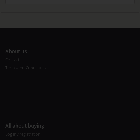
A
bout us
Contact
Terms and Conditions
All about buying
Log in / registration