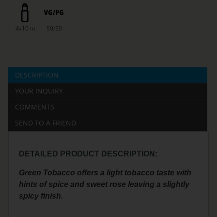
4x10 ml
50/50
DESCRIPTION
YOUR INQUIRY
COMMENTS
SEND TO A FRIEND
DETAILED PRODUCT DESCRIPTION:
Green Tobacco offers a light tobacco taste with
hints of spice and sweet rose leaving a slightly
spicy finish.