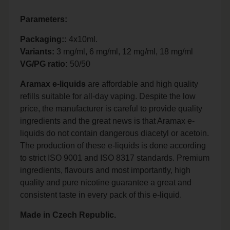
Parameters:
Packaging::
4x10ml.
Variants:
3 mg/ml, 6 mg/ml, 12 mg/ml, 18 mg/ml
VG/PG ratio:
50/50
Aramax e-liquids
are affordable and high quality
refills suitable for all-day vaping. Despite the low
price, the manufacturer is careful to provide quality
ingredients and the great news is that Aramax e-
liquids do not contain dangerous diacetyl or acetoin.
The production of these e-liquids is done according
to strict ISO 9001 and ISO 8317 standards. Premium
ingredients, flavours and most importantly, high
quality and pure nicotine guarantee a great and
consistent taste in every pack of this e-liquid.
Made in Czech Republic.