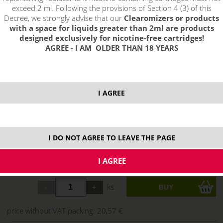
exceed 2 ml. Following the provisions of Section 4 (3) of this
Decree, we strongly advise that our
Clearomizers or products
with a space for liquids greater than 2ml are products
designed exclusively for nicotine-free cartridges!
AGREE - I AM OLDER THAN 18 YEARS
select option:
I AGREE
3mg
24,89 €
stock
6 mg
24,89 €
stock
I DO NOT AGREE TO LEAVE THE PAGE
12 mg
24,89 €
stock
18 mg
24,89 €
ks
price without VAT packing:
20,57 €