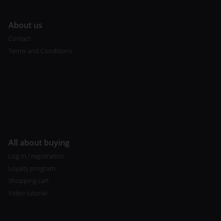
A
bout us
Contact
Terms and Conditions
All about buying
Log in / registration
Loyalty program
Shopping cart
Video tutorial