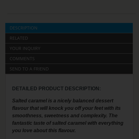
DESCRIPTION
RELATED
YOUR INQUIRY
COMMENTS
SEND TO A FRIEND
DETAILED PRODUCT DESCRIPTION:
Salted caramel is a nicely balanced dessert
flavour that will knock you off your feet with its
smoothness, sweetness and complexity. The
fantastic taste of salted caramel with everything
you love about this flavour.