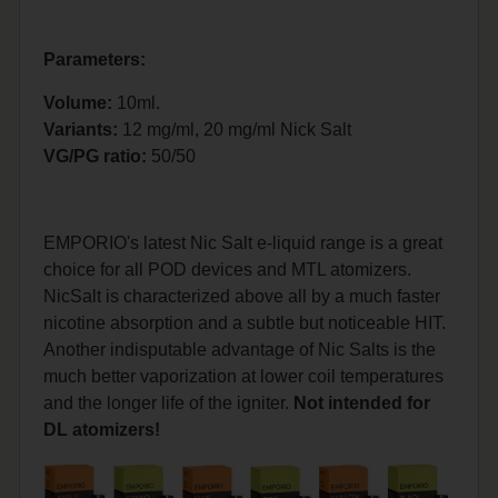
Parameters:
Volume:
10ml.
Variants:
12 mg/ml, 20 mg/ml Nick Salt
VG/PG ratio:
50/50
EMPORIO's latest Nic Salt e-liquid range is a great
choice for all POD devices and MTL atomizers.
NicSalt is characterized above all by a much faster
nicotine absorption and a subtle but noticeable HIT.
Another indisputable advantage of Nic Salts is the
much better vaporization at lower coil temperatures
and the longer life of the igniter.
Not intended for
DL atomizers!