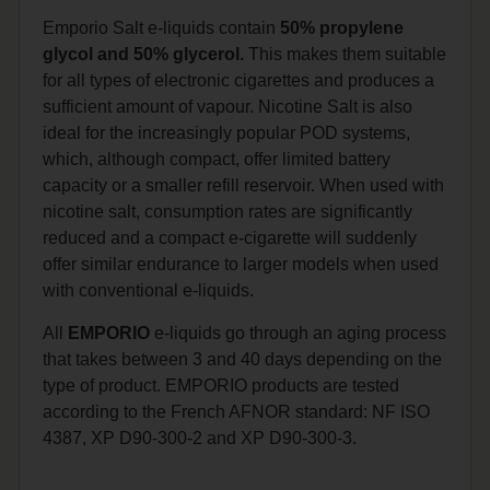
Emporio Salt e-liquids contain
50% propylene
glycol and 50% glycerol.
This makes them suitable
for all types of electronic cigarettes and produces a
sufficient amount of vapour. Nicotine Salt is also
ideal for the increasingly popular POD systems,
which, although compact, offer limited battery
capacity or a smaller refill reservoir. When used with
nicotine salt, consumption rates are significantly
reduced and a compact e-cigarette will suddenly
offer similar endurance to larger models when used
with conventional e-liquids.
All
EMPORIO
e-liquids go through an aging process
that takes between 3 and 40 days depending on the
type of product. EMPORIO products are tested
according to the French AFNOR standard: NF ISO
4387, XP D90-300-2 and XP D90-300-3.