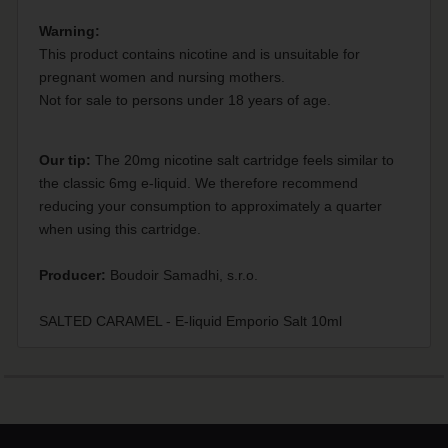
Warning:
This product contains nicotine and is unsuitable for
pregnant women and nursing mothers.
Not for sale to persons under 18 years of age.
Our tip:
The 20mg nicotine salt cartridge feels similar to
the classic 6mg e-liquid. We therefore recommend
reducing your consumption to approximately a quarter
when using this cartridge.
Producer:
Boudoir Samadhi, s.r.o.
SALTED CARAMEL - E-liquid Emporio Salt 10ml