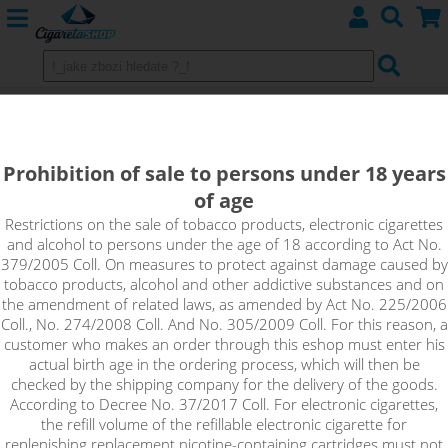
SALTED CARAMEL - E-liquid
Emporio Salt 10ml
Prohibition of sale to persons under 18 years
of age
Salted caramel is a nicely balanced dessert flavour that will
knock you off your feet with its smoothness, sweetness and
Restrictions on the sale of tobacco products, electronic cigarettes
and alcohol to persons under the age of 18 according to Act No.
complexity. The fantastic taste of salted caramel with
379/2005 Coll. On measures to protect against damage caused by
everything you love about this flavour.
tobacco products, alcohol and other addictive substances and on
the amendment of related laws, as amended by Act No. 225/2006
!_toto zbozi je prodejne pouze osobam starsim 18ti let._!
Coll., No. 274/2008 Coll. And No. 305/2009 Coll. For this reason, a
customer who makes an order through this eshop must enter his
actual birth age in the ordering process, which will then be
checked by the shipping company for the delivery of the goods.
According to Decree No. 37/2017 Coll. For electronic cigarettes,
the refill volume of the refillable electronic cigarette for
replenishing replacement nicotine-containing cartridges must not