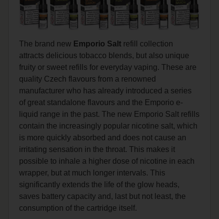
The brand new
Emporio Salt
refill collection
attracts delicious tobacco blends, but also unique
fruity or sweet refills for everyday vaping. These are
quality Czech flavours from a renowned
manufacturer who has already introduced a series
of great standalone flavours and the Emporio e-
liquid range in the past. The new Emporio Salt refills
contain the increasingly popular nicotine salt, which
is more quickly absorbed and does not cause an
irritating sensation in the throat. This makes it
possible to inhale a higher dose of nicotine in each
wrapper, but at much longer intervals. This
significantly extends the life of the glow heads,
saves battery capacity and, last but not least, the
consumption of the cartridge itself.