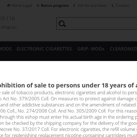
Home Legal
Bonus program
Info for purchase
Contact
10 116
a-shop.eu
MODS
ELECTRONIC CIGARETTES
GRIP- MODs
CLEAROMIZ
CESSORIES
hibition of sale to persons under 18 years of
Fast Charger/Data Cable 2A
e sale of tobacco products, electronic cigarettes and alcohol to pe
to Act No. 379/2005 Coll. On measures to protect against damage 
l and other addictive substances and on the amendment of related
06 Coll., No. 274/2008 Coll. And No. 305/2009 Coll. For this reas
rough this eshop must enter his actual birth age in the ordering p
en be checked by the shipping company for the delivery of the goo
cree No. 37/2017 Coll. For electronic cigarettes, the refill volume o
tte for replenishing replacement nicotine-containing cartridges mus