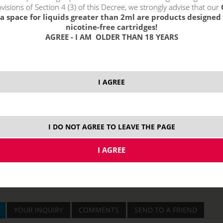
visions of Section 4 (3) of this Decree, we strongly advise that our
a space for liquids greater than 2ml are products designed 
price without VAT p
nicotine-free cartridges!
AGREE - I AM OLDER THAN 18 YEARS
I AGREE
I DO NOT AGREE TO LEAVE THE PAGE
YOUR INQUIRY
COMMENTS
SEND TO A FRIEND