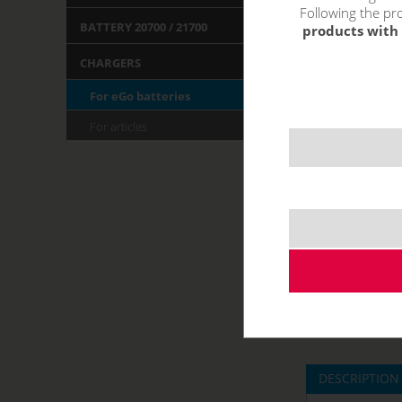
Following the pro
BATTERY 20700 / 21700
products with 
CHARGERS
For eGo batteries
For articles
DESCRIPTION