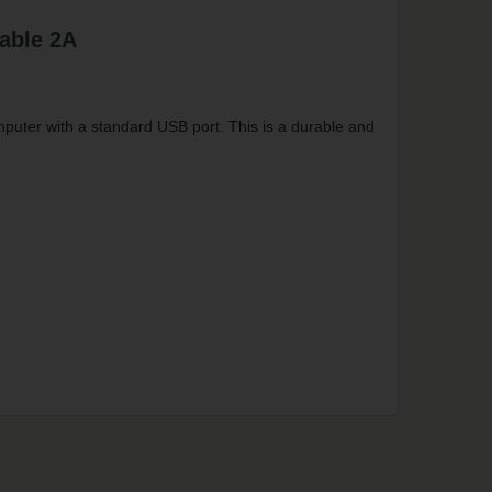
able 2A
puter with a standard USB port. This is a durable and