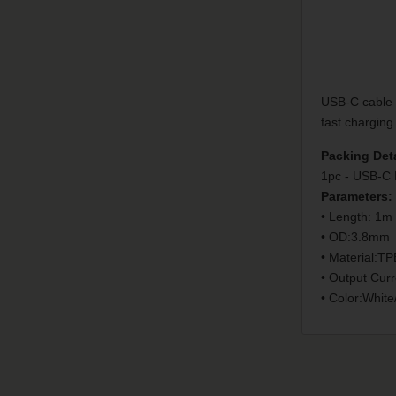
USB-C cable c
fast charging
Packing Deta
1pc - USB-C 
Parameters:
• Length: 1m
• OD:3.8mm
• Material:TP
• Output Curr
• Color:White