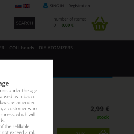
SING IN
Registration
number of Items:
0
0,00 €
ER
COIL heads
DIY ATOMIZERS
 age
rsons under the age
caused by tobacco
 laws, as amended
2,99 €
on, a customer who
rocess, which will
stock
ds.
f the refillable
t not exceed 2 ml.
ks