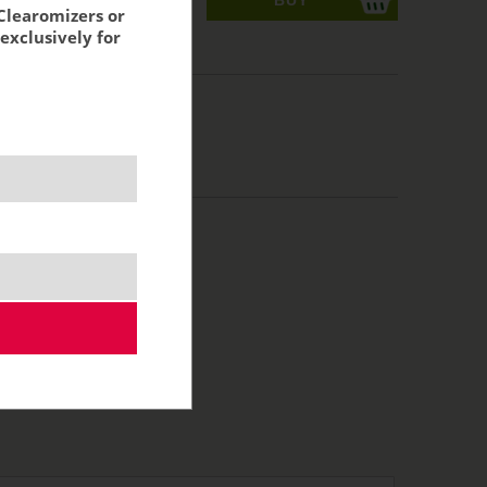
Clearomizers or
exclusively for
acking:
2,47 €