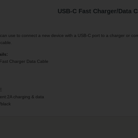
USB-C Fast Charger/Data C
an use to connect a new device with a USB-C port to a charger or com
 cable.
ils:
Fast Charger Data Cable
E
ent:2A charging & data
/black