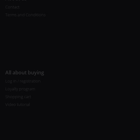
Contact
Terms and Conditions
All about buying
Log in / registration
Loyalty program
Shopping cart
Video tutorial