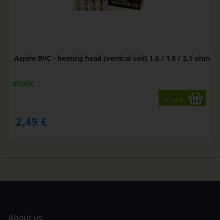
Aspire BVC - heating head (vertical coil) 1,6 / 1,8 / 2,1 ohm
STOCK
variants
2,49
€
A
bout us