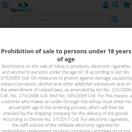
Clearomizers Aspire BVC
Prohibition of sale to persons under 18 years
of age
Sort by:
Restrictions on the sale of tobacco products, electronic cigarettes
and alcohol to persons under the age of 18 according to Act No.
379/2005 Coll. On measures to protect against damage caused by
only in stock
tobacco products, alcohol and other addictive substances and on
!_filtr dostupnosti_!
the amendment of related laws, as amended by Act No. 225/2006
!_nie je skladom_!
not in stock
stock
stock
Coll., No. 274/2008 Coll. And No. 305/2009 Coll. For this reason, a
customer who makes an order through this eshop must enter his
actual birth age in the ordering process, which will then be
checked by the shipping company for the delivery of the goods.
According to Decree No. 37/2017 Coll. For electronic cigarettes,
the refill volume of the refillable electronic cigarette for
replenishing replacement nicotine-containing cartridges must not