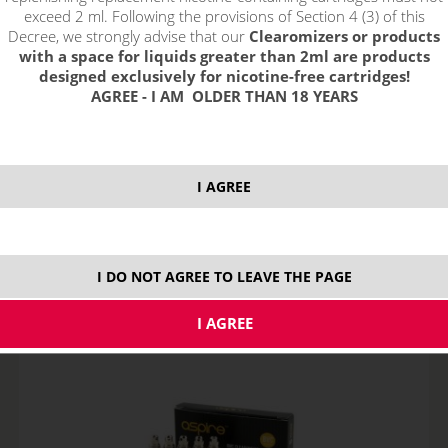
exceed 2 ml. Following the provisions of Section 4 (3) of this
Decree, we strongly advise that our
Clearomizers or products
with a space for liquids greater than 2ml are products
designed exclusively for nicotine-free cartridges!
AGREE - I AM OLDER THAN 18 YEARS
Aspire K1 BVC Clearomizer
I AGREE
NOT IN STOCK
I DO NOT AGREE TO LEAVE THE PAGE
10,59
€