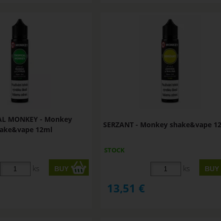
AL MONKEY - Monkey
SERZANT - Monkey shake&vape 1
ake&vape 12ml
STOCK
ks
ks
13,51
€