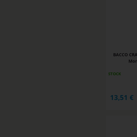
BACCO CRAC
Mon
STOCK
13,51
€