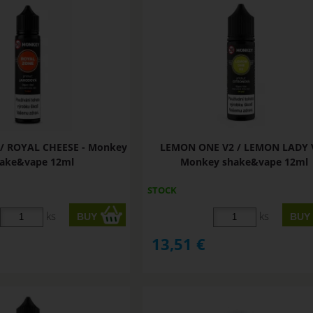
/ ROYAL CHEESE - Monkey
LEMON ONE V2 / LEMON LADY V
ake&vape 12ml
Monkey shake&vape 12ml
STOCK
ks
ks
13,51
€