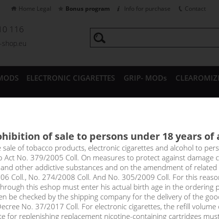
Home Legal
Bonus program
Info for purchase
Contact
10 116
a-shop.eu
MODS
ELECTRONIC CIGARETTES
GRIP- MODs
CLEAROMIZ
CESSORIES
hibition of sale to persons under 18 years of
MONKEY liquid shake&vape /
e sale of tobacco products, electronic cigarettes and alcohol to pe
to Act No. 379/2005 Coll. On measures to protect against damage 
l and other addictive substances and on the amendment of related
06 Coll., No. 274/2008 Coll. And No. 305/2009 Coll. For this reas
rough this eshop must enter his actual birth age in the ordering p
Sort by:
only in
en be checked by the shipping company for the delivery of the goo
!_filtr dostupnosti_!
cree No. 37/2017 Coll. For electronic cigarettes, the refill volume o
!_nie je skladom_!
not in stock
s
tte for replenishing replacement nicotine-containing cartridges mus