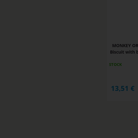
MONKEY ORI
Biscuit with 
STOCK
13,51
€