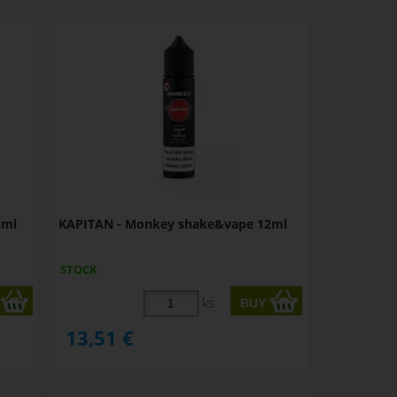
2ml
KAPITAN - Monkey shake&vape 12ml
STOCK
ks
13,51
€