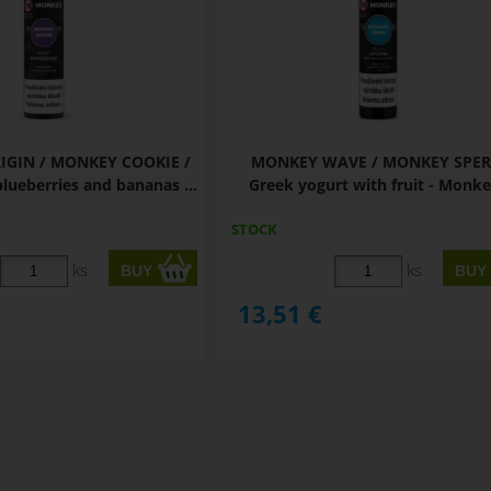
GIN / MONKEY COOKIE /
MONKEY WAVE / MONKEY SPER
blueberries and bananas ...
Greek yogurt with fruit - Monkey
STOCK
ks
ks
13,51
€