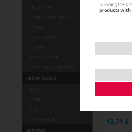
Following the pro
DINNER LADY
products with 
IMPERIA SHARK ATTACK
KTS (HR)
LIQUA / RITCHY
PJ EMPIRE
RIOT SQUAD (GB)
SPACE LAB FLAVOURS (CZ)
ARÓMY CLASSIC
GUAVA ECH
Monke
BOZZ
STOCK
IMPERIA
T-JUICE
VAMPIRE VAPE
13,71
€
ADITTIVES