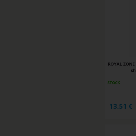
ROYAL ZONE 
sh
STOCK
13,51
€