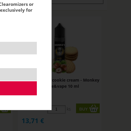
Clearomizers or
exclusively for
AM -
BEEBEE - sugar cookie cream - Monkey
shake&vape 10 ml
STOCK
ks
13,71
€