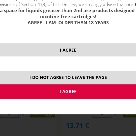
visions of Section 4 (3) of this Decree, we strongly advise that our
a space for liquids greater than 2ml are products designed 
nicotine-free cartridges!
AGREE - I AM OLDER THAN 18 YEARS
I AGREE
I DO NOT AGREE TO LEAVE THE PAGE
O / GUAVA CREME PIE -
BERRY FROZEN / BERRY ICE CRE
y shake&vape 10 ml
Monkey shake&vape 10 ml
STOCK
ks
ks
13,71
€