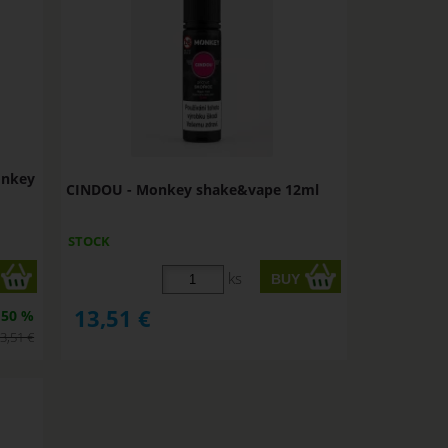
onkey
CINDOU - Monkey shake&vape 12ml
STOCK
ks
13,51
€
50 %
3,51
€