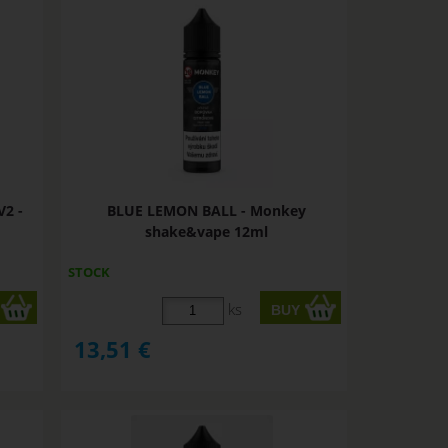
2 -
BLUE LEMON BALL - Monkey
shake&vape 12ml
STOCK
ks
13,51
€