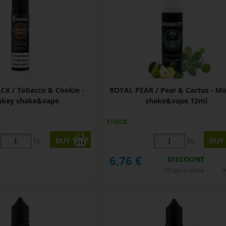
K / Tobacco & Cookie -
ROYAL PEAR / Pear & Cactus - M
key shake&vape
shake&vape 12ml
STOCK
ks
ks
6,76
€
DISCOUNT
Original price
1