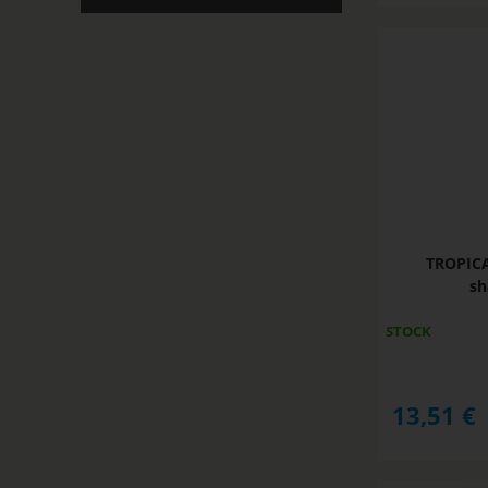
TROPIC
sh
STOCK
13,51
€