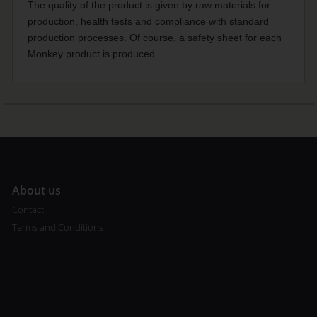
The quality of the product is given by raw materials for
production, health tests and compliance with standard
production processes. Of course, a safety sheet for each
Monkey product is produced.
A
bout us
Contact
Terms and Conditions