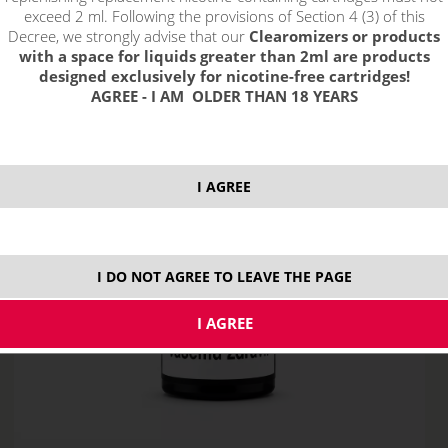
exceed 2 ml. Following the provisions of Section 4 (3) of this
Decree, we strongly advise that our
Clearomizers or products
with a space for liquids greater than 2ml are products
designed exclusively for nicotine-free cartridges!
AGREE - I AM OLDER THAN 18 YEARS
I AGREE
I DO NOT AGREE TO LEAVE THE PAGE