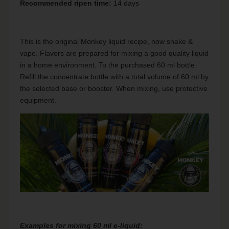
Recommended ripen time:
14 days
This is the original Monkey liquid recipe, now shake &
vape. Flavors are prepared for mixing a good quality liquid
in a home environment. To the purchased 60 ml bottle.
Refill the concentrate bottle with a total volume of 60 ml by
the selected base or booster. When mixing, use protective
equipment.
Examples for mixing 60 ml e-liquid: