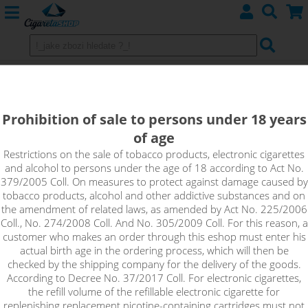
SERZANT - Monkey shake&vape
12ml
Prohibition of sale to persons under 18 years
of age
Tired of cheesecake variations? Try the sergeant. Very soft but
thick cheesecake cake with unique strawberry-raspberry
Restrictions on the sale of tobacco products, electronic cigarettes
and alcohol to persons under the age of 18 according to Act No.
toping. This flavor will not bother you.
379/2005 Coll. On measures to protect against damage caused by
tobacco products, alcohol and other addictive substances and on
the amendment of related laws, as amended by Act No. 225/2006
Coll., No. 274/2008 Coll. And No. 305/2009 Coll. For this reason, a
customer who makes an order through this eshop must enter his
actual birth age in the ordering process, which will then be
checked by the shipping company for the delivery of the goods.
According to Decree No. 37/2017 Coll. For electronic cigarettes,
the refill volume of the refillable electronic cigarette for
replenishing replacement nicotine-containing cartridges must not