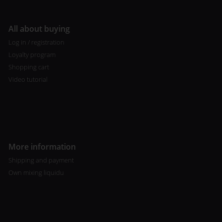
All about buying
Log in / registration
Loyalty program
Shopping cart
Video tutorial
More information
Shipping and payment
Own mixing liquidu