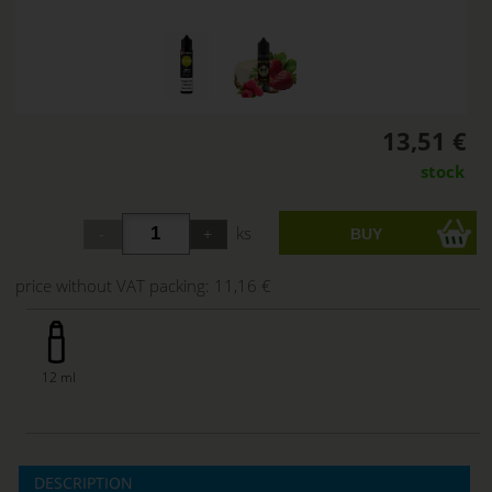
13,51 €
stock
ks
price without VAT packing:
11,16 €
12 ml
DESCRIPTION