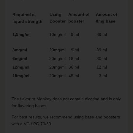
Using
Amount of
Amount of
Required e-
Booster
booster
0mg base
liquid strength
1,5mg/ml
10mg/ml
9 ml
39 ml
3mg/ml
20mg/ml
9 ml
39 ml
6mg/ml
20mg/ml
18 ml
30 ml
12mg/ml
20mg/ml
36 ml
12 ml
15mg/ml
20mg/ml
45 ml
3 ml
The flavor of Monkey does not contain nicotine and is only
for flavoring bases.
For best results, we recommend using base and boosters
with a VG / PG 70/30.