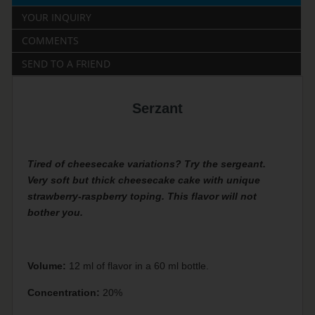
YOUR INQUIRY
COMMENTS
SEND TO A FRIEND
Serzant
Tired of cheesecake variations? Try the sergeant.
Very soft but thick cheesecake cake with unique
strawberry-raspberry toping. This flavor will not
bother you.
Volume:
12 ml of flavor in a 60 ml bottle.
Concentration:
20%