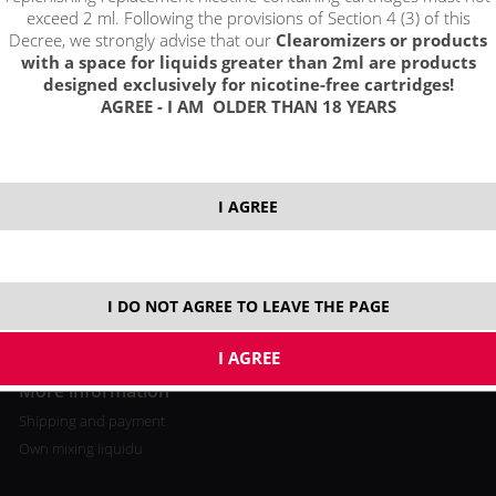
exceed 2 ml. Following the provisions of Section 4 (3) of this
Decree, we strongly advise that our
Clearomizers or products
with a space for liquids greater than 2ml are products
designed exclusively for nicotine-free cartridges!
AGREE - I AM OLDER THAN 18 YEARS
All about buying
Log in / registration
Loyalty program
I AGREE
Shopping cart
Video tutorial
I DO NOT AGREE TO LEAVE THE PAGE
More information
Shipping and payment
Own mixing liquidu