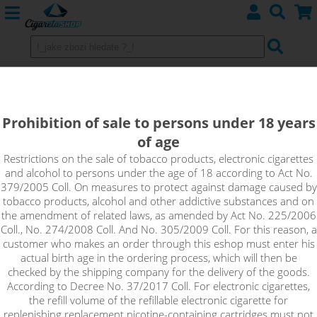
GDPR
terms and conditions
Prohibition of sale to persons under 18 years
of age
Restrictions on the sale of tobacco products, electronic cigarettes
and alcohol to persons under the age of 18 according to Act No.
379/2005 Coll. On measures to protect against damage caused by
tobacco products, alcohol and other addictive substances and on
the amendment of related laws, as amended by Act No. 225/2006
Coll., No. 274/2008 Coll. And No. 305/2009 Coll. For this reason, a
A
bout us
customer who makes an order through this eshop must enter his
Contact
actual birth age in the ordering process, which will then be
Terms and Conditions
checked by the shipping company for the delivery of the goods.
According to Decree No. 37/2017 Coll. For electronic cigarettes,
the refill volume of the refillable electronic cigarette for
replenishing replacement nicotine-containing cartridges must not