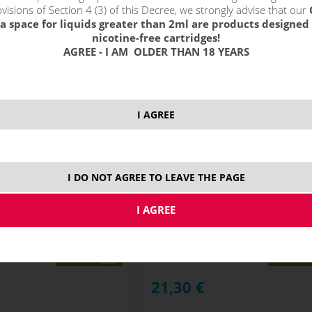
visions of Section 4 (3) of this Decree, we strongly advise that our
a space for liquids greater than 2ml are products designed 
nicotine-free cartridges!
AGREE - I AM OLDER THAN 18 YEARS
I AGREE
I DO NOT AGREE TO LEAVE THE PAGE
RN G2 - 750 mAh
Uwell CALIBURN A2 Pod - 520 mA
STOCK
variants
variants
21,30
€