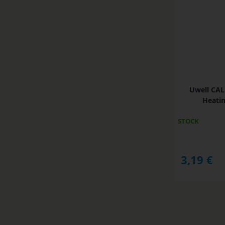
Uwell CAL
Heatin
STOCK
3,19
€