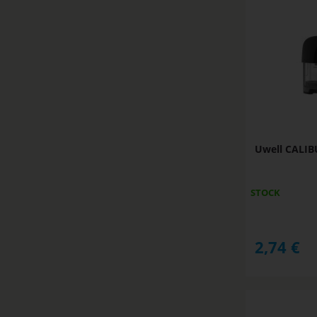
Uwell CALIB
STOCK
2,74
€