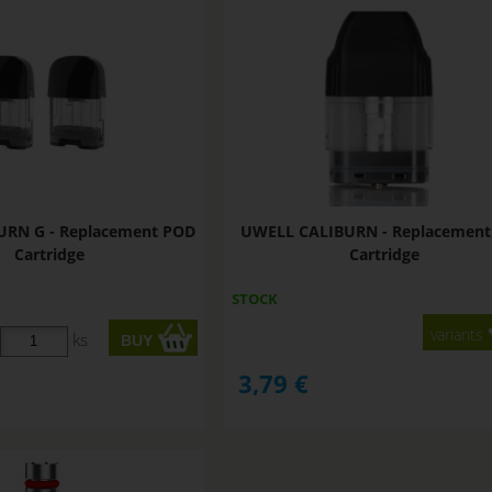
URN G - Replacement POD
UWELL CALIBURN - Replacemen
Cartridge
Cartridge
STOCK
variants
ks
3,79
€