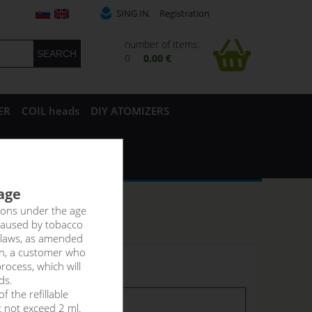
SING IN
Registration
number of Items:
0
0,00 €
ER
COIL heads
DIY ATOMIZERS
 age
rsons under the age
caused by tobacco
 laws, as amended
on, a customer who
rocess, which will
 stock
ds.
f the refillable
tock
stock
t not exceed 2 ml.