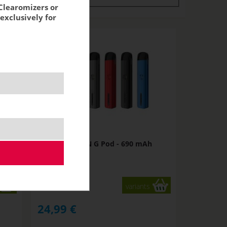
Clearomizers or
exclusively for
h
Uwell CALIBURN G Pod - 690 mAh
NOT IN STOCK
variants
24,99
€