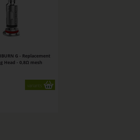
IBURN G - Replacement
g Head - 0,8Ω mesh
variants