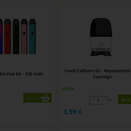
Uwell Caliburn G2 - Replacemen
RN Pod Kit - 520 mAh
Cartridge
STOCK
variants
ks
3,99
€