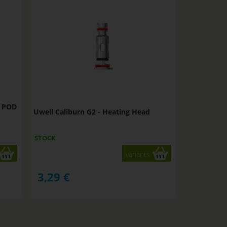
t POD
Uwell Caliburn G2 - Heating Head
STOCK
variants
3,29
€