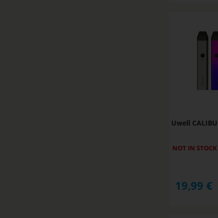
Uwell CALIBU
NOT IN STOCK
19,99
€