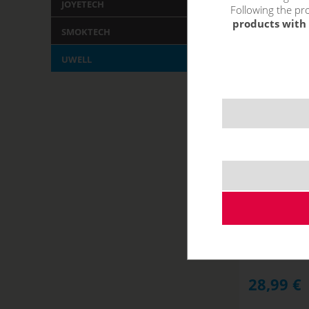
JOYETECH
Following the pro
products with 
SMOKTECH
UWELL
Uwell CALIBU
NOT IN STOCK
28,99
€