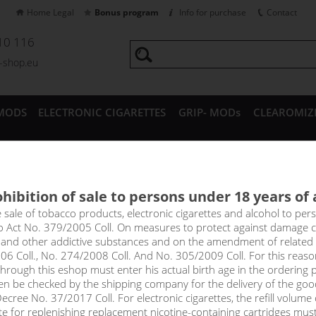
Home Legal
Bonus program
Info for purchase
Contact
10 116
a-shop.eu
MODS
ELECTRONIC CIGARETTES
GRIP- MODs
CLEAROMIZ
CESSORIES
hibition of sale to persons under 18 years of
nic cigarettes Uwell
e sale of tobacco products, electronic cigarettes and alcohol to pe
to Act No. 379/2005 Coll. On measures to protect against damage 
l and other addictive substances and on the amendment of related
06 Coll., No. 274/2008 Coll. And No. 305/2009 Coll. For this reas
rough this eshop must enter his actual birth age in the ordering p
Sort by:
only in
en be checked by the shipping company for the delivery of the goo
!_filtr dostupnosti_!
cree No. 37/2017 Coll. For electronic cigarettes, the refill volume o
!_nie je skladom_!
not in stock
s
tte for replenishing replacement nicotine-containing cartridges mus