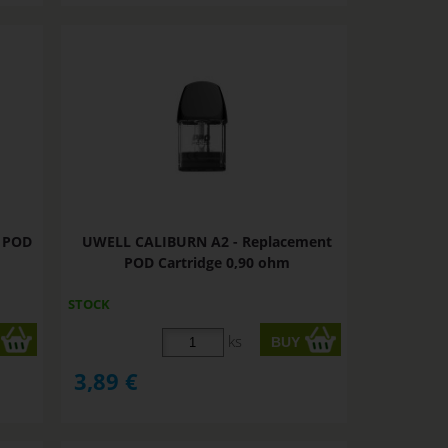
t POD
UWELL CALIBURN A2 - Replacement
POD Cartridge 0,90 ohm
STOCK
ks
3,89
€