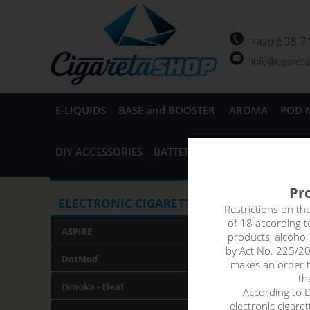
608 7
+420
info@cigaret
E-LIQUIDS
BASE and BOOSTER
AROMA
POD 
DIY ACCESSORIES
BATTERIES and CHARGERS
AC
Pro
Elektro
ELECTRONIC CIGARETTES
Restrictions on th
of 18 according 
ASPIRE
products, alcoho
by Act No. 225/20
DotMod
makes an order th
th
iSmoka - Eleaf
According to De
electronic cigare