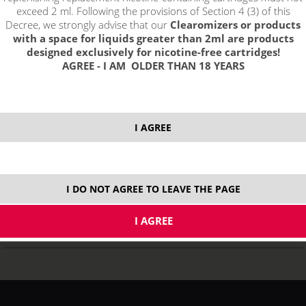
exceed 2 ml. Following the provisions of Section 4 (3) of this
Decree, we strongly advise that our
Clearomizers or products
with a space for liquids greater than 2ml are products
designed exclusively for nicotine-free cartridges!
AGREE - I AM OLDER THAN 18 YEARS
Smoktech Vape Pen 22 e-cigarette 1650mAh
I AGREE
NOT IN STOCK
variants
I DO NOT AGREE TO LEAVE THE PAGE
17,99
€