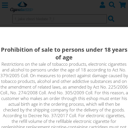
E-cigarette Smok Vape Pen
Prohibition of sale to persons under 18 years
of age
Sort by:
Restrictions on the sale of tobacco products, electronic cigarettes
and alcohol to persons under the age of 18 according to Act No.
379/2005 Coll. On measures to protect against damage caused by
only in stock
tobacco products, alcohol and other addictive substances and on
!_filtr dostupnosti_!
the amendment of related laws, as amended by Act No. 225/2006
!_nie je skladom_!
not in stock
stock
stock
Coll., No. 274/2008 Coll. And No. 305/2009 Coll. For this reason, a
customer who makes an order through this eshop must enter his
actual birth age in the ordering process, which will then be
checked by the shipping company for the delivery of the goods.
According to Decree No. 37/2017 Coll. For electronic cigarettes,
the refill volume of the refillable electronic cigarette for
replenishing replacement nicotine-containing cartridges must not