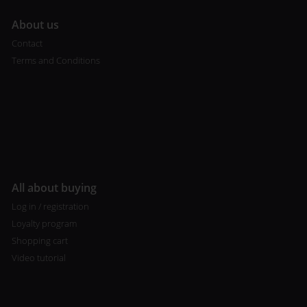
A
bout us
Contact
Terms and Conditions
All about buying
Log in / registration
Loyalty program
Shopping cart
Video tutorial