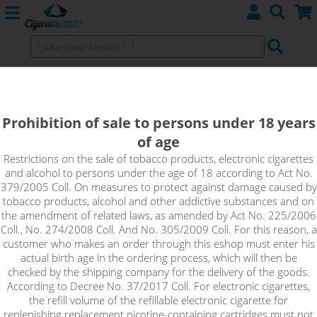
Replacement Heating Head
atomizers eLeaf GS
Prohibition of sale to persons under 18 years
of age
Restrictions on the sale of tobacco products, electronic cigarettes
Sort by:
and alcohol to persons under the age of 18 according to Act No.
379/2005 Coll. On measures to protect against damage caused by
tobacco products, alcohol and other addictive substances and on
only in stock
the amendment of related laws, as amended by Act No. 225/2006
Coll., No. 274/2008 Coll. And No. 305/2009 Coll. For this reason, a
!_filtr dostupnosti_!
customer who makes an order through this eshop must enter his
!_nie je skladom_!
not in stock
stock
stock
actual birth age in the ordering process, which will then be
checked by the shipping company for the delivery of the goods.
According to Decree No. 37/2017 Coll. For electronic cigarettes,
the refill volume of the refillable electronic cigarette for
replenishing replacement nicotine-containing cartridges must not