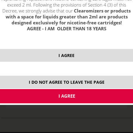
exceed 2 ml. Following the provisions of Section 4 (3) of this
Decree, we strongly advise that our
Clearomizers or products
with a space for liquids greater than 2ml are products
designed exclusively for nicotine-free cartridges!
AGREE - I AM OLDER THAN 18 YEARS
I AGREE
Heating Head for Eleaf GS-AIR
STOCK
I DO NOT AGREE TO LEAVE THE PAGE
variants
3,45
€