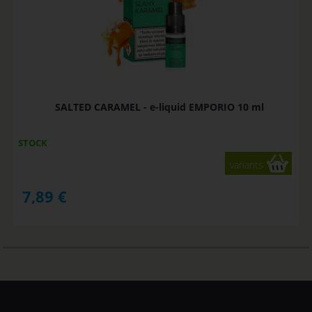
SALTED CARAMEL - e-liquid EMPORIO 10 ml
STOCK
variants
7,89
€