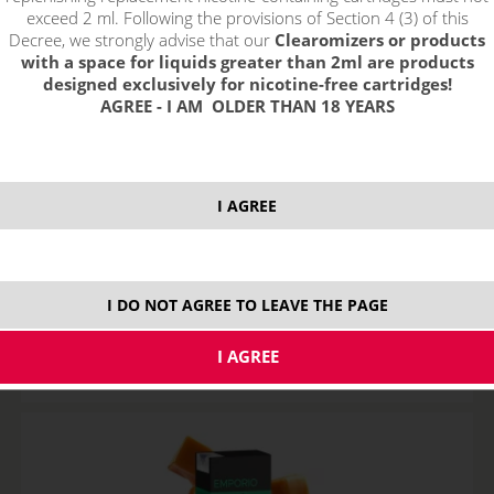
exceed 2 ml. Following the provisions of Section 4 (3) of this
Decree, we strongly advise that our
Clearomizers or products
with a space for liquids greater than 2ml are products
designed exclusively for nicotine-free cartridges!
AGREE - I AM OLDER THAN 18 YEARS
I AGREE
MENTOL - e-liquid EMPORIO 10 ml
STOCK
I DO NOT AGREE TO LEAVE THE PAGE
variants
7,89
€