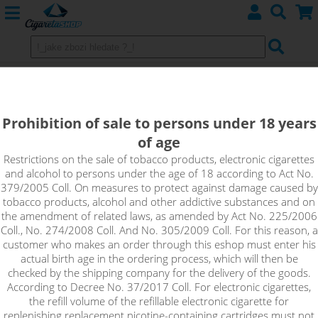
E-liquids EMPORIO (CZ) - Sweet,
Mentols
Prohibition of sale to persons under 18 years
of age
Restrictions on the sale of tobacco products, electronic cigarettes
Sort by:
and alcohol to persons under the age of 18 according to Act No.
379/2005 Coll. On measures to protect against damage caused by
tobacco products, alcohol and other addictive substances and on
only in stock
the amendment of related laws, as amended by Act No. 225/2006
Coll., No. 274/2008 Coll. And No. 305/2009 Coll. For this reason, a
!_filtr dostupnosti_!
customer who makes an order through this eshop must enter his
!_nie je skladom_!
not in stock
stock
stock
actual birth age in the ordering process, which will then be
checked by the shipping company for the delivery of the goods.
According to Decree No. 37/2017 Coll. For electronic cigarettes,
the refill volume of the refillable electronic cigarette for
replenishing replacement nicotine-containing cartridges must not