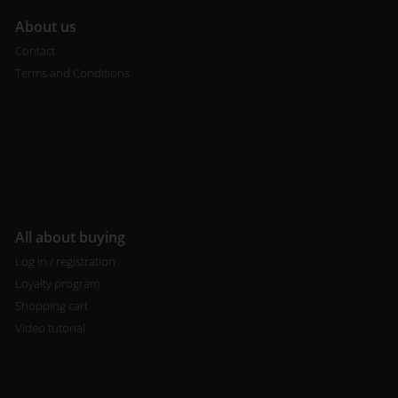
A
bout us
Contact
Terms and Conditions
All about buying
Log in / registration
Loyalty program
Shopping cart
Video tutorial