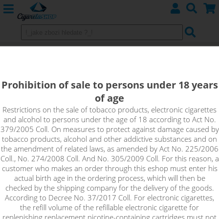
Kanthal Pre-built coils
Prohibition of sale to persons under 18 years
of age
Sort by:
Restrictions on the sale of tobacco products, electronic cigarettes
and alcohol to persons under the age of 18 according to Act No.
379/2005 Coll. On measures to protect against damage caused by
only in stock
tobacco products, alcohol and other addictive substances and on
!_filtr dostupnosti_!
the amendment of related laws, as amended by Act No. 225/2006
!_nie je skladom_!
not in stock
stock
stock
Coll., No. 274/2008 Coll. And No. 305/2009 Coll. For this reason, a
customer who makes an order through this eshop must enter his
actual birth age in the ordering process, which will then be
checked by the shipping company for the delivery of the goods.
According to Decree No. 37/2017 Coll. For electronic cigarettes,
the refill volume of the refillable electronic cigarette for
replenishing replacement nicotine-containing cartridges must not