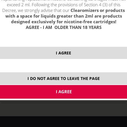
exceed 2 ml. Following the provisions of Section 4 (3) of this
Decree, we strongly advise that our
Clearomizers or products
with a space for liquids greater than 2ml are products
designed exclusively for nicotine-free cartridges!
AGREE - I AM OLDER THAN 18 YEARS
GeekVape JUGGERNAUT Coils Kanthal 0,7Ω - 2pcs
I AGREE
STOCK
ks
I DO NOT AGREE TO LEAVE THE PAGE
3,89
€