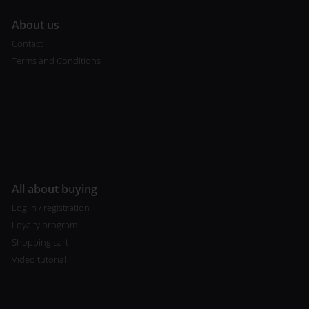
A
bout us
Contact
Terms and Conditions
All about buying
Log in / registration
Loyalty program
Shopping cart
Video tutorial