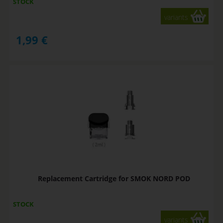
STOCK
variants
1,99
€
Replacement Cartridge for SMOK NORD POD
STOCK
variants