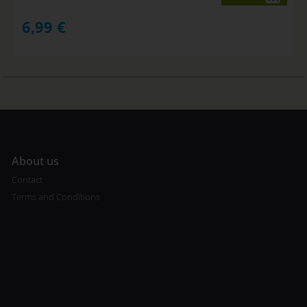
6,99
€
A
bout us
Contact
Terms and Conditions