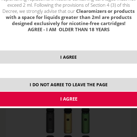
exceed 2 ml. Following the provisions of Section 4 (3) of this
Decree, we strongly advise that our
Clearomizers or products
with a space for liquids greater than 2ml are products
designed exclusively for nicotine-free cartridges!
AGREE - I AM OLDER THAN 18 YEARS
SMOK Nord 2 POD Kit - 40W, 1500 mAh, 4,5ml
I AGREE
NOT IN STOCK
variants
I DO NOT AGREE TO LEAVE THE PAGE
30,99
€