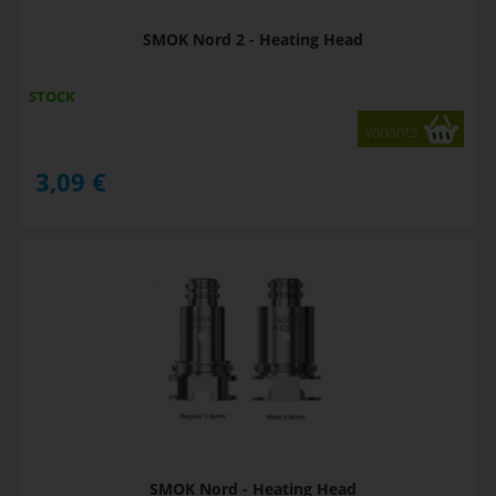
SMOK Nord 2 - Heating Head
STOCK
variants
3,09
€
SMOK Nord - Heating Head