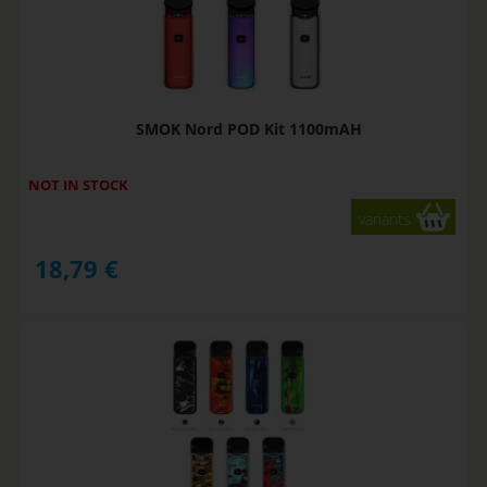
SMOK Nord POD Kit 1100mAH
NOT IN STOCK
variants
18,79
€