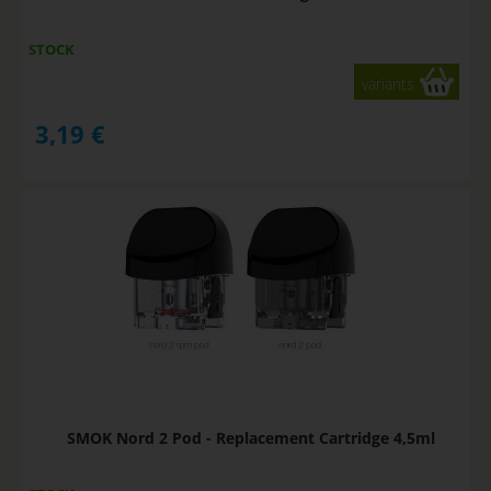
STOCK
variants
3,19
€
SMOK Nord 2 Pod - Replacement Cartridge 4,5ml