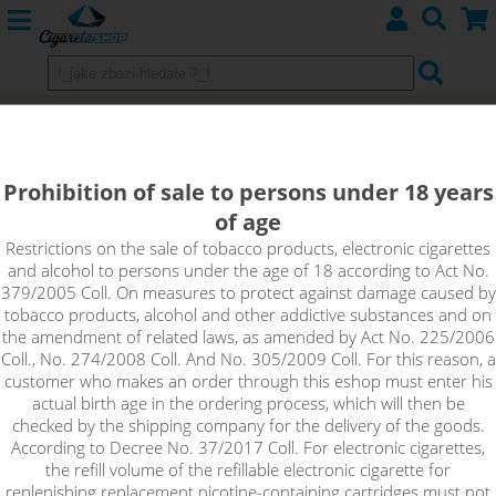
Pods SMOKTECH
Prohibition of sale to persons under 18 years
of age
Sort by:
Restrictions on the sale of tobacco products, electronic cigarettes
and alcohol to persons under the age of 18 according to Act No.
379/2005 Coll. On measures to protect against damage caused by
only in stock
tobacco products, alcohol and other addictive substances and on
!_filtr dostupnosti_!
the amendment of related laws, as amended by Act No. 225/2006
!_nie je skladom_!
not in stock
stock
stock
Coll., No. 274/2008 Coll. And No. 305/2009 Coll. For this reason, a
customer who makes an order through this eshop must enter his
actual birth age in the ordering process, which will then be
checked by the shipping company for the delivery of the goods.
According to Decree No. 37/2017 Coll. For electronic cigarettes,
the refill volume of the refillable electronic cigarette for
replenishing replacement nicotine-containing cartridges must not