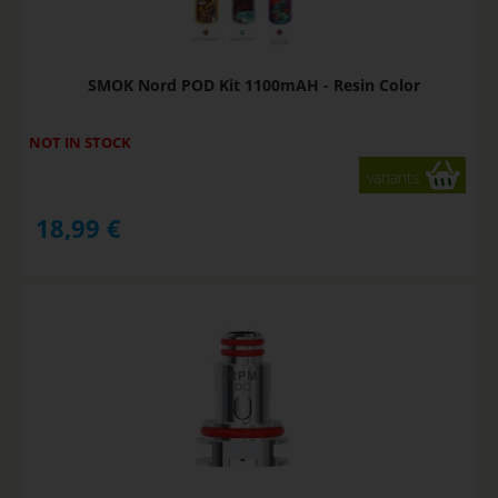
SMOK Nord POD Kit 1100mAH - Resin Color
NOT IN STOCK
variants
18,99
€