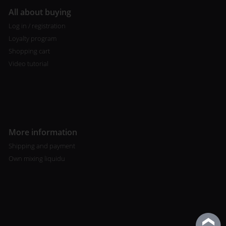
All about buying
Log in / registration
Loyalty program
Shopping cart
Video tutorial
More information
Shipping and payment
Own mixing liquidu