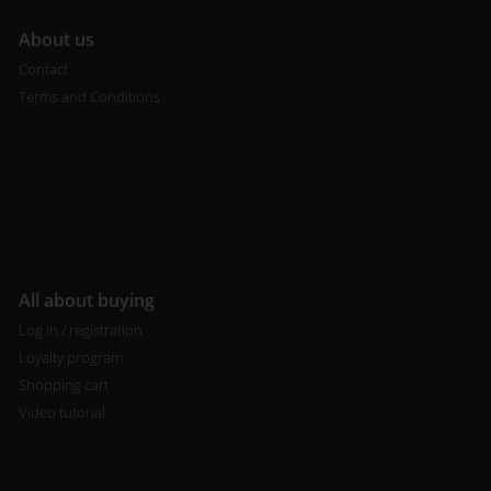
A
bout us
Contact
Terms and Conditions
All about buying
Log in / registration
Loyalty program
Shopping cart
Video tutorial