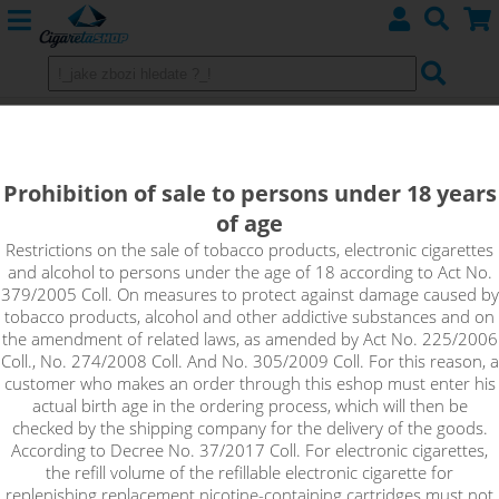
E-cigarette Smok Brit One
Prohibition of sale to persons under 18 years
of age
Sort by:
Restrictions on the sale of tobacco products, electronic cigarettes
and alcohol to persons under the age of 18 according to Act No.
379/2005 Coll. On measures to protect against damage caused by
only in stock
tobacco products, alcohol and other addictive substances and on
!_filtr dostupnosti_!
the amendment of related laws, as amended by Act No. 225/2006
!_nie je skladom_!
not in stock
stock
stock
Coll., No. 274/2008 Coll. And No. 305/2009 Coll. For this reason, a
customer who makes an order through this eshop must enter his
actual birth age in the ordering process, which will then be
checked by the shipping company for the delivery of the goods.
According to Decree No. 37/2017 Coll. For electronic cigarettes,
the refill volume of the refillable electronic cigarette for
replenishing replacement nicotine-containing cartridges must not