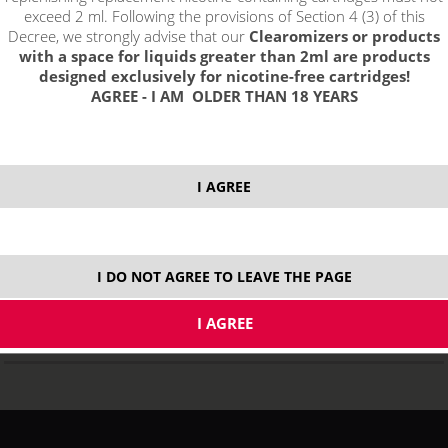
exceed 2 ml. Following the provisions of Section 4 (3) of this
Decree, we strongly advise that our
Clearomizers or products
with a space for liquids greater than 2ml are products
designed exclusively for nicotine-free cartridges!
AGREE - I AM OLDER THAN 18 YEARS
SMOK Brit One Mini Kit - 1600mAh
I AGREE
NOT IN STOCK
variants
I DO NOT AGREE TO LEAVE THE PAGE
DISCOUNT
12 %
31,77
€
Original price
35,99
€