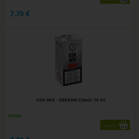
7,70
€
USA MIX - DEKANG Classic 10 ml
STOCK
variants