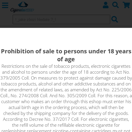
E-liquids DEKANG
Prohibition of sale to persons under 18 years
Tobacco
of age
Fruits
Restrictions on the sale of tobacco products, electronic cigarettes
and alcohol to persons under the age of 18 according to Act No.
379/2005 Coll. On measures to protect against damage caused by
Menthol, drinks
tobacco products, alcohol and other addictive substances and on
the amendment of related laws, as amended by Act No. 225/2006
Coll., No. 274/2008 Coll. And No. 305/2009 Coll. For this reason, a
customer who makes an order through this eshop must enter his
Sort by:
actual birth age in the ordering process, which will then be
checked by the shipping company for the delivery of the goods.
According to Decree No. 37/2017 Coll. For electronic cigarettes,
only in stock
the refill volume of the refillable electronic cigarette for
!_filtr dostupnosti_!
replenishing replacement nicotine-containing cartridges must not