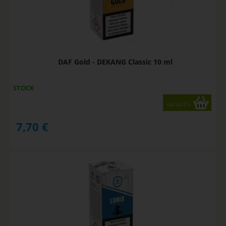
DAF Gold - DEKANG Classic 10 ml
STOCK
variants
7,70
€