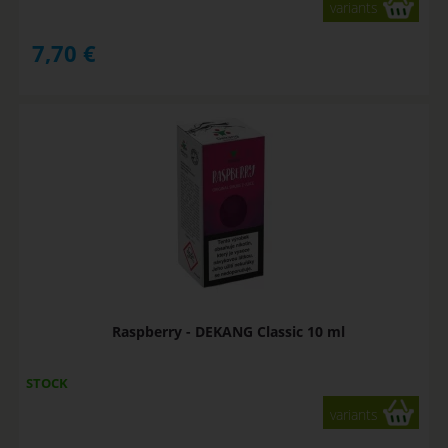
variants
7,70
€
Raspberry - DEKANG Classic 10 ml
STOCK
variants