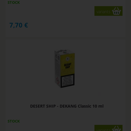
STOCK
variants
7,70
€
DESERT SHIP - DEKANG Classic 10 ml
STOCK
variants