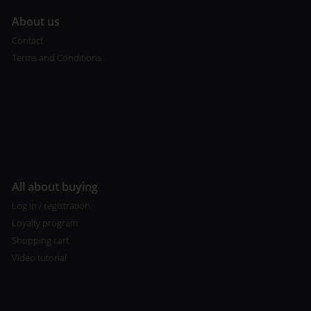
A
bout us
Contact
Terms and Conditions
All about buying
Log in / registration
Loyalty program
Shopping cart
Video tutorial