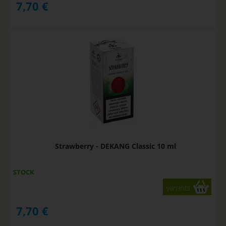
7,70
€
Strawberry - DEKANG Classic 10 ml
STOCK
variants
7,70
€