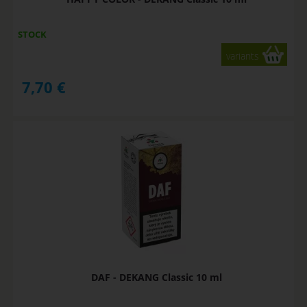
STOCK
variants
7,70
€
DAF - DEKANG Classic 10 ml