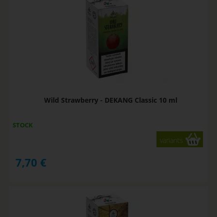
Wild Strawberry - DEKANG Classic 10 ml
STOCK
variants
7,70
€