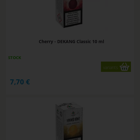
Cherry - DEKANG Classic 10 ml
STOCK
variants
7,70
€