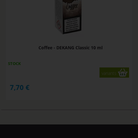
Coffee - DEKANG Classic 10 ml
STOCK
variants
7,70
€