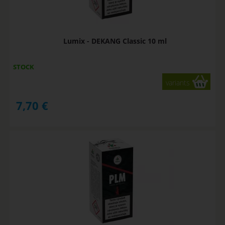
Lumix - DEKANG Classic 10 ml
STOCK
variants
7,70
€