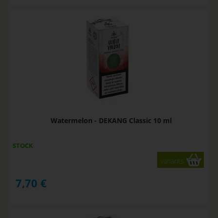
Watermelon - DEKANG Classic 10 ml
STOCK
variants
7,70
€