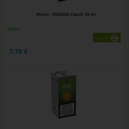
Melon - DEKANG Classic 10 ml
STOCK
variants
7,70
€