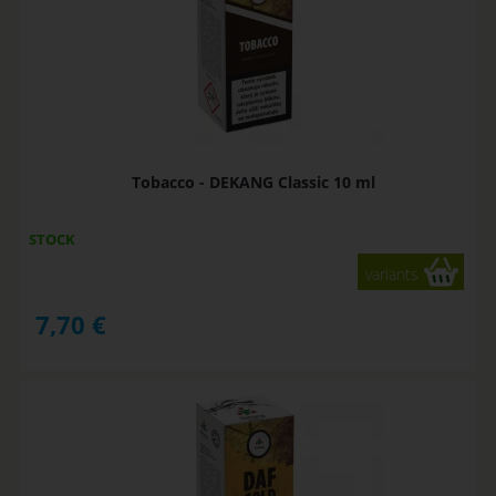
Tobacco - DEKANG Classic 10 ml
STOCK
variants
7,70
€