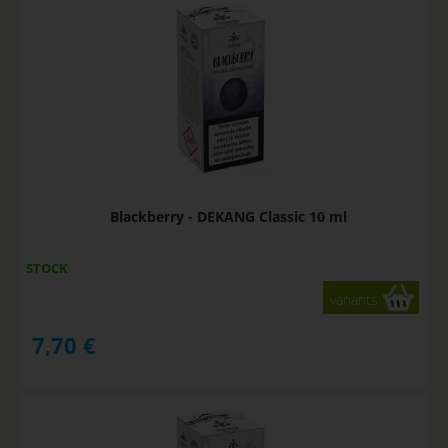
Blackberry - DEKANG Classic 10 ml
STOCK
variants
7,70
€