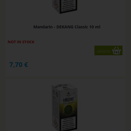
Mandarin - DEKANG Classic 10 ml
NOT IN STOCK
variants
7,70
€