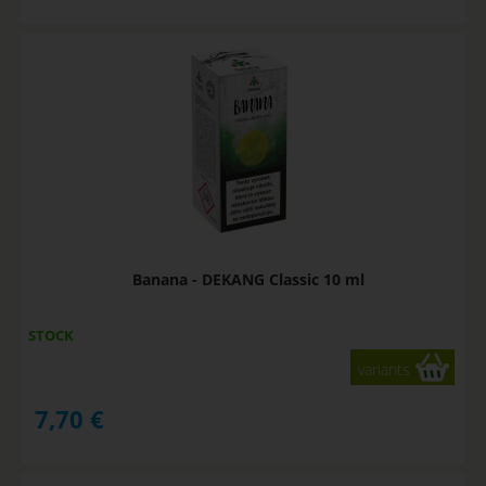
Banana - DEKANG Classic 10 ml
STOCK
variants
7,70
€