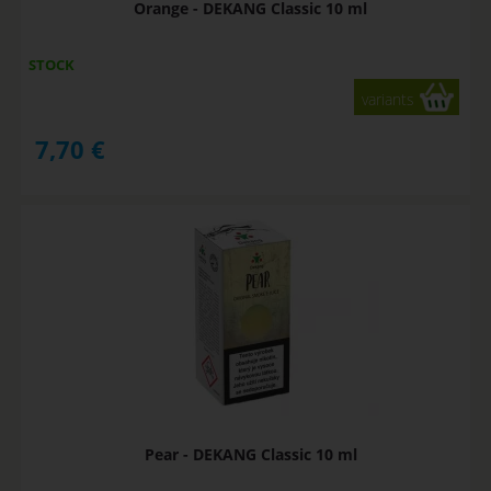
Orange - DEKANG Classic 10 ml
STOCK
variants
7,70
€
Pear - DEKANG Classic 10 ml