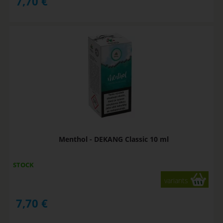
7,70
€
Menthol - DEKANG Classic 10 ml
STOCK
variants
7,70
€