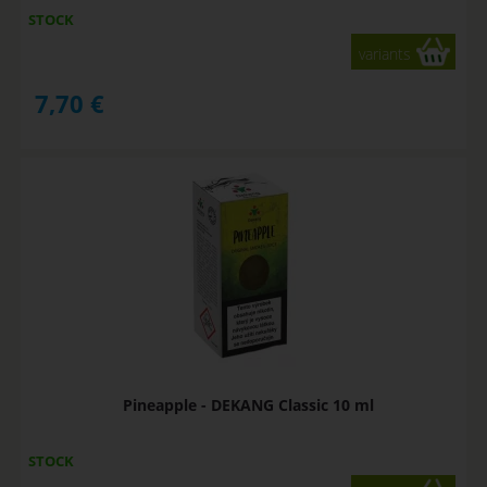
STOCK
variants
7,70
€
Pineapple - DEKANG Classic 10 ml
STOCK