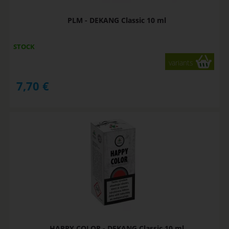
PLM - DEKANG Classic 10 ml
STOCK
variants
7,70
€
HAPPY COLOR - DEKANG Classic 10 ml