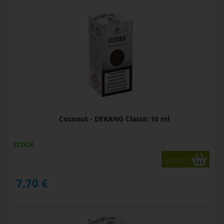
Coconut - DEKANG Classic 10 ml
STOCK
variants
7,70
€