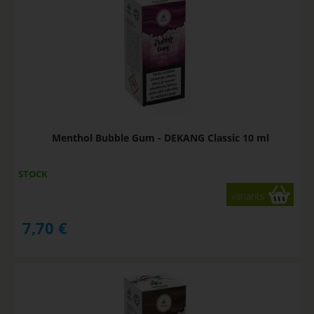
Menthol Bubble Gum - DEKANG Classic 10 ml
STOCK
variants
7,70
€