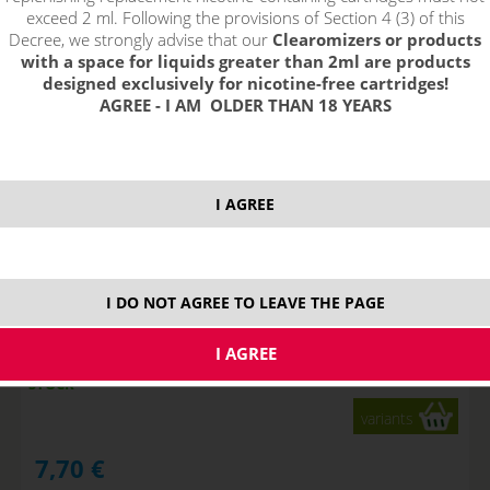
!_nie je skladom_!
not in stock
stock
stock
exceed 2 ml. Following the provisions of Section 4 (3) of this
Decree, we strongly advise that our
Clearomizers or products
with a space for liquids greater than 2ml are products
designed exclusively for nicotine-free cartridges!
AGREE - I AM OLDER THAN 18 YEARS
I AGREE
I DO NOT AGREE TO LEAVE THE PAGE
Apple - DEKANG Classic 10 ml
STOCK
variants
7,70
€