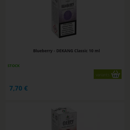
Blueberry - DEKANG Classic 10 ml
STOCK
variants
7,70
€