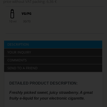
price without VAT packing:
6,36 €
10 ml
30/70
DESCRIPTION
YOUR INQUIRY
COMMENTS
SEND TO A FRIEND
DETAILED PRODUCT DESCRIPTION:
Freshly picked sweet, juicy strawberry. A great
fruity e-liquid for your electronic cigarette.