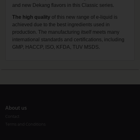
and new Dekang flavors in this Classic series.
The high quality
of this new range of e-liquid is
achieved due to the best ingredients used in
production. The manufacturing itself meets many
international standards and certifications, including
GMP, HACCP, ISO, KFDA, TUV MSDS.
A
bout us
Contact
Terms and Conditions