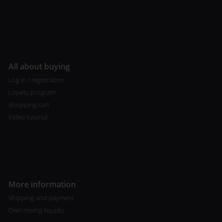
All about buying
Log in / registration
Loyalty program
Shopping cart
Video tutorial
More information
Shipping and payment
Own mixing liquidu