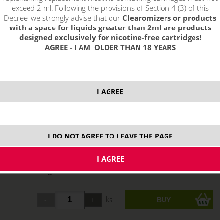
exceed 2 ml. Following the provisions of Section 4 (3) of this
Decree, we strongly advise that our
Clearomizers or products
with a space for liquids greater than 2ml are products
designed exclusively for nicotine-free cartridges!
AGREE - I AM OLDER THAN 18 YEARS
I AGREE
select option:
0 mg
7,70 €
stock
I DO NOT AGREE TO LEAVE THE PAGE
6 mg
7,70 €
stock
11 mg
7,70 €
stock
18 mg
7,70 €
not in stock
ks