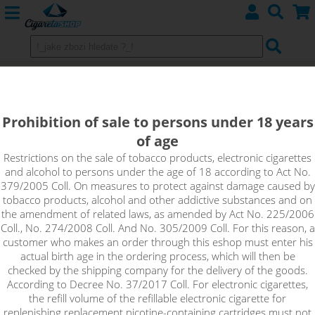
Strawberry - DEKANG Classic 10 ml
0 mg
Prohibition of sale to persons under 18 years
of age
Freshly picked sweet, juicy strawberry. A great fruity e-liquid
for your electronic cigarette.
Restrictions on the sale of tobacco products, electronic cigarettes
and alcohol to persons under the age of 18 according to Act No.
379/2005 Coll. On measures to protect against damage caused by
!_toto zbozi je prodejne pouze osobam starsim 18ti let._!
tobacco products, alcohol and other addictive substances and on
the amendment of related laws, as amended by Act No. 225/2006
Coll., No. 274/2008 Coll. And No. 305/2009 Coll. For this reason, a
customer who makes an order through this eshop must enter his
actual birth age in the ordering process, which will then be
checked by the shipping company for the delivery of the goods.
According to Decree No. 37/2017 Coll. For electronic cigarettes,
the refill volume of the refillable electronic cigarette for
replenishing replacement nicotine-containing cartridges must not