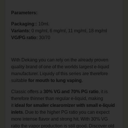
Parameters:
Packaging::
10ml.
Variants:
0 mg/ml, 6 mg/ml, 11 mg/ml, 18 mg/ml
VG/PG ratio:
30/70
With Dekang you can rely on the already proven
quality brand of one of the worlds largest e-liquid
manufacturer. Liquidy of this series are therefore
suitable
for mouth to lung vaping
.
Classic offers a
30% VG and 70% PG ratio
, it is
therefore thinner than regular e-liquid, making
it
ideal for smaller clearomizer with small e-liquid
inlets
. Due to the higher PG ratio you can expect
more intense flavor and strong hit. With 30% VG
ratio the vapor production is still good. Discover old