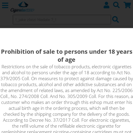
GDPR
terms and conditions
Prohibition of sale to persons under 18 years
of age
Restrictions on the sale of tobacco products, electronic cigarettes
and alcohol to persons under the age of 18 according to Act No.
379/2005 Coll. On measures to protect against damage caused by
tobacco products, alcohol and other addictive substances and on
the amendment of related laws, as amended by Act No. 225/2006
Coll., No. 274/2008 Coll. And No. 305/2009 Coll. For this reason, a
A
bout us
customer who makes an order through this eshop must enter his
Contact
actual birth age in the ordering process, which will then be
Terms and Conditions
checked by the shipping company for the delivery of the goods.
According to Decree No. 37/2017 Coll. For electronic cigarettes,
the refill volume of the refillable electronic cigarette for
replenishing replacement nicotine-containing cartridges must not