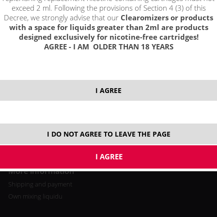
exceed 2 ml. Following the provisions of Section 4 (3) of this
Decree, we strongly advise that our
Clearomizers or products
with a space for liquids greater than 2ml are products
designed exclusively for nicotine-free cartridges!
AGREE - I AM OLDER THAN 18 YEARS
All about buying
Log in / registration
Loyalty program
I AGREE
Shopping cart
Video tutorial
I DO NOT AGREE TO LEAVE THE PAGE
More information
Shipping and payment
Own mixing liquidu