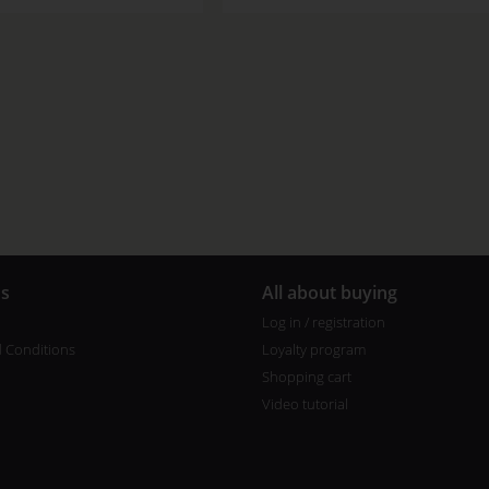
us
All about buying
Log in / registration
 Conditions
Loyalty program
Shopping cart
Video tutorial