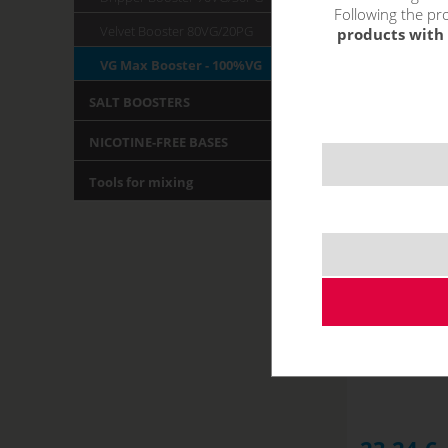
Following the pro
Velvet Booster 80VG/20PG
products with 
VG Max Booster - 100%VG
SALT BOOSTERS
NICOTINE-FREE BASES
Tools for mixing
Imperia V
NOT IN STOCK