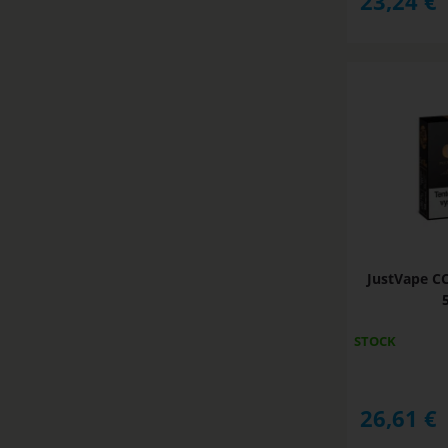
23,24
€
JustVape C
STOCK
26,61
€