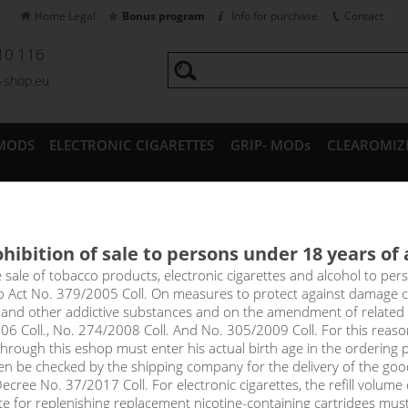
Home Legal
Bonus program
Info for purchase
Contact
10 116
a-shop.eu
MODS
ELECTRONIC CIGARETTES
GRIP- MODs
CLEAROMIZ
CESSORIES
hibition of sale to persons under 18 years of
a VG Max Booster - 100%VG
e sale of tobacco products, electronic cigarettes and alcohol to pe
to Act No. 379/2005 Coll. On measures to protect against damage 
l and other addictive substances and on the amendment of related
 Booster - 100%VG
06 Coll., No. 274/2008 Coll. And No. 305/2009 Coll. For this reas
rough this eshop must enter his actual birth age in the ordering p
en be checked by the shipping company for the delivery of the goo
cree No. 37/2017 Coll. For electronic cigarettes, the refill volume o
Sort by:
only in
tte for replenishing replacement nicotine-containing cartridges mus