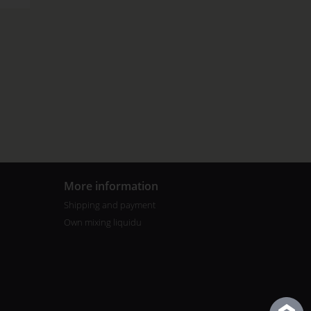
More information
Shipping and payment
Own mixing liquidu