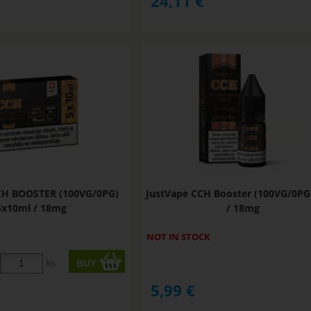
24,11
€
CH BOOSTER (100VG/0PG)
JustVape CCH Booster (100VG/0PG
5x10ml / 18mg
/ 18mg
NOT IN STOCK
ks
5,99
€