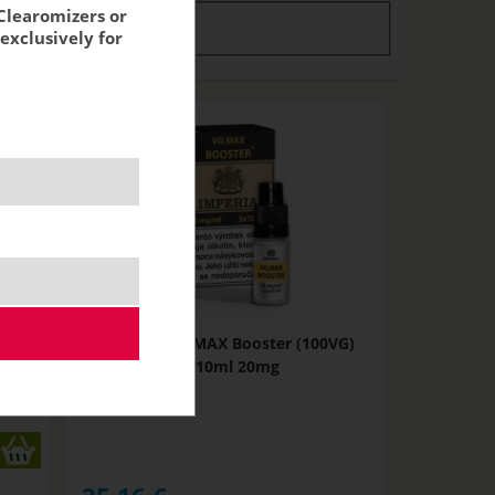
Clearomizers or
tock
stock
exclusively for
VG)
Imperia VG MAX Booster (100VG)
5x10ml 20mg
NOT IN STOCK