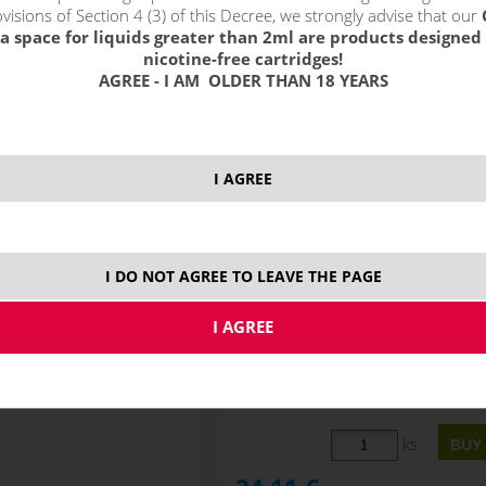
!_filtr dostupnosti_!
visions of Section 4 (3) of this Decree, we strongly advise that our
!_nie je skladom_!
not in stock
s
a space for liquids greater than 2ml are products designed 
nicotine-free cartridges!
AGREE - I AM OLDER THAN 18 YEARS
I AGREE
I DO NOT AGREE TO LEAVE THE PAGE
G MAX Booster (100VG)
Imperia VG MAX Booster (100
5x10ml 10mg
5x10ml 15mg
STOCK
ks