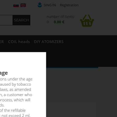
SING IN
Registration
number of Items:
0
0,00 €
ER
COIL heads
DIY ATOMIZERS
 age
rsons under the age
caused by tobacco
 laws, as amended
on, a customer who
rocess, which will
ds.
f the refillable
 stock
t not exceed 2 ml.