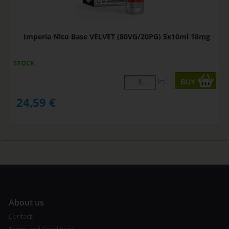
Imperia Nico Base VELVET (80VG/20PG) 5x10ml 18mg
STOCK
ks
24,59
€
A
bout us
Contact