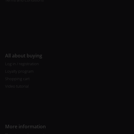
Terms and Conditions
All about buying
Log in / registration
Loyalty program
Shopping cart
Video tutorial
More information