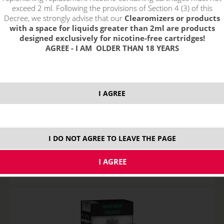
exceed 2 ml. Following the provisions of Section 4 (3) of this
Decree, we strongly advise that our
Clearomizers or products
with a space for liquids greater than 2ml are products
designed exclusively for nicotine-free cartridges!
AGREE - I AM OLDER THAN 18 YEARS
I AGREE
Imperia Nico Base VELVET (80VG/20PG) 5x10ml 3mg
STOCK
I DO NOT AGREE TO LEAVE THE PAGE
ks
24,38
€