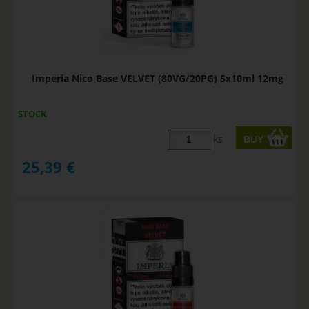
Imperia Nico Base VELVET (80VG/20PG) 5x10ml 12mg
STOCK
ks
25,39
€