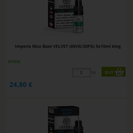
Imperia Nico Base VELVET (80VG/20PG) 5x10ml 6mg
STOCK
ks
24,80
€