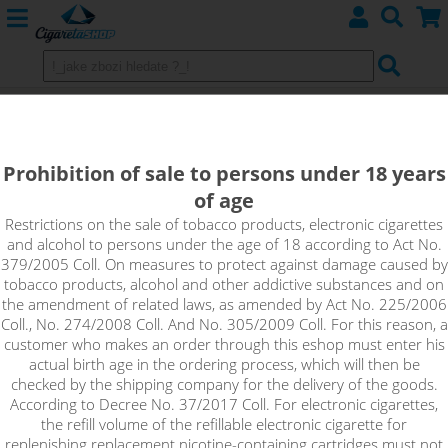
Imperia Nicotine base 20/80
Imperia Nicotine base 20/80
Prohibition of sale to persons under 18 years
of age
Restrictions on the sale of tobacco products, electronic cigarettes
and alcohol to persons under the age of 18 according to Act No.
Sort by:
379/2005 Coll. On measures to protect against damage caused by
tobacco products, alcohol and other addictive substances and on
the amendment of related laws, as amended by Act No. 225/2006
only in stock
Coll., No. 274/2008 Coll. And No. 305/2009 Coll. For this reason, a
!_filtr dostupnosti_!
customer who makes an order through this eshop must enter his
!_nie je skladom_!
not in stock
stock
stock
actual birth age in the ordering process, which will then be
checked by the shipping company for the delivery of the goods.
According to Decree No. 37/2017 Coll. For electronic cigarettes,
the refill volume of the refillable electronic cigarette for
replenishing replacement nicotine-containing cartridges must not