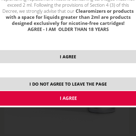
exceed 2 ml. Following the provisions of Section 4 (3) of this
Decree, we strongly advise that our
Clearomizers or products
with a space for liquids greater than 2ml are products
designed exclusively for nicotine-free cartridges!
AGREE - I AM OLDER THAN 18 YEARS
I AGREE
I DO NOT AGREE TO LEAVE THE PAGE