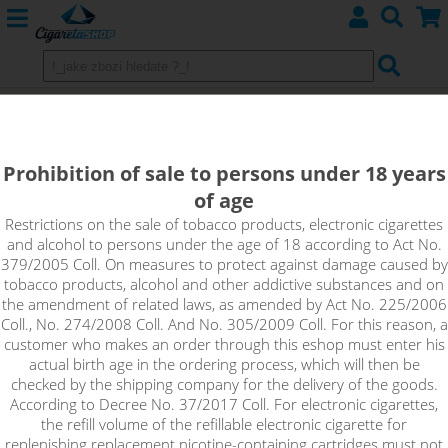
Imperia Nico Base VELVET
(80VG/20PG) 5x10ml 3mg
Prohibition of sale to persons under 18 years
of age
Nico Base Velvet with 80% VG and 20% PG, nicotine intensity
3mg in 5x10ml pack. Unflavored base with nicotine content,
Restrictions on the sale of tobacco products, electronic cigarettes
and alcohol to persons under the age of 18 according to Act No.
which is suitable for home production of e-liquids. Just mix the
379/2005 Coll. On measures to protect against damage caused by
base with a classic nicotine-free base to achieve the desired
tobacco products, alcohol and other addictive substances and on
concentration of the resulting e-liquid.
the amendment of related laws, as amended by Act No. 225/2006
Coll., No. 274/2008 Coll. And No. 305/2009 Coll. For this reason, a
!_toto zbozi je prodejne pouze osobam starsim 18ti let._!
customer who makes an order through this eshop must enter his
actual birth age in the ordering process, which will then be
checked by the shipping company for the delivery of the goods.
According to Decree No. 37/2017 Coll. For electronic cigarettes,
the refill volume of the refillable electronic cigarette for
replenishing replacement nicotine-containing cartridges must not