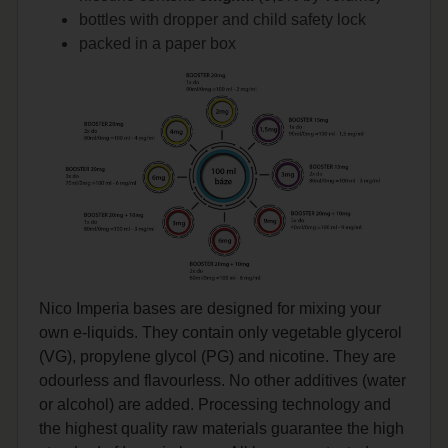
bottles with dropper and child safety lock
packed in a paper box
Nico Imperia bases are designed for mixing your
own e-liquids. They contain only vegetable glycerol
(VG), propylene glycol (PG) and nicotine. They are
odourless and flavourless. No other additives (water
or alcohol) are added. Processing technology and
the highest quality raw materials guarantee the high