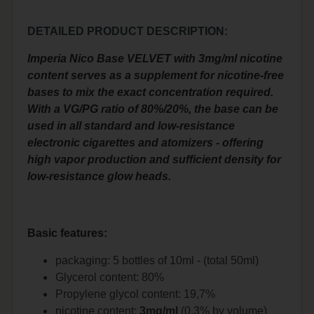
DETAILED PRODUCT DESCRIPTION:
Imperia Nico Base VELVET with 3mg/ml nicotine
content serves as a supplement for nicotine-free
bases to mix the exact concentration required.
With a VG/PG ratio of 80%/20%, the base can be
used in all standard and low-resistance
electronic cigarettes and atomizers - offering
high vapor production and sufficient density for
low-resistance glow heads.
Basic features:
packaging: 5 bottles of 10ml - (total 50ml)
Glycerol content: 80%
Propylene glycol content: 19,7%
nicotine content:
3mg/ml
(0,3% by volume)