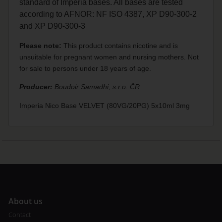
standard of Imperia bases. All bases are tested
according to AFNOR: NF ISO 4387, XP D90-300-2
and XP D90-300-3
Please note:
This product contains nicotine and is
unsuitable for pregnant women and nursing mothers. Not
for sale to persons under 18 years of age.
Producer:
Boudoir Samadhi, s.r.o. ČR
Imperia Nico Base VELVET (80VG/20PG) 5x10ml 3mg
A
bout us
Contact