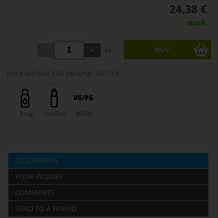
24,38 €
stock
ks
price without VAT packing:
20,15 €
3 mg
5x10 ml
80/20
DESCRIPTION
YOUR INQUIRY
COMMENTS
SEND TO A FRIEND