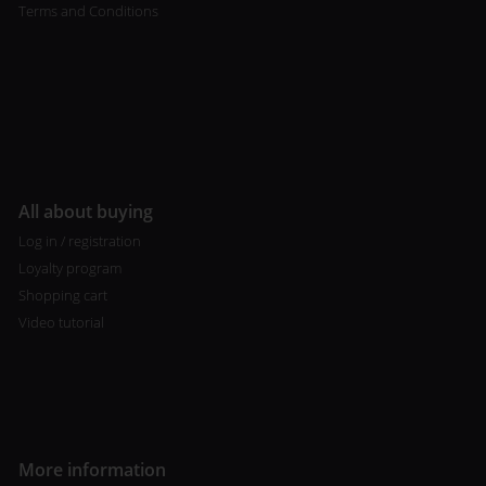
Terms and Conditions
All about buying
Log in / registration
Loyalty program
Shopping cart
Video tutorial
More information