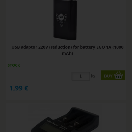
USB adaptor 220V (reduction) for battery EGO 1A (1000
mAh)
STOCK
ks
1,99
€