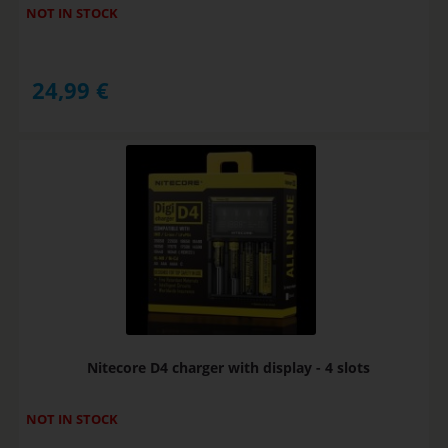
NOT IN STOCK
24,99
€
Nitecore D4 charger with display - 4 slots
NOT IN STOCK