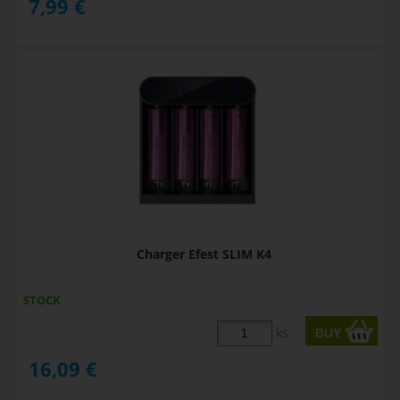
7,99
€
Charger Efest SLIM K4
STOCK
ks
16,09
€