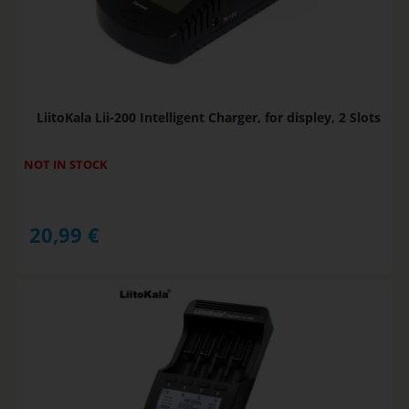
LiitoKala Lii-200 Intelligent Charger, for displey, 2 Slots
NOT IN STOCK
20,99
€