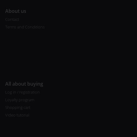
A
bout us
Contact
Terms and Conditions
All about buying
Log in / registration
Loyalty program
Shopping cart
Video tutorial