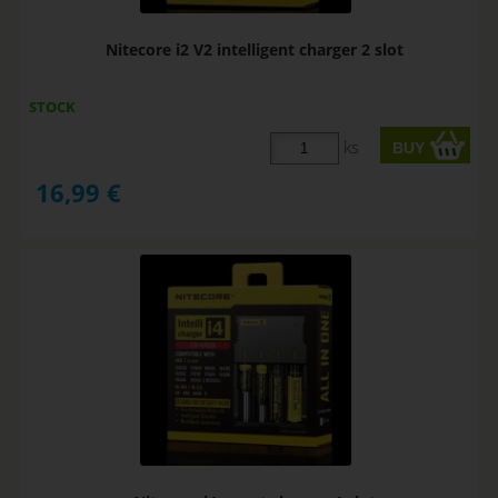
Nitecore i2 V2 intelligent charger 2 slot
STOCK
ks
16,99
€