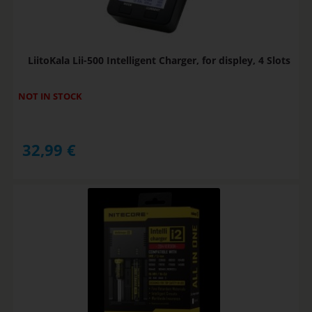
LiitoKala Lii-500 Intelligent Charger, for displey, 4 Slots
NOT IN STOCK
32,99
€