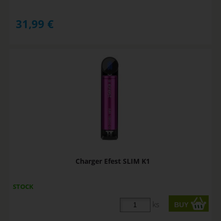
31,99
€
Charger Efest SLIM K1
STOCK
ks