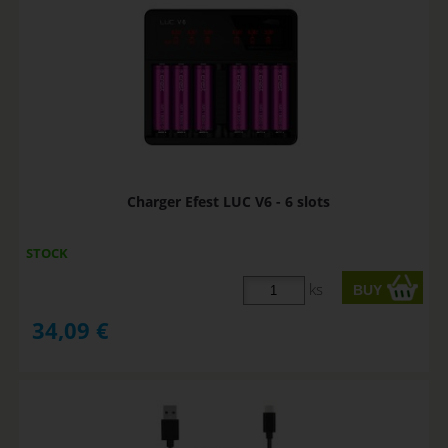
Charger Efest LUC V6 - 6 slots
STOCK
ks
34,09
€