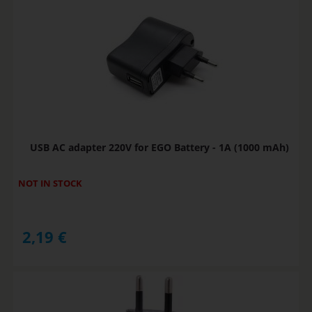
USB AC adapter 220V for EGO Battery - 1A (1000 mAh)
NOT IN STOCK
2,19
€