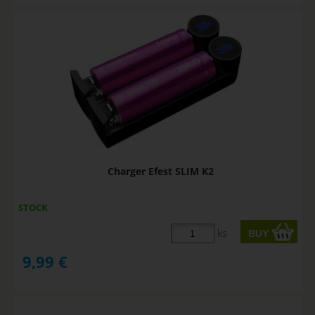
Charger Efest SLIM K2
STOCK
ks
9,99
€