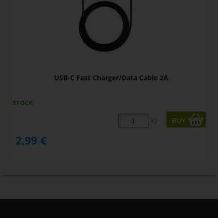
USB-C Fast Charger/Data Cable 2A
STOCK
ks
2,99
€