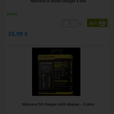
Nitecore i4 smart charger 4 slot
STOCK
ks
25,99
€
Nitecore D2 charger with display - 2 slots