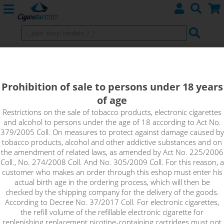
CHARGERS
Prohibition of sale to persons under 18 years
For eGo batteries
of age
For articles
Restrictions on the sale of tobacco products, electronic cigarettes
and alcohol to persons under the age of 18 according to Act No.
379/2005 Coll. On measures to protect against damage caused by
tobacco products, alcohol and other addictive substances and on
Sort by:
the amendment of related laws, as amended by Act No. 225/2006
Coll., No. 274/2008 Coll. And No. 305/2009 Coll. For this reason, a
customer who makes an order through this eshop must enter his
only in stock
actual birth age in the ordering process, which will then be
checked by the shipping company for the delivery of the goods.
!_filtr dostupnosti_!
According to Decree No. 37/2017 Coll. For electronic cigarettes,
!_nie je skladom_!
not in stock
stock
stock
the refill volume of the refillable electronic cigarette for
replenishing replacement nicotine-containing cartridges must not