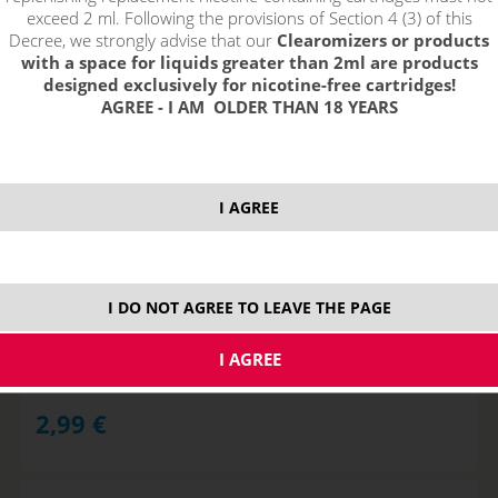
exceed 2 ml. Following the provisions of Section 4 (3) of this
Decree, we strongly advise that our
Clearomizers or products
with a space for liquids greater than 2ml are products
designed exclusively for nicotine-free cartridges!
AGREE - I AM OLDER THAN 18 YEARS
I AGREE
USB charger for baterry EGO 420mAh
I DO NOT AGREE TO LEAVE THE PAGE
NOT IN STOCK
2,99
€