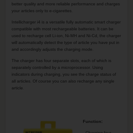
better quality and more reliable performance and charges
your articles only to e-cigarettes.
Intellicharger i4 is a versatile fully automatic smart charger
compatible with most rechargeable batteries.
It can be
used to recharge cell Li-ion, Ni-MH and Ni-Cd, the charger
will automatically detect the type of article you have put in
and accordingly adjusts the charging mode.
The charger has four separate slots, each of which is
separately controlled by a microprocessor.
Using
indicators during charging, you see the charge status of
all articles.
Of course you can also recharge any single
article.
Function:
- Charging four