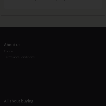
A
bout us
Contact
Terms and Conditions
All about buying