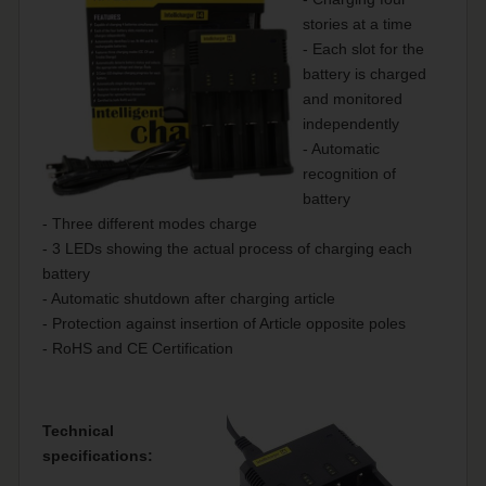
stories at a time
- Each slot for the
battery is charged
and monitored
independently
- Automatic
recognition of
battery
- Three different modes charge
- 3 LEDs showing the actual process of charging each
battery
- Automatic shutdown after charging article
- Protection against insertion of Article opposite poles
- RoHS and CE Certification
Technical
specifications: