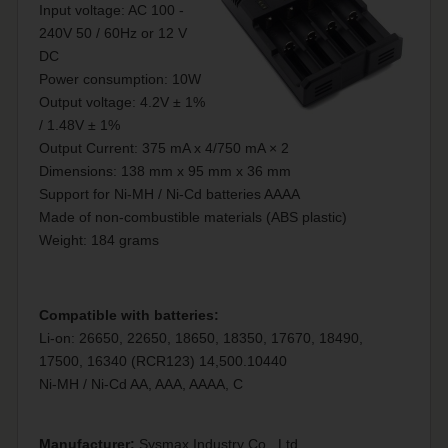
Input voltage: AC 100 -
240V 50 / 60Hz or 12 V
DC
Power consumption: 10W
Output voltage: 4.2V ± 1%
/ 1.48V ± 1%
Output Current: 375 mA x 4/750 mA × 2
Dimensions: 138 mm x 95 mm x 36 mm
Support for Ni-MH / Ni-Cd batteries AAAA
Made of non-combustible materials (ABS plastic)
Weight: 184 grams
Compatible with batteries:
Li-on: 26650, 22650, 18650, 18350, 17670, 18490,
17500, 16340 (RCR123) 14,500.10440
Ni-MH / Ni-Cd AA, AAA, AAAA, C
Manufacturer:
Sysmax Industry Co., Ltd.