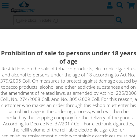
Nitecore i4 smart charger 4 slot
Prohibition of sale to persons under 18 years
of age
Restrictions on the sale of tobacco products, electronic cigarettes
and alcohol to persons under the age of 18 according to Act No.
379/2005 Coll. On measures to protect against damage caused by
tobacco products, alcohol and other addictive substances and on
the amendment of related laws, as amended by Act No. 225/2006
Coll., No. 274/2008 Coll. And No. 305/2009 Coll. For this reason, a
customer who makes an order through this eshop must enter his
actual birth age in the ordering process, which will then be
checked by the shipping company for the delivery of the goods.
According to Decree No. 37/2017 Coll. For electronic cigarettes,
the refill volume of the refillable electronic cigarette for
replenishing replacement nicotine-containing cartridges must not