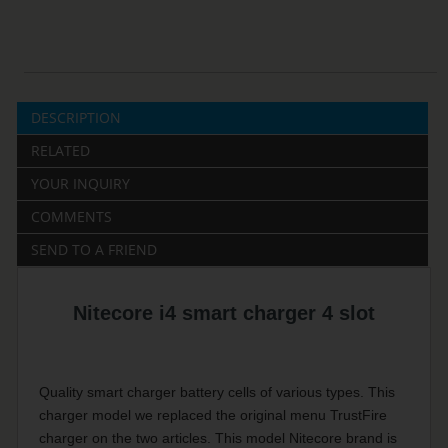
DESCRIPTION
RELATED
YOUR INQUIRY
COMMENTS
SEND TO A FRIEND
Nitecore i4 smart charger 4 slot
Quality smart charger battery cells of various types.
This
charger model we replaced the original menu TrustFire
charger on the two articles.
This model Nitecore brand is