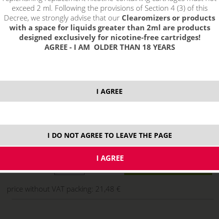
exceed 2 ml. Following the provisions of Section 4 (3) of this
Decree, we strongly advise that our
Clearomizers or products
with a space for liquids greater than 2ml are products
designed exclusively for nicotine-free cartridges!
AGREE - I AM OLDER THAN 18 YEARS
I AGREE
25,99 €
I DO NOT AGREE TO LEAVE THE PAGE
stock
ks
price without VAT packing:
21,48 €