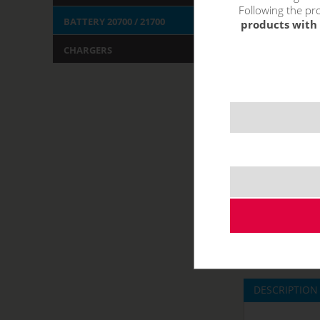
Following the pro
BATTERY 20700 / 21700
products with 
CHARGERS
DESCRIPTION