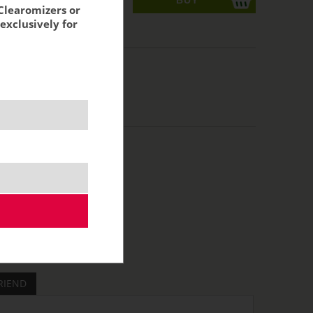
Clearomizers or
exclusively for
acking:
8,26 €
RIEND