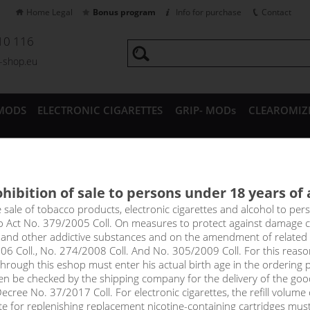
Home Legal
Bonus program
Info for purchase
Contact
10 116
a-shop.eu
MODS
ELECTRONIC CIGARETTES
GRIP- MODs
CLEAROMIZ
CESSORIES
hibition of sale to persons under 18 years of
y SAMSUNG 30T 21700 - 3000m
e sale of tobacco products, electronic cigarettes and alcohol to pe
to Act No. 379/2005 Coll. On measures to protect against damage 
l and other addictive substances and on the amendment of related
06 Coll., No. 274/2008 Coll. And No. 305/2009 Coll. For this reas
rough this eshop must enter his actual birth age in the ordering p
en be checked by the shipping company for the delivery of the goo
cree No. 37/2017 Coll. For electronic cigarettes, the refill volume o
tte for replenishing replacement nicotine-containing cartridges mus