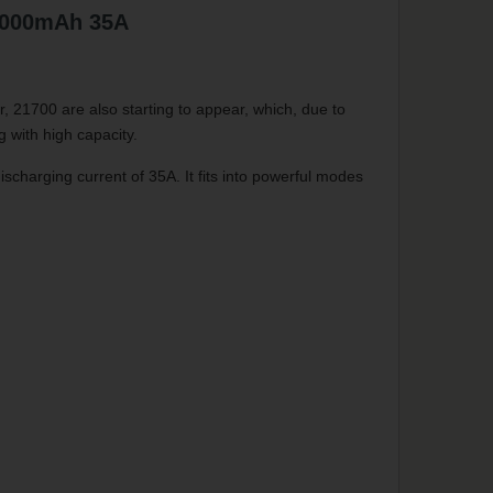
3000mAh 35A
 21700 are also starting to appear, which, due to
g with high capacity.
harging current of 35A. It fits into powerful modes