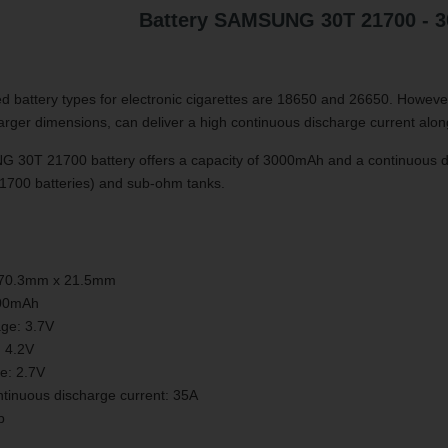
Battery SAMSUNG 30T 21700 - 
 battery types for electronic cigarettes are 18650 and 26650. However,
y larger dimensions, can deliver a high continuous discharge current alon
30T 21700 battery offers a capacity of 3000mAh and a continuous disc
21700 batteries) and sub-ohm tanks.
 70.3mm x 21.5mm
000mAh
age: 3.7V
: 4.2V
ge: 2.7V
inuous discharge current: 35A
p