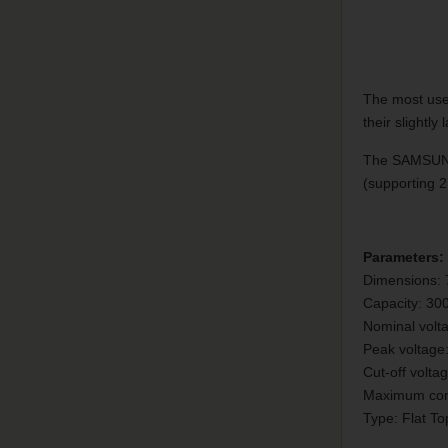
The most used
their slightl
The SAMSUNG 
(supporting 
Parameters:
Dimensions:
Capacity: 3
Nominal volt
Peak voltage
Cut-off volta
Maximum cont
Type: Flat To