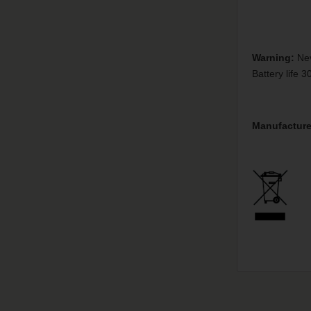
Warning:
Nev
Battery life 
Manufacture