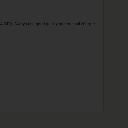
4,24V). Always use good quality and original charger.