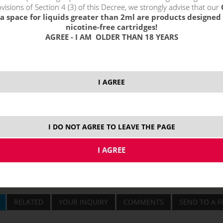
visions of Section 4 (3) of this Decree, we strongly advise that our
a space for liquids greater than 2ml are products designed 
price without VAT p
nicotine-free cartridges!
AGREE - I AM OLDER THAN 18 YEARS
3000 mAh
I AGREE
I DO NOT AGREE TO LEAVE THE PAGE
RELATED
YOUR INQUIRY
COMMENTS
SEND TO A F