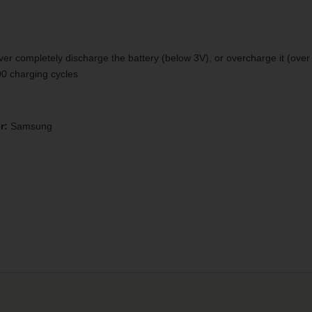
er completely discharge the battery (below 3V), or overcharge it (over 
300 charging cycles
r:
Samsung