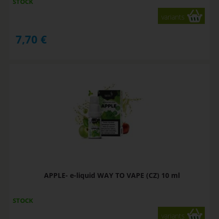
STOCK
variants
7,70
€
APPLE- e-liquid WAY TO VAPE (CZ) 10 ml
STOCK
variants