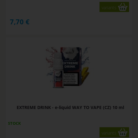
variants
7,70
€
EXTREME DRINK - e-liquid WAY TO VAPE (CZ) 10 ml
STOCK
variants