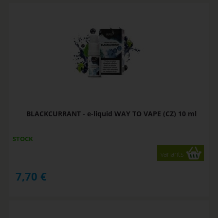
BLACKCURRANT - e-liquid WAY TO VAPE (CZ) 10 ml
STOCK
variants
7,70
€