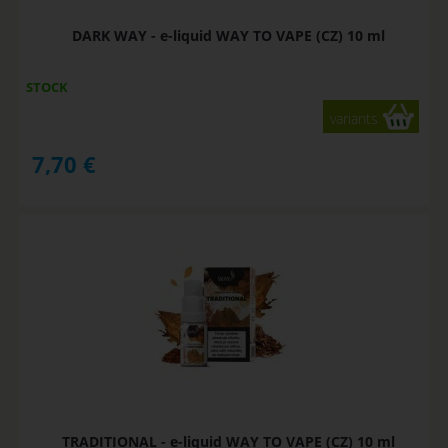
DARK WAY - e-liquid WAY TO VAPE (CZ) 10 ml
STOCK
variants
7,70
€
TRADITIONAL - e-liquid WAY TO VAPE (CZ) 10 ml