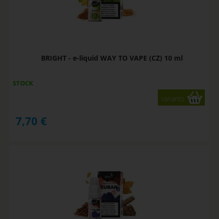
BRIGHT - e-liquid WAY TO VAPE (CZ) 10 ml
STOCK
variants
7,70
€