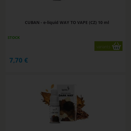
CUBAN - e-liquid WAY TO VAPE (CZ) 10 ml
STOCK
variants
7,70
€