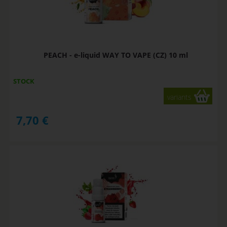
PEACH - e-liquid WAY TO VAPE (CZ) 10 ml
STOCK
variants
7,70
€