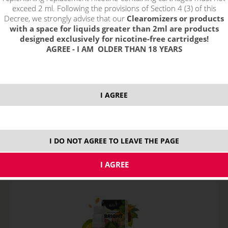
exceed 2 ml. Following the provisions of Section 4 (3) of this
Decree, we strongly advise that our
Clearomizers or products
with a space for liquids greater than 2ml are products
designed exclusively for nicotine-free cartridges!
AGREE - I AM OLDER THAN 18 YEARS
AMERICAN - e-liquid WAY TO VAPE (CZ) 10 ml
I AGREE
STOCK
variants
I DO NOT AGREE TO LEAVE THE PAGE
7,70
€