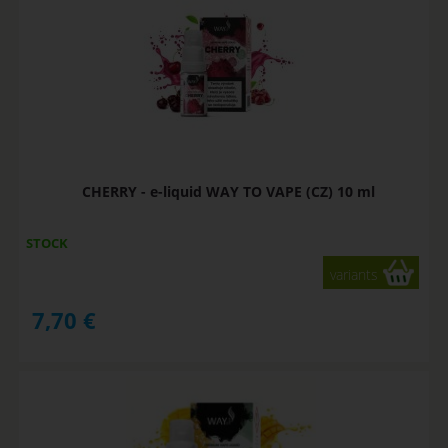
CHERRY - e-liquid WAY TO VAPE (CZ) 10 ml
STOCK
variants
7,70
€