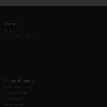
A
bout us
Contact
Terms and Conditions
All about buying
Log in / registration
Loyalty program
Shopping cart
Video tutorial