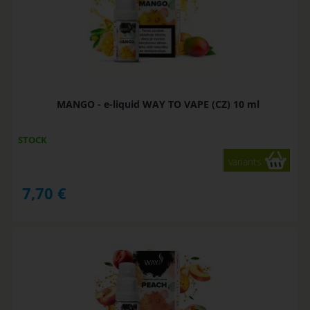
MANGO - e-liquid WAY TO VAPE (CZ) 10 ml
STOCK
variants
7,70
€