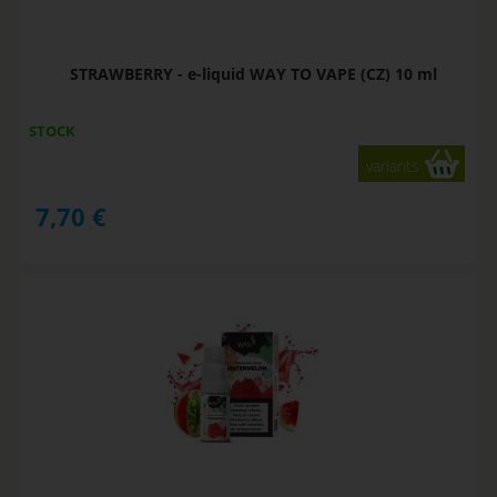
STRAWBERRY - e-liquid WAY TO VAPE (CZ) 10 ml
STOCK
variants
7,70
€