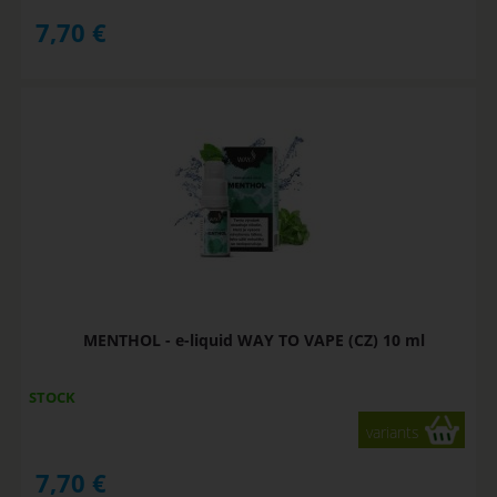
7,70
€
MENTHOL - e-liquid WAY TO VAPE (CZ) 10 ml
STOCK
variants
7,70
€