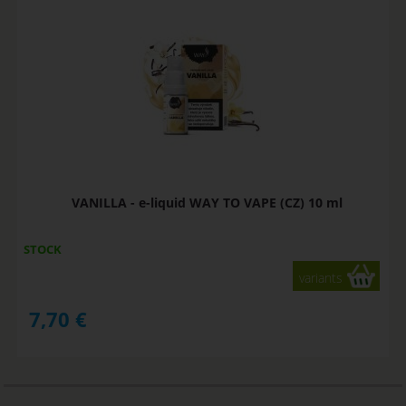
VANILLA - e-liquid WAY TO VAPE (CZ) 10 ml
STOCK
variants
7,70
€