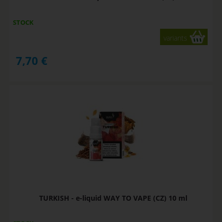
STOCK
variants
7,70
€
TURKISH - e-liquid WAY TO VAPE (CZ) 10 ml