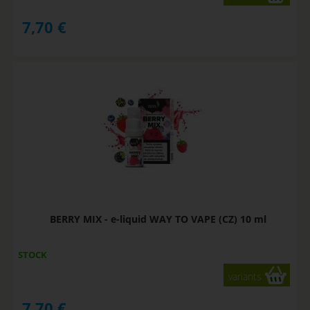
7,70
€
BERRY MIX - e-liquid WAY TO VAPE (CZ) 10 ml
STOCK
variants
7,70
€