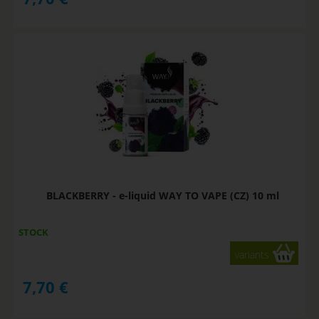
BLACKBERRY - e-liquid WAY TO VAPE (CZ) 10 ml
STOCK
variants
7,70
€