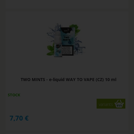
TWO MINTS - e-liquid WAY TO VAPE (CZ) 10 ml
STOCK
variants
7,70
€