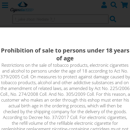
WAY TO VAPE (CZ)
Prohibition of sale to persons under 18 years
of age
Sort by:
Restrictions on the sale of tobacco products, electronic cigarettes
and alcohol to persons under the age of 18 according to Act No.
379/2005 Coll. On measures to protect against damage caused by
only in stock
tobacco products, alcohol and other addictive substances and on
!_filtr dostupnosti_!
the amendment of related laws, as amended by Act No. 225/2006
!_nie je skladom_!
not in stock
stock
stock
Coll., No. 274/2008 Coll. And No. 305/2009 Coll. For this reason, a
customer who makes an order through this eshop must enter his
actual birth age in the ordering process, which will then be
checked by the shipping company for the delivery of the goods.
According to Decree No. 37/2017 Coll. For electronic cigarettes,
the refill volume of the refillable electronic cigarette for
replenishing replacement nicotine-containing cartridges must not