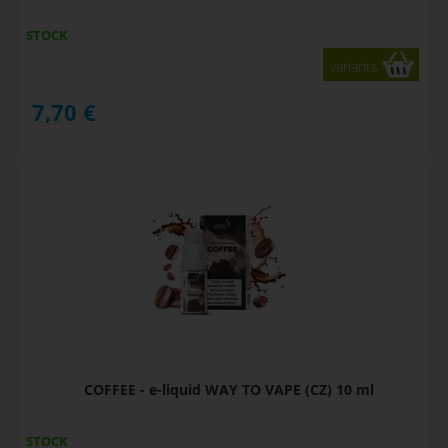
STOCK
variants
7,70
€
COFFEE - e-liquid WAY TO VAPE (CZ) 10 ml
STOCK