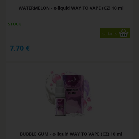
WATERMELON - e-liquid WAY TO VAPE (CZ) 10 ml
STOCK
variants
7,70
€
BUBBLE GUM - e-liquid WAY TO VAPE (CZ) 10 ml