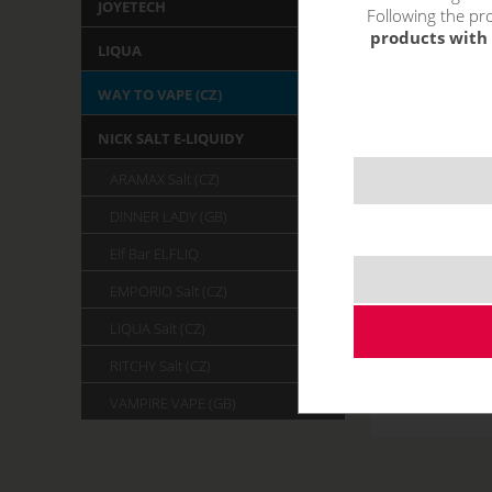
JOYETECH
Following the pro
products with 
LIQUA
WAY TO VAPE (CZ)
NICK SALT E-LIQUIDY
ARAMAX Salt (CZ)
DINNER LADY (GB)
Elf Bar ELFLIQ
EMPORIO Salt (CZ)
LIQUA Salt (CZ)
RITCHY Salt (CZ)
VAMPIRE VAPE (GB)