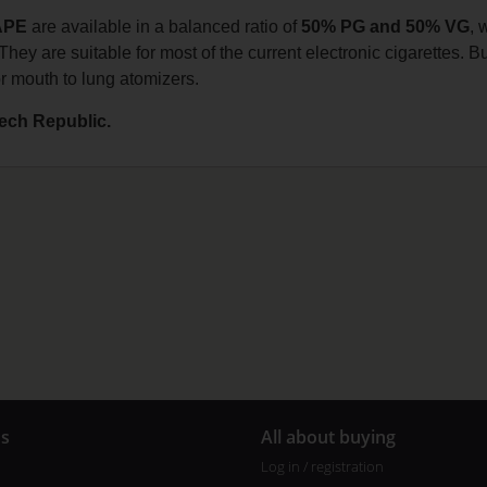
APE
are available in a balanced ratio of
50% PG and 50% VG
, 
They are suitable for most of the current electronic cigarettes. Bu
or mouth to lung atomizers.
ech Republic.
us
All about buying
Log in / registration