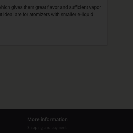
which gives them great flavor and sufficient vapor
t ideal are for atomizers with smaller e-liquid
More information
Shipping and payment