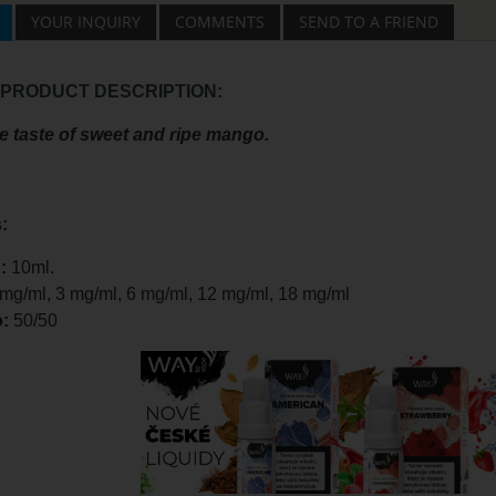
YOUR INQUIRY
COMMENTS
SEND TO A FRIEND
 PRODUCT DESCRIPTION:
ve taste of sweet and ripe mango.
:
:
10ml.
 mg/ml, 3 mg/ml, 6 mg/ml, 12 mg/ml, 18 mg/ml
o:
50/50