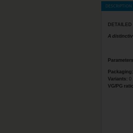
DESCRIPTION
DETAILED
A distincti
Parameters
Packaging:
Variants:
0
VG/PG rati