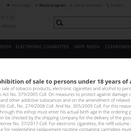
Home Legal
Bonus program
Info for purchase
Contact
10 116
a-shop.eu
MODS
ELECTRONIC CIGARETTES
GRIP- MODs
CLEAROMIZ
CESSORIES
hibition of sale to persons under 18 years of
- e-liquid WAY TO VAPE (CZ) 1
e sale of tobacco products, electronic cigarettes and alcohol to pe
to Act No. 379/2005 Coll. On measures to protect against damage 
l and other addictive substances and on the amendment of related
ste of sweet and ripe mango.
06 Coll., No. 274/2008 Coll. And No. 305/2009 Coll. For this reas
rough this eshop must enter his actual birth age in the ordering p
en be checked by the shipping company for the delivery of the goo
select option
cree No. 37/2017 Coll. For electronic cigarettes, the refill volume o
tte for replenishing replacement nicotine-containing cartridges mus
0 m