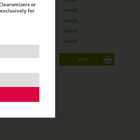
Clearomizers or
g
7,70 €
stock
exclusively for
g
7,70 €
stock
mg
7,70 €
stock
mg
7,70 €
stock
ks
acking:
6,36 €
/50