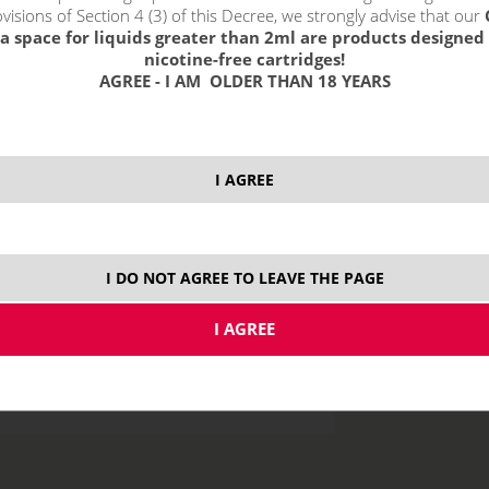
visions of Section 4 (3) of this Decree, we strongly advise that our
3 m
a space for liquids greater than 2ml are products designed 
nicotine-free cartridges!
6 m
AGREE - I AM OLDER THAN 18 YEARS
12 
18 
I AGREE
price without VAT p
I DO NOT AGREE TO LEAVE THE PAGE
10 ml
50