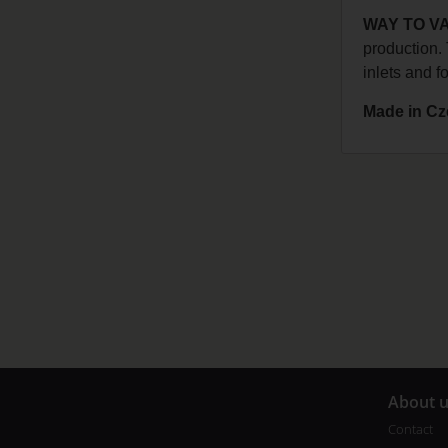
WAY TO V
production. 
inlets and f
Made in Cz
A
bout 
Contact