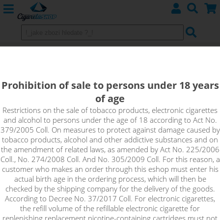
PJ Empire
Prohibition of sale to persons under 18 years
AROMA
of age
DIY ACCESSORIES
Restrictions on the sale of tobacco products, electronic cigarettes
and alcohol to persons under the age of 18 according to Act No.
379/2005 Coll. On measures to protect against damage caused by
tobacco products, alcohol and other addictive substances and on
Sort by:
the amendment of related laws, as amended by Act No. 225/2006
Coll., No. 274/2008 Coll. And No. 305/2009 Coll. For this reason, a
customer who makes an order through this eshop must enter his
only in stock
actual birth age in the ordering process, which will then be
checked by the shipping company for the delivery of the goods.
!_filtr dostupnosti_!
According to Decree No. 37/2017 Coll. For electronic cigarettes,
!_nie je skladom_!
not in stock
stock
stock
the refill volume of the refillable electronic cigarette for
replenishing replacement nicotine-containing cartridges must not