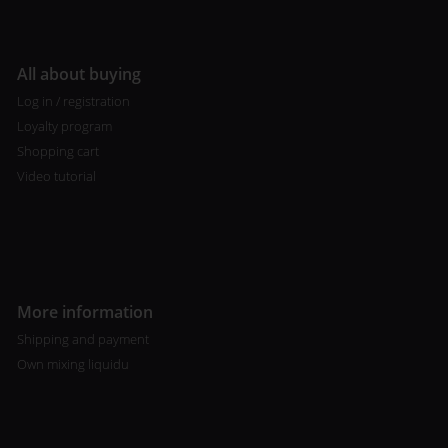
All about buying
Log in / registration
Loyalty program
Shopping cart
Video tutorial
More information
Shipping and payment
Own mixing liquidu