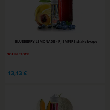
BLUEBERRY LEMONADE - PJ EMPIRE shake&vape
NOT IN STOCK
13,13
€