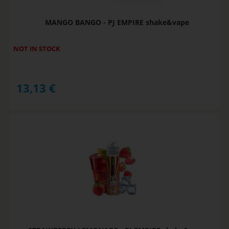
MANGO BANGO - PJ EMPIRE shake&vape
NOT IN STOCK
13,13
€