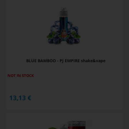
BLUE BAMBOO - PJ EMPIRE shake&vape
NOT IN STOCK
13,13
€