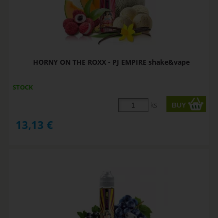
HORNY ON THE ROXX - PJ EMPIRE shake&vape
STOCK
ks
13,13
€