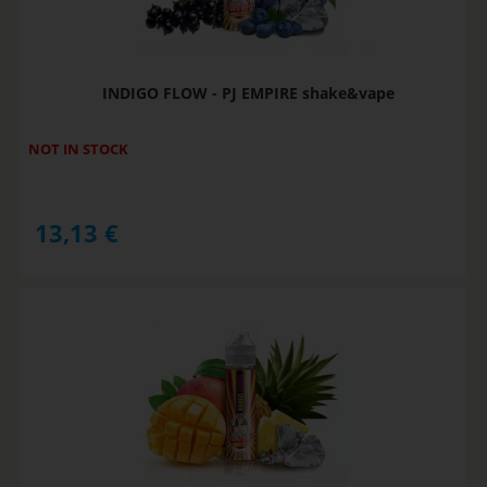
INDIGO FLOW - PJ EMPIRE shake&vape
NOT IN STOCK
13,13
€