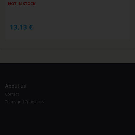
NOT IN STOCK
13,13
€
A
bout us
Contact
Terms and Conditions