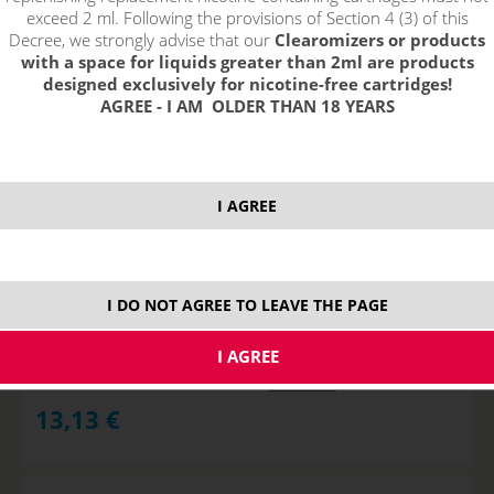
exceed 2 ml. Following the provisions of Section 4 (3) of this
Decree, we strongly advise that our
Clearomizers or products
with a space for liquids greater than 2ml are products
designed exclusively for nicotine-free cartridges!
AGREE - I AM OLDER THAN 18 YEARS
I AGREE
APPLEGIZER - PJ EMPIRE shake&vape
I DO NOT AGREE TO LEAVE THE PAGE
STOCK
ks
13,13
€