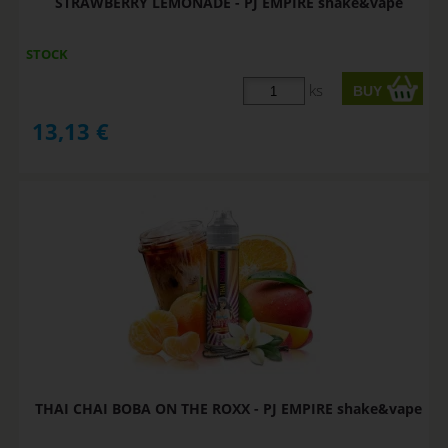
STRAWBERRY LEMONADE - PJ EMPIRE shake&vape
STOCK
ks
13,13
€
THAI CHAI BOBA ON THE ROXX - PJ EMPIRE shake&vape