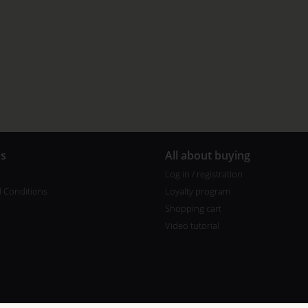
us
All about buying
Log in / registration
 Conditions
Loyalty program
Shopping cart
Video tutorial