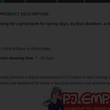
 PRODUCT DESCRIPTION:
ooking for a great taste for spring days, try Blue Bamboo, a 
s:
10ml of flavor in 60ml bottle.
nded
ripening
time:
7 - 10 days
ned premium e-liquid manufacturer PJ Empire is now coming out 
romas) are designed for home e-liquid production and achieve ex