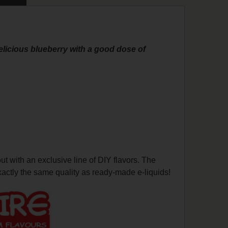
delicious blueberry with a good dose of
with an exclusive line of DIY flavors. The
actly the same quality as ready-made e-liquids!