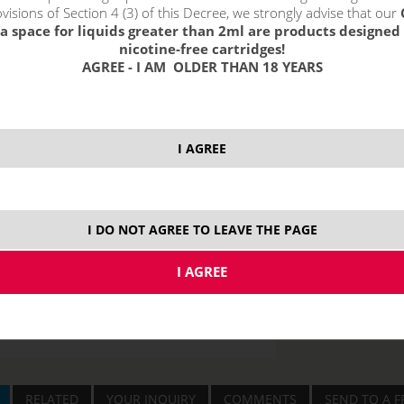
visions of Section 4 (3) of this Decree, we strongly advise that our
a space for liquids greater than 2ml are products designed 
10 ml
nicotine-free cartridges!
AGREE - I AM OLDER THAN 18 YEARS
I AGREE
I DO NOT AGREE TO LEAVE THE PAGE
RELATED
YOUR INQUIRY
COMMENTS
SEND TO A F