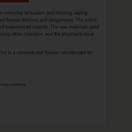
or everyday relaxation and relaxing vaping.
ect flavour delivery and uniqueness. The entire
n of experienced experts. The raw materials used
among other countries, and the pharmaceutical
This is a concentrated flavour not intended for
rsing mothers.