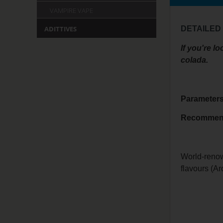
VAMPIRE VAPE
DETAILED
ADITTIVES
If you're l
colada.
Parameter
Recomme
World-renow
flavours (A