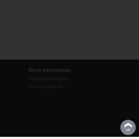
More information
Shipping and payment
Own mixing liquidu