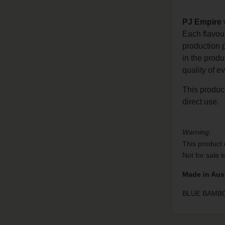
PJ Empire
w
Each flavou
production 
in the prod
quality of e
This product
direct use.
Warning:
This product 
Not for sale 
Made in Aust
BLUE BAMBOO