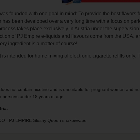
as founded with one goal in mind: To provide the best flavors f
r has been developed over a very long time with a focus on perf
process takes place exclusively in Austria under the supervisio
uction of PJ Empire e-liquids and flavours come from the USA, 
very ingredient is a matter of course!
 is intended for home mixing of electronic cigarette refills only. 
does not contain nicotine and is unsuitable for pregnant women and nu
to persons under 18 years of age.
ria.
 - PJ EMPIRE Slushy Queen shake&vape