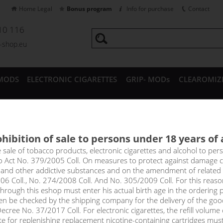
Home Legal
Bonus program
Info for purchase
Contact
10 116
a-shop.eu
MODS
ELECTRONIC CIGARETTES
GRIP- MODs
CLEAROMIZ
CESSORIES
hibition of sale to persons under 18 years of
AMBOO -PJ EMPIRE shake&va
e sale of tobacco products, electronic cigarettes and alcohol to pe
to Act No. 379/2005 Coll. On measures to protect against damage 
l and other addictive substances and on the amendment of related
g for a great taste for spring days, try Blue Bamboo, a delicious blu
06 Coll., No. 274/2008 Coll. And No. 305/2009 Coll. For this reas
rough this eshop must enter his actual birth age in the ordering p
price
en be checked by the shipping company for the delivery of the goo
without VAT packin
cree No. 37/2017 Coll. For electronic cigarettes, the refill volume o
tte for replenishing replacement nicotine-containing cartridges mus