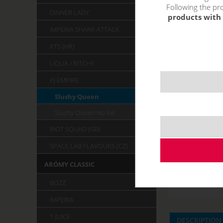
Following the pro
DINNER LADY
products with 
IMPERIA SHARK ATTACK
KTS (HR)
LIQUA / RITCHY
PJ EMPIRE
Slushy Queen
Slushy Queen No Ice
RIOT SQUAD (GB)
SPACE LAB FLAVOURS (CZ)
ARÓMY CLASSIC
BOZZ
IMPERIA
T-JUICE
DESCRIPTION