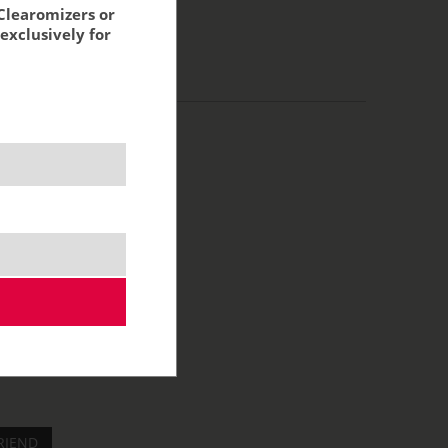
Clearomizers or
exclusively for
RIEND