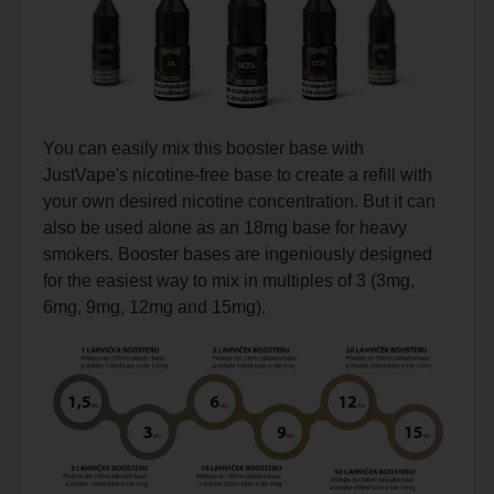
You can easily mix this booster base with
JustVape's nicotine-free base to create a refill with
your own desired nicotine concentration. But it can
also be used alone as an 18mg base for heavy
smokers. Booster bases are ingeniously designed
for the easiest way to mix in multiples of 3 (3mg,
6mg, 9mg, 12mg and 15mg).