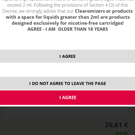
exceed 2 ml. Following the provisions of Section 4 (3) of this
Decree, we strongly advise that our
Clearomizers or products
with a space for liquids greater than 2ml are products
designed exclusively for nicotine-free cartridges!
AGREE - I AM OLDER THAN 18 YEARS
I AGREE
I DO NOT AGREE TO LEAVE THE PAGE
26,61 €
stock