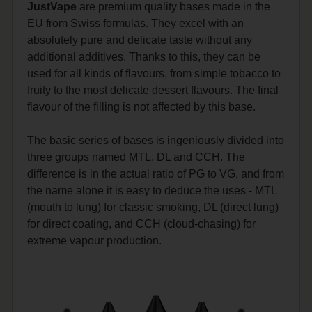
JustVape
are premium quality bases made in the
EU from Swiss formulas. They excel with an
absolutely pure and delicate taste without any
additional additives. Thanks to this, they can be
used for all kinds of flavours, from simple tobacco to
fruity to the most delicate dessert flavours. The final
flavour of the filling is not affected by this base.
The basic series of bases is ingeniously divided into
three groups named MTL, DL and CCH. The
difference is in the actual ratio of PG to VG, and from
the name alone it is easy to deduce the uses - MTL
(mouth to lung) for classic smoking, DL (direct lung)
for direct coating, and CCH (cloud-chasing) for
extreme vapour production.