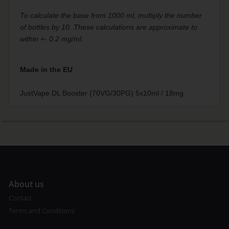
To calculate the base from 1000 ml, multiply the number
of bottles by 10. These calculations are approximate to
within +- 0.2 mg/ml.
Made in the EU
JustVape DL Booster (70VG/30PG) 5x10ml / 18mg
A
bout us
Contact
Terms and Conditions