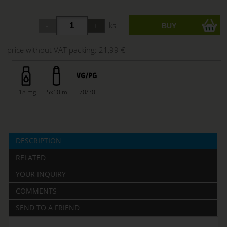
ks
price without VAT packing:
21,99 €
18 mg
5x10 ml
70/30
DESCRIPTION
RELATED
YOUR INQUIRY
COMMENTS
SEND TO A FRIEND