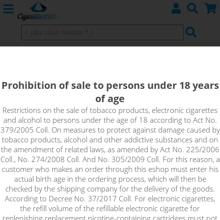
JustVape DL Booster (70VG/30PG)
5x10ml / 18mg
Prohibition of sale to persons under 18 years
of age
Just vape DL Booster has a nicotine content of 18mg, supplied
in a 5x10ml pack. JustVape DL nicotine base booster with
Restrictions on the sale of tobacco products, electronic cigarettes
and alcohol to persons under the age of 18 according to Act No.
18mg/ml nicotine content is used as a supplement for
379/2005 Coll. On measures to protect against damage caused by
nicotine-free bases to mix the exact concentration required.
tobacco products, alcohol and other addictive substances and on
The PG/VG ratio is 30%/70%, making it suitable for high
the amendment of related laws, as amended by Act No. 225/2006
performance electronic cigarettes used for direct lung coating
Coll., No. 274/2008 Coll. And No. 305/2009 Coll. For this reason, a
(DL).
customer who makes an order through this eshop must enter his
actual birth age in the ordering process, which will then be
!_toto zbozi je prodejne pouze osobam starsim 18ti let._!
checked by the shipping company for the delivery of the goods.
According to Decree No. 37/2017 Coll. For electronic cigarettes,
the refill volume of the refillable electronic cigarette for
replenishing replacement nicotine-containing cartridges must not