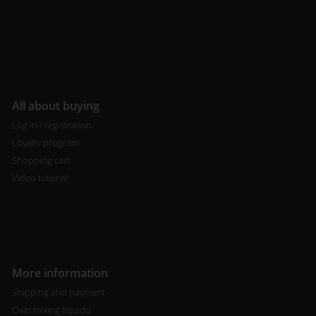
All about buying
Log in / registration
Loyalty program
Shopping cart
Video tutorial
More information
Shipping and payment
Own mixing liquidu