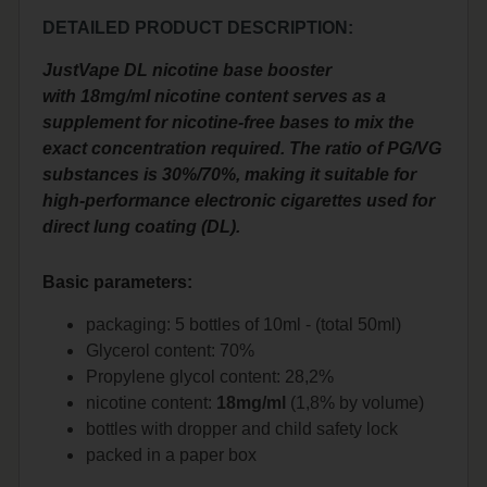
DETAILED PRODUCT DESCRIPTION:
JustVape DL nicotine base booster
with 18mg/ml nicotine content serves as a
supplement for nicotine-free bases to mix the
exact concentration required. The ratio of PG/VG
substances is 30%/70%, making it suitable for
high-performance electronic cigarettes used for
direct lung coating (DL).
Basic parameters:
packaging: 5 bottles of 10ml - (total 50ml)
Glycerol content: 70%
Propylene glycol content: 28,2%
nicotine content:
18mg/ml
(1,8% by volume)
bottles with dropper and child safety lock
packed in a paper box