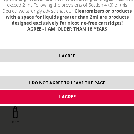
exceed 2 ml. Following the provisions of Section 4 (3) of this
Decree, we strongly advise that our
Clearomizers or products
with a space for liquids greater than 2ml are products
designed exclusively for nicotine-free cartridges!
AGREE - I AM OLDER THAN 18 YEARS
13,13 €
I AGREE
stock
ks
I DO NOT AGREE TO LEAVE THE PAGE
price without VAT packing:
10,85 €
10 ml