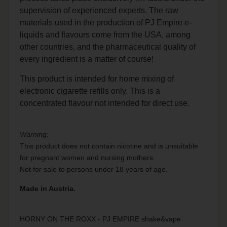
supervision of experienced experts. The raw
materials used in the production of PJ Empire e-
liquids and flavours come from the USA, among
other countries, and the pharmaceutical quality of
every ingredient is a matter of course!
This product is intended for home mixing of
electronic cigarette refills only. This is a
concentrated flavour not intended for direct use.
Warning:
This product does not contain nicotine and is unsuitable
for pregnant women and nursing mothers.
Not for sale to persons under 18 years of age.
Made in Austria.
HORNY ON THE ROXX - PJ EMPIRE shake&vape