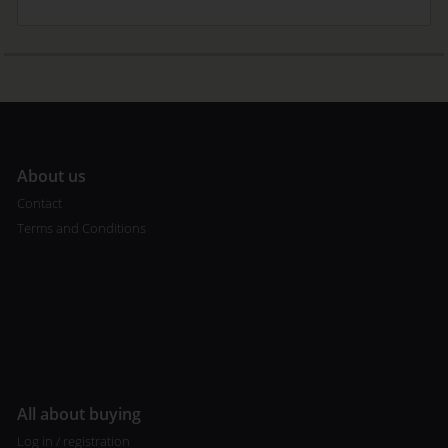
A
bout us
Contact
Terms and Conditions
All about buying
Log in / registration