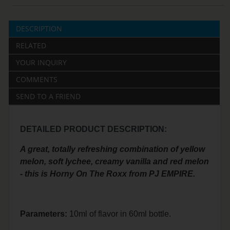
DESCRIPTION
RELATED
YOUR INQUIRY
COMMENTS
SEND TO A FRIEND
DETAILED PRODUCT DESCRIPTION:
A great, totally refreshing combination of yellow
melon, soft lychee, creamy vanilla and red melon
- this is Horny On The Roxx from PJ EMPIRE.
Parameters:
10ml of flavor in 60ml bottle.