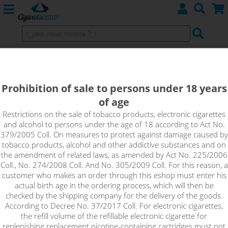
HORNY ON THE ROXX - PJ EMPIRE
shake&vape
Prohibition of sale to persons under 18 years
of age
A great, totally refreshing combination of yellow melon, soft
lychee, creamy vanilla and red melon - this is Horny On The
Restrictions on the sale of tobacco products, electronic cigarettes
and alcohol to persons under the age of 18 according to Act No.
Roxx from PJ EMPIRE.
379/2005 Coll. On measures to protect against damage caused by
tobacco products, alcohol and other addictive substances and on
the amendment of related laws, as amended by Act No. 225/2006
Coll., No. 274/2008 Coll. And No. 305/2009 Coll. For this reason, a
customer who makes an order through this eshop must enter his
actual birth age in the ordering process, which will then be
checked by the shipping company for the delivery of the goods.
According to Decree No. 37/2017 Coll. For electronic cigarettes,
the refill volume of the refillable electronic cigarette for
replenishing replacement nicotine-containing cartridges must not