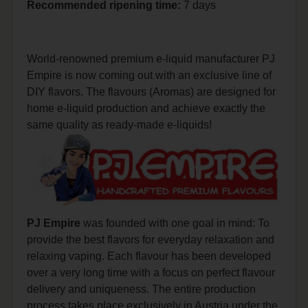
Recommended
ripening
time:
7 days
World-renowned premium e-liquid manufacturer PJ
Empire is now coming out with an exclusive line of
DIY flavors. The flavours (Aromas) are designed for
home e-liquid production and achieve exactly the
same quality as ready-made e-liquids!
PJ Empire
was founded with one goal in mind: To
provide the best flavors for everyday relaxation and
relaxing vaping. Each flavour has been developed
over a very long time with a focus on perfect flavour
delivery and uniqueness. The entire production
process takes place exclusively in Austria under the