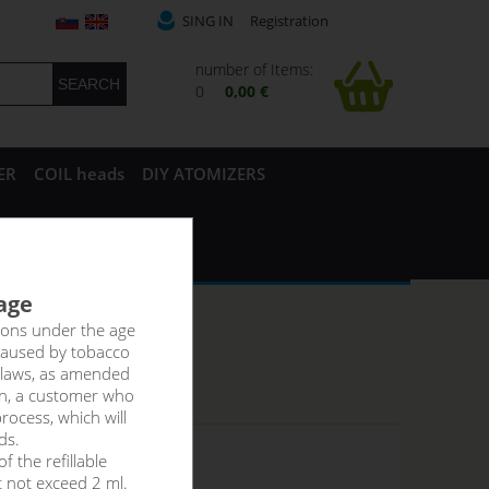
SING IN
Registration
number of Items:
0
0,00 €
ER
COIL heads
DIY ATOMIZERS
 age
rsons under the age
caused by tobacco
 laws, as amended
on, a customer who
rocess, which will
ds.
f the refillable
 stock
t not exceed 2 ml.