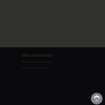
More information
Shipping and payment
Own mixing liquidu