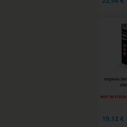
22,94
€
Imperia Zer
(50
NOT IN STOCK
19,12
€