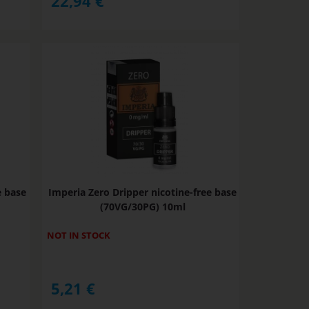
22,94
€
e base
Imperia Zero Dripper nicotine-free base
(70VG/30PG) 10ml
NOT IN STOCK
5,21
€