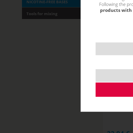
NICOTINE-FREE BASES
Following the pro
products with 
Tools for mixing
JustVape 
(5
NOT IN STOCK