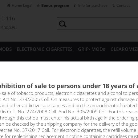
Home Legal
Bonus program
Info for purchase
Contact
10 116
a-shop.eu
MODS
ELECTRONIC CIGARETTES
GRIP- MODs
CLEAROMIZ
CESSORIES
hibition of sale to persons under 18 years of
al nicotine-free bases
e sale of tobacco products, electronic cigarettes and alcohol to pe
to Act No. 379/2005 Coll. On measures to protect against damage 
l and other addictive substances and on the amendment of related
 vape universal nicotine-free bases 10/50/100 ml
06 Coll., No. 274/2008 Coll. And No. 305/2009 Coll. For this reas
rough this eshop must enter his actual birth age in the ordering p
en be checked by the shipping company for the delivery of the goo
cree No. 37/2017 Coll. For electronic cigarettes, the refill volume o
Sort by:
only in
tte for replenishing replacement nicotine-containing cartridges mus