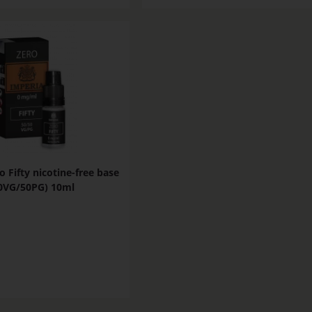
o Fifty nicotine-free base
0VG/50PG) 10ml