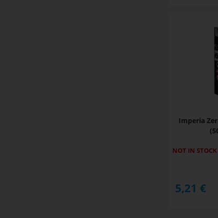
Imperia Zer
(5
NOT IN STOCK
5,21
€