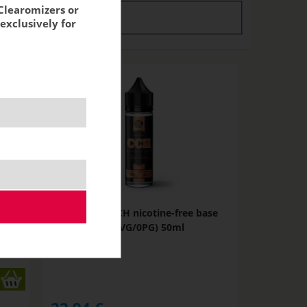
Clearomizers or
tock
stock
exclusively for
se
JustVape CCH nicotine-free base
(100VG/0PG) 50ml
NOT IN STOCK