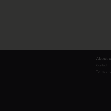
A
bout 
Contact
Terms and