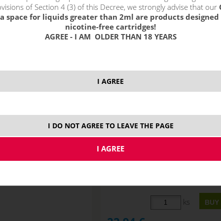
!_filtr dostupnosti_!
visions of Section 4 (3) of this Decree, we strongly advise that our
!_nie je skladom_!
not in stock
s
a space for liquids greater than 2ml are products designed 
nicotine-free cartridges!
AGREE - I AM OLDER THAN 18 YEARS
I AGREE
I DO NOT AGREE TO LEAVE THE PAGE
MTL nicotine-free base
JustVape DL nicotine-free ba
0VG/50PG) 50ml
(70VG/30PG) 50ml
STOCK
ks