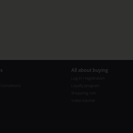
us
All about buying
Log in / registration
 Conditions
Loyalty program
Shopping cart
Video tutorial