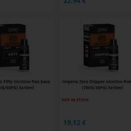
22,94
€
o Fifty nicotine-free base
Imperia Zero Dripper nicotine-fre
VG/50PG) 5x10ml
(70VG/30PG) 5x10ml
NOT IN STOCK
19,12
€