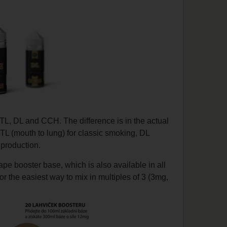
TL, DL and CCH. The difference is in the actual
MTL (mouth to lung) for classic smoking, DL
 production.
pe booster base, which is also available in all
 the easiest way to mix in multiples of 3 (3mg,