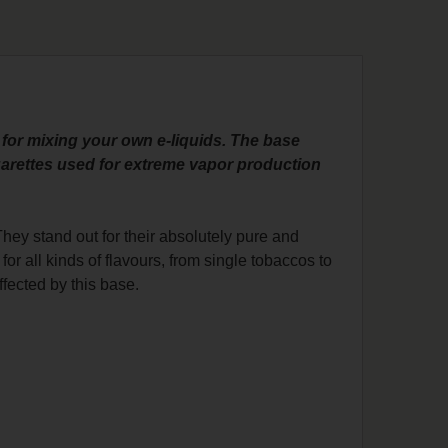
 for mixing your own e-liquids. The base
igarettes used for extreme vapor production
ey stand out for their absolutely pure and
for all kinds of flavours, from single tobaccos to
 affected by this base.