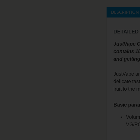
DESCRIPTION
DETAILED
JustVape CC
contains 10
and getting
JustVape ar
delicate tas
fruit to the 
Basic para
Volum
VG/PG