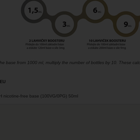
the base from 1000 ml, multiply the number of bottles by 10. These calc
 EU
 nicotine-free base (100VG/0PG) 50ml