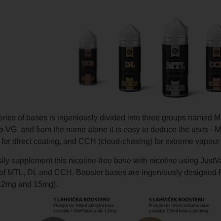
eries of bases is ingeniously divided into three groups named M
to VG, and from the name alone it is easy to deduce the uses - 
) for direct coating, and CCH (cloud-chasing) for extreme vapour
ly supplement this nicotine-free base with nicotine using JustVa
 of MTL, DL and CCH. Booster bases are ingeniously designed for
12mg and 15mg).