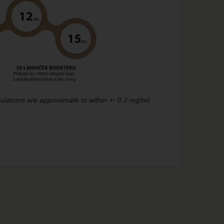
ulations are approximate to within +- 0.2 mg/ml.