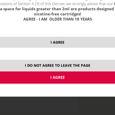
without VAT packin
visions of Section 4 (3) of this Decree, we strongly advise that our
a space for liquids greater than 2ml are products designed 
nicotine-free cartridges!
AGREE - I AM OLDER THAN 18 YEARS
0 mg
5
I AGREE
I DO NOT AGREE TO LEAVE THE PAGE