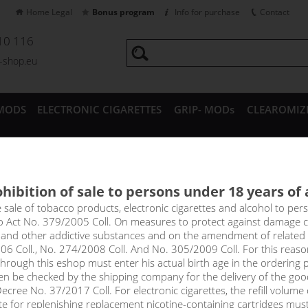
Home Legal
Bonus program
Info for purchase
Contact
10 116
a-shop.eu
MODS
ELECTRONIC CIGARETTES
GRIP- MODs
CLEAROMIZ
CESSORIES
hibition of sale to persons under 18 years of
e CCH nicotine-free base (10
e sale of tobacco products, electronic cigarettes and alcohol to pe
to Act No. 379/2005 Coll. On measures to protect against damage 
l and other addictive substances and on the amendment of related
nflavoured, nicotine-free base is the base ingredient for mixing y
06 Coll., No. 274/2008 Coll. And No. 305/2009 Coll. For this reas
suitable for low-resistance e-cigarettes used for extreme vapor pr
rough this eshop must enter his actual birth age in the ordering p
s formulas. They excel with an absolutely pure and mild taste with
en be checked by the shipping company for the delivery of the goo
cree No. 37/2017 Coll. For electronic cigarettes, the refill volume o
price
tte for replenishing replacement nicotine-containing cartridges mus