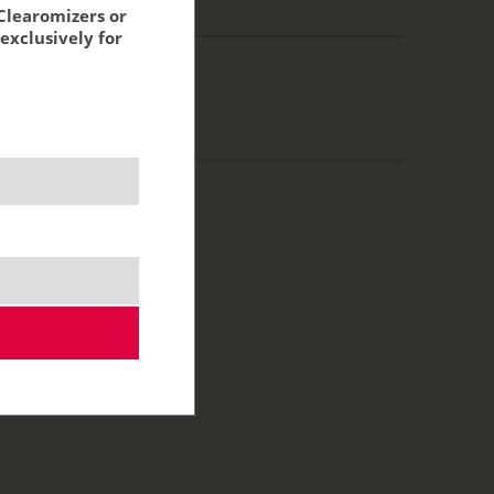
g:
18,96 €
Clearomizers or
exclusively for
0 ml
100/0