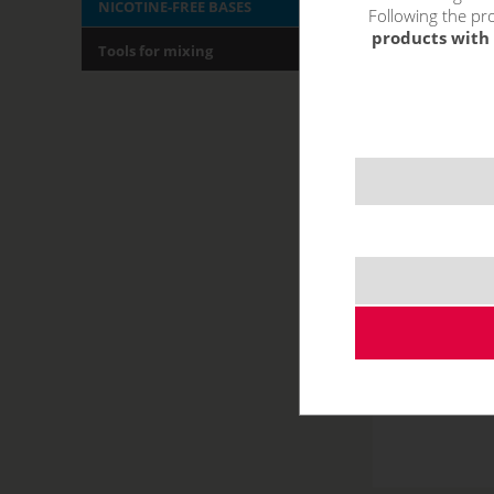
NICOTINE-FREE BASES
Following the pro
products with 
Tools for mixing