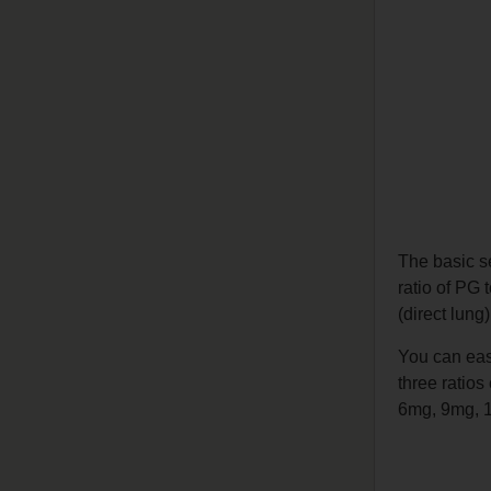
The basic s
ratio of PG 
(direct lung
You can easi
three ratios
6mg, 9mg, 