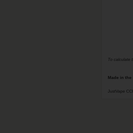
To calculate 
Made in the
JustVape CCH