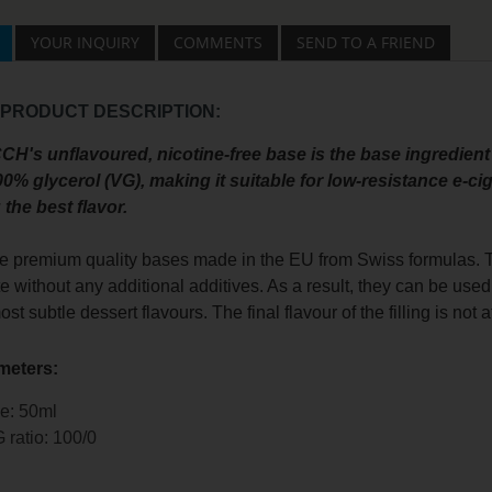
YOUR INQUIRY
COMMENTS
SEND TO A FRIEND
 PRODUCT DESCRIPTION:
H's unflavoured, nicotine-free base is the base ingredient
0% glycerol (VG), making it suitable for low-resistance e-c
 the best flavor.
e premium quality bases made in the EU from Swiss formulas. Th
te without any additional additives. As a result, they can be used 
most subtle dessert flavours. The final flavour of the filling is not
meters:
e: 50ml
 ratio: 100/0