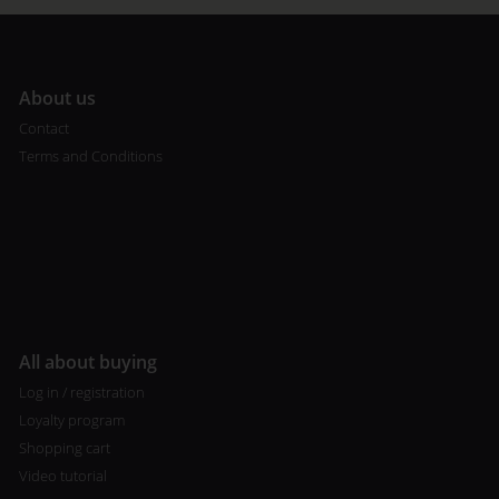
A
bout us
Contact
Terms and Conditions
All about buying
Log in / registration
Loyalty program
Shopping cart
Video tutorial