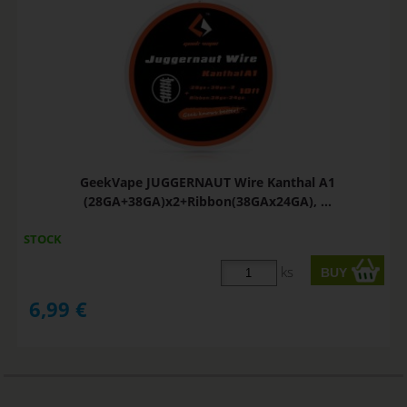
GeekVape JUGGERNAUT Wire Kanthal A1
(28GA+38GA)x2+Ribbon(38GAx24GA), ...
STOCK
ks
6,99
€