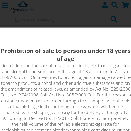
Wires for making custom spirals
Prohibition of sale to persons under 18 years
Kanthal
of age
Nichrome N80
Restrictions on the sale of tobacco products, electronic cigarettes
and alcohol to persons under the age of 18 according to Act No.
379/2005 Coll. On measures to protect against damage caused by
tobacco products, alcohol and other addictive substances and on
Sort by:
the amendment of related laws, as amended by Act No. 225/2006
Coll., No. 274/2008 Coll. And No. 305/2009 Coll. For this reason, a
customer who makes an order through this eshop must enter his
only in stock
actual birth age in the ordering process, which will then be
checked by the shipping company for the delivery of the goods.
!_filtr dostupnosti_!
According to Decree No. 37/2017 Coll. For electronic cigarettes,
!_nie je skladom_!
not in stock
stock
stock
the refill volume of the refillable electronic cigarette for
replenishing replacement nicotine-containing cartridges must not