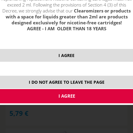
exceed 2 ml. Following the provisions of Section 4 (3) of this
Decree, we strongly advise that our
Clearomizers or products
with a space for liquids greater than 2ml are products
designed exclusively for nicotine-free cartridges!
AGREE - I AM OLDER THAN 18 YEARS
I AGREE
GeekVape FUSED CLAPTON Wire Kanthal A1 24GAx2+32GA,
3m
I DO NOT AGREE TO LEAVE THE PAGE
STOCK
5,79
€