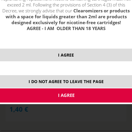
exceed 2 ml. Following the provisions of Section 4 (3) of this
Decree, we strongly advise that our
Clearomizers or products
with a space for liquids greater than 2ml are products
designed exclusively for nicotine-free cartridges!
AGREE - I AM OLDER THAN 18 YEARS
I AGREE
Replacement Heating Head PGOCC for Pangu - 1,5ohm NiCr
I DO NOT AGREE TO LEAVE THE PAGE
STOCK
ks
1,40
€