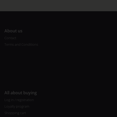
A
bout us
Contact
Terms and Conditions
All about buying
Log in / registration
Loyalty program
Shopping cart