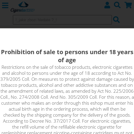
Replacement glow heads
atomizers KANGERTECH
Prohibition of sale to persons under 18 years
of age
Pangu
Restrictions on the sale of tobacco products, electronic cigarettes
and alcohol to persons under the age of 18 according to Act No.
379/2005 Coll. On measures to protect against damage caused by
tobacco products, alcohol and other addictive substances and on
Sort by:
the amendment of related laws, as amended by Act No. 225/2006
Coll., No. 274/2008 Coll. And No. 305/2009 Coll. For this reason, a
customer who makes an order through this eshop must enter his
only in stock
actual birth age in the ordering process, which will then be
!_filtr dostupnosti_!
checked by the shipping company for the delivery of the goods.
!_nie je skladom_!
not in stock
stock
stock
According to Decree No. 37/2017 Coll. For electronic cigarettes,
the refill volume of the refillable electronic cigarette for
replenishing replacement nicotine-containing cartridges must not