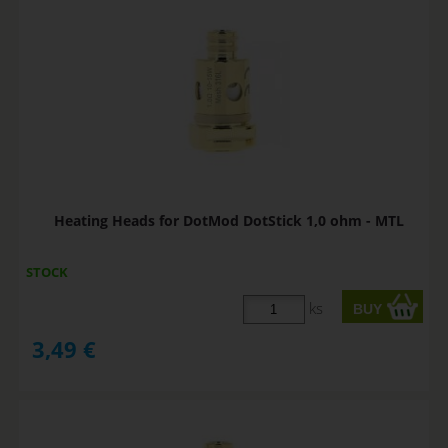
Heating Heads for DotMod DotStick 1,0 ohm - MTL
STOCK
ks
3,49
€