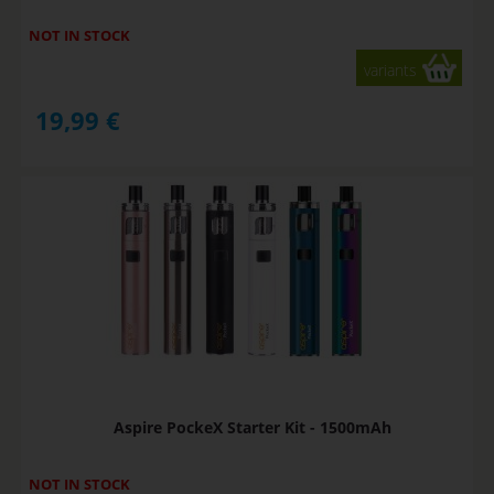
NOT IN STOCK
variants
19,99
€
Aspire PockeX Starter Kit - 1500mAh
NOT IN STOCK