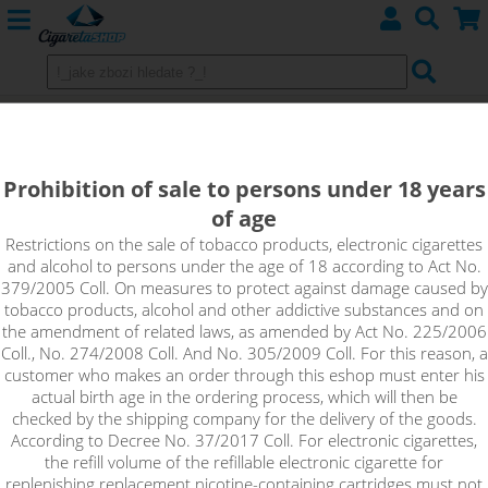
ELECTRONIC CIGARETTES
Prohibition of sale to persons under 18 years
ASPIRE
of age
DotMod
Restrictions on the sale of tobacco products, electronic cigarettes
and alcohol to persons under the age of 18 according to Act No.
379/2005 Coll. On measures to protect against damage caused by
iSmoka - Eleaf
tobacco products, alcohol and other addictive substances and on
the amendment of related laws, as amended by Act No. 225/2006
JOYETECH
Coll., No. 274/2008 Coll. And No. 305/2009 Coll. For this reason, a
customer who makes an order through this eshop must enter his
SMOKTECH
actual birth age in the ordering process, which will then be
checked by the shipping company for the delivery of the goods.
According to Decree No. 37/2017 Coll. For electronic cigarettes,
UWELL
the refill volume of the refillable electronic cigarette for
replenishing replacement nicotine-containing cartridges must not