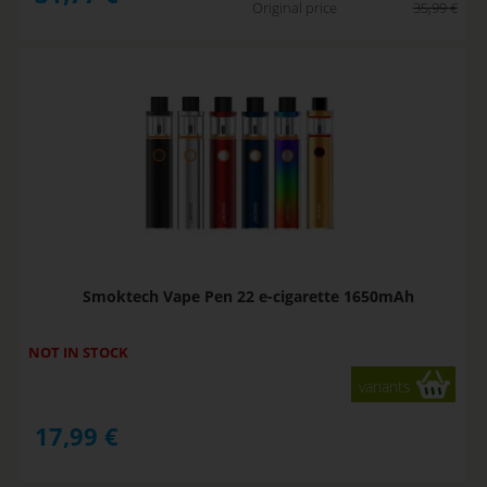
Original price
35,99
€
Smoktech Vape Pen 22 e-cigarette 1650mAh
NOT IN STOCK
variants
17,99
€