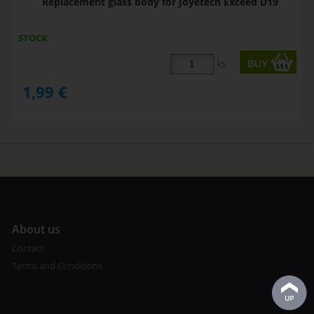
Replacement glass body for Joyetech Exceed D19
STOCK
ks
1,99
€
A
bout us
Contact
Terms and Conditions