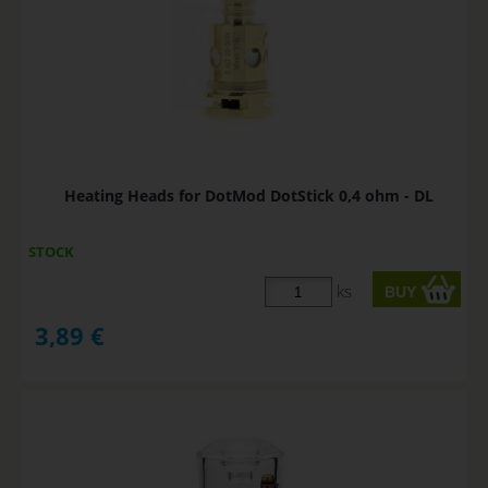
Heating Heads for DotMod DotStick 0,4 ohm - DL
STOCK
ks
3,89
€