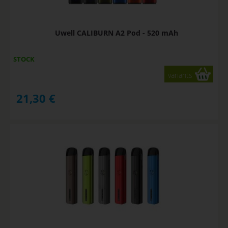
Uwell CALIBURN A2 Pod - 520 mAh
STOCK
variants
21,30
€