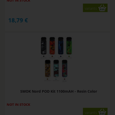
NOT IN STOCK
variants
18,79
€
SMOK Nord POD Kit 1100mAH - Resin Color
NOT IN STOCK
variants