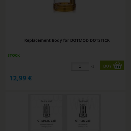
Replacement Body for DOTMOD DOTSTICK
STOCK
ks
12,99
€