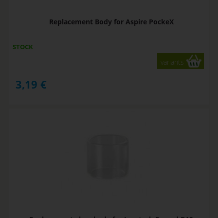
Replacement Body for Aspire PockeX
STOCK
variants
3,19
€