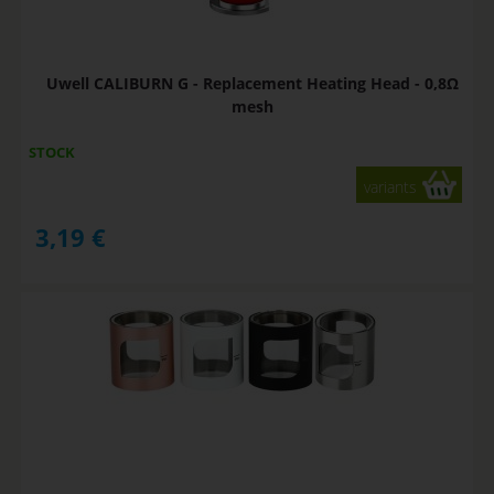
Uwell CALIBURN G - Replacement Heating Head - 0,8Ω
mesh
STOCK
variants
3,19
€