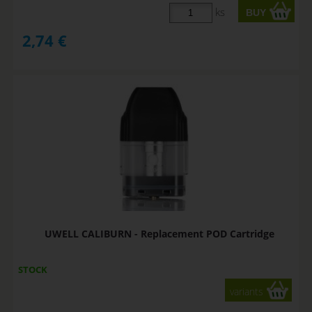
ks
2,74
€
UWELL CALIBURN - Replacement POD Cartridge
STOCK
variants