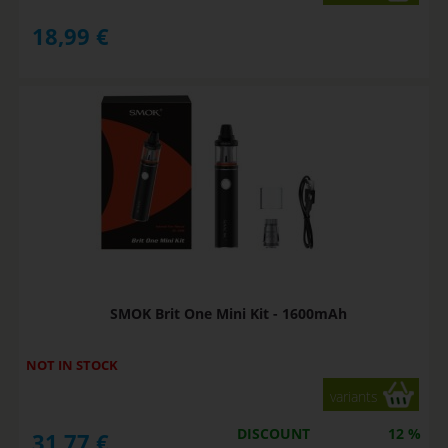
18,99
€
SMOK Brit One Mini Kit - 1600mAh
NOT IN STOCK
variants
DISCOUNT
12 %
31,77
€