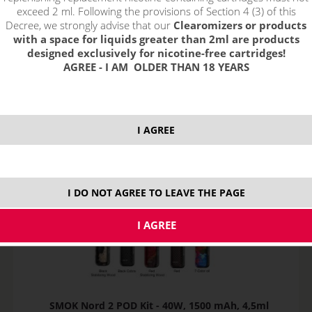
exceed 2 ml. Following the provisions of Section 4 (3) of this
Decree, we strongly advise that our
Clearomizers or products
Sort by:
with a space for liquids greater than 2ml are products
designed exclusively for nicotine-free cartridges!
AGREE - I AM OLDER THAN 18 YEARS
only in stock
!_filtr dostupnosti_!
!_nie je skladom_!
not in stock
stock
stock
I AGREE
I DO NOT AGREE TO LEAVE THE PAGE
SMOK Nord 2 POD Kit - 40W, 1500 mAh, 4,5ml