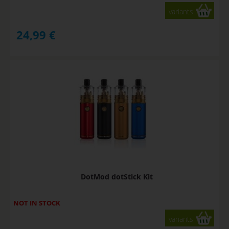
variants
24,99
€
DotMod dotStick Kit
NOT IN STOCK
variants