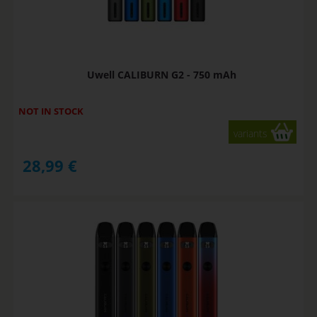
Uwell CALIBURN G2 - 750 mAh
NOT IN STOCK
variants
28,99
€