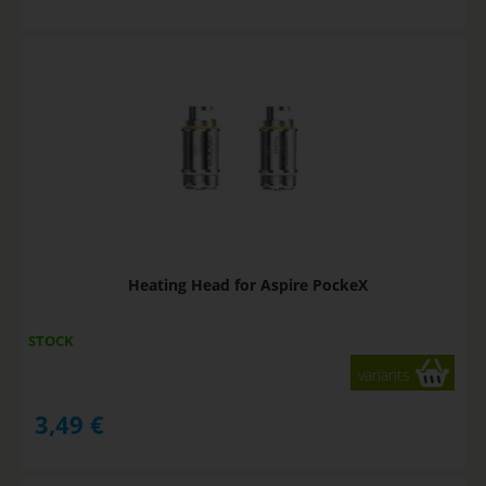
Heating Head for Aspire PockeX
STOCK
variants
3,49
€