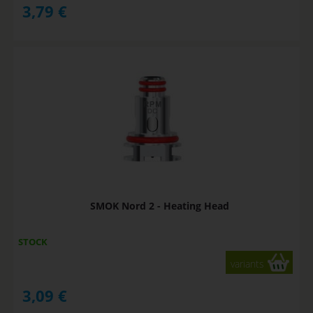
3,79
€
SMOK Nord 2 - Heating Head
STOCK
variants
3,09
€