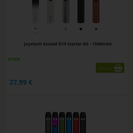
Joyetech Exceed D19 Starter Kit - 1500mAh
STOCK
variants
27,99
€