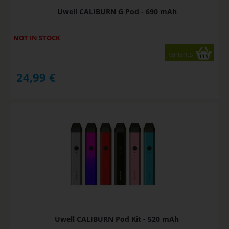
Uwell CALIBURN G Pod - 690 mAh
NOT IN STOCK
variants
24,99
€
Uwell CALIBURN Pod Kit - 520 mAh