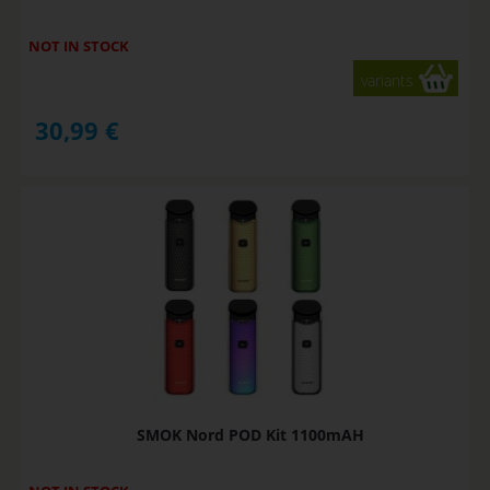
NOT IN STOCK
variants
30,99
€
SMOK Nord POD Kit 1100mAH