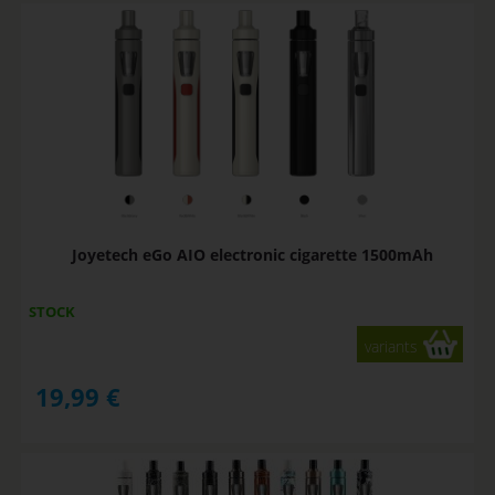
Joyetech eGo AIO electronic cigarette 1500mAh
STOCK
variants
19,99
€