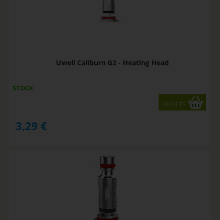
Uwell Caliburn G2 - Heating Head
STOCK
variants
3,29
€