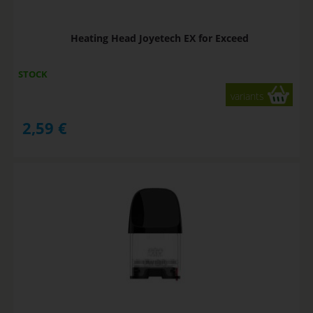
Heating Head Joyetech EX for Exceed
STOCK
variants
2,59
€