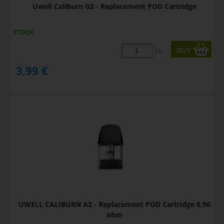
Uwell Caliburn G2 - Replacement POD Cartridge
STOCK
ks
3,99
€
UWELL CALIBURN A2 - Replacement POD Cartridge 0,90
ohm