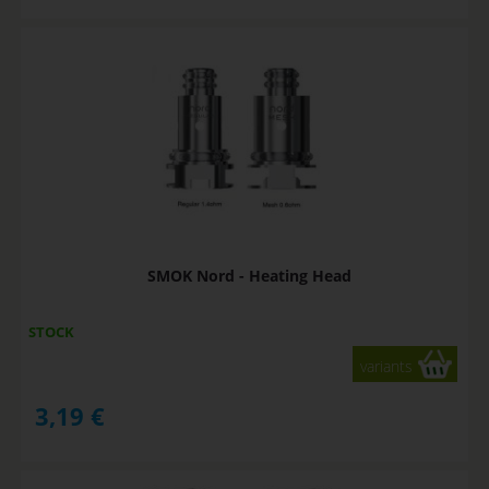
SMOK Nord - Heating Head
STOCK
variants
3,19
€