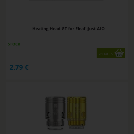
Heating Head GT for Eleaf iJust AIO
STOCK
variants
2,79
€