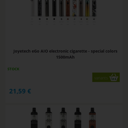
Joyetech eGo AIO electronic cigarette - special colors
1500mAh
STOCK
variants
21,59
€