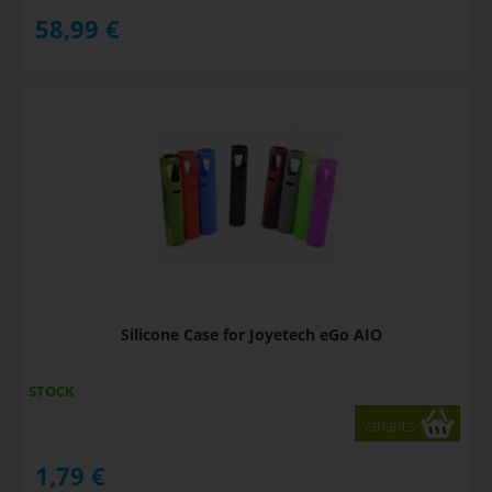
58,99
€
Silicone Case for Joyetech eGo AIO
STOCK
variants
1,79
€