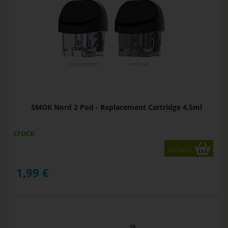
SMOK Nord 2 Pod - Replacement Cartridge 4,5ml
STOCK
variants
1,99
€