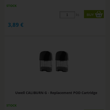
STOCK
ks
3,89
€
Uwell CALIBURN G - Replacement POD Cartridge
STOCK