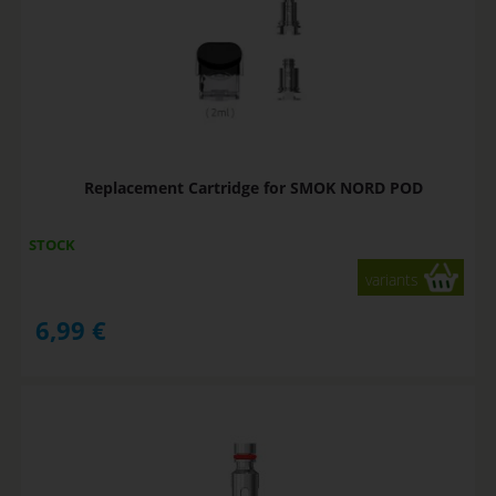
Replacement Cartridge for SMOK NORD POD
STOCK
variants
6,99
€