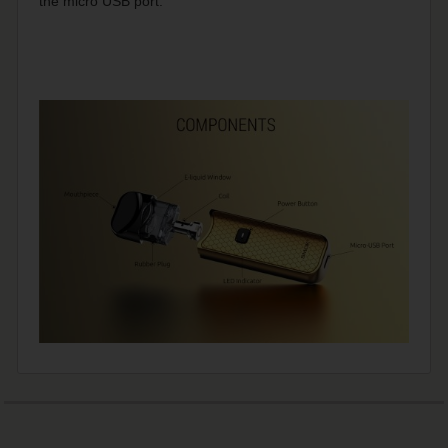
the micro USB port.