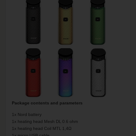
Package contents and parameters
1x Nord battery
1x heating head Mesh DL 0.6 ohm
1x heating head Coil MTL 1,4Ω
1x micro USB cable