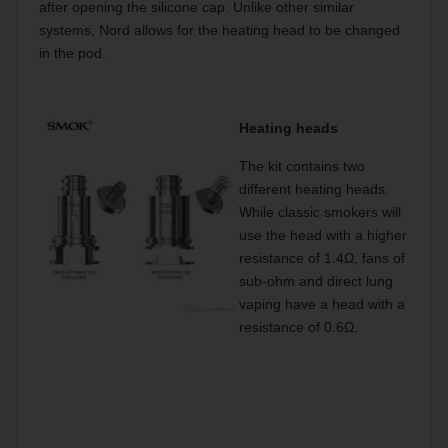
after opening the silicone cap. Unlike other similar
systems, Nord allows for the heating head to be changed
in the pod.
Heating heads
The kit contains two
different heating heads.
While classic smokers will
use the head with a higher
resistance of 1.4Ω, fans of
sub-ohm and direct lung
vaping have a head with a
resistance of 0.6Ω.