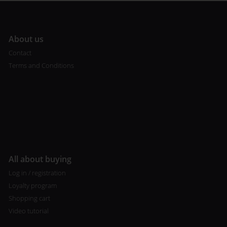
A
bout us
Contact
Terms and Conditions
All about buying
Log in / registration
Loyalty program
Shopping cart
Video tutorial