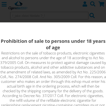
SMOK Nord POD Kit 1100mAH
Prohibition of sale to persons under 18 years
of age
Restrictions on the sale of tobacco products, electronic cigarettes
and alcohol to persons under the age of 18 according to Act No.
379/2005 Coll. On measures to protect against damage caused by
tobacco products, alcohol and other addictive substances and on
the amendment of related laws, as amended by Act No. 225/2006
Coll., No. 274/2008 Coll. And No. 305/2009 Coll. For this reason, a
customer who makes an order through this eshop must enter his
actual birth age in the ordering process, which will then be
checked by the shipping company for the delivery of the goods.
According to Decree No. 37/2017 Coll. For electronic cigarettes,
the refill volume of the refillable electronic cigarette for
replenishing replacement nicotine-containing cartridges must not