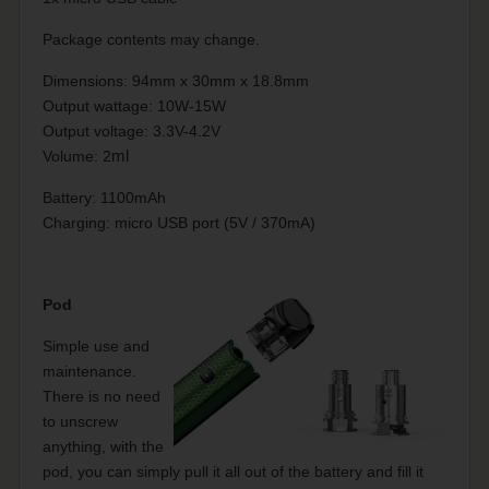
Package contents may change.
Dimensions: 94mm x 30mm x 18.8mm
Output wattage: 10W-15W
Output voltage: 3.3V-4.2V
Volume: 2
ml
Battery: 1100mAh
Charging: micro USB port (5V / 370mA)
Pod
Simple use and
maintenance.
There is no need
to unscrew
anything, with the
pod, you can simply pull it all out of the battery and fill it