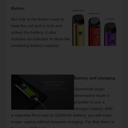
Button
Not only is the button used to
heat the coil and to lock and
unlock the battery, it also
includes an indicator to show the
remaining battery capacity.
Battery and charging
Somewhat larger
dimensions made it
possible to use a
stronger battery. With
e-cigarette Nord and its 1100mAh battery, you will enjoy
longer vaping without frequent charging. For that there is