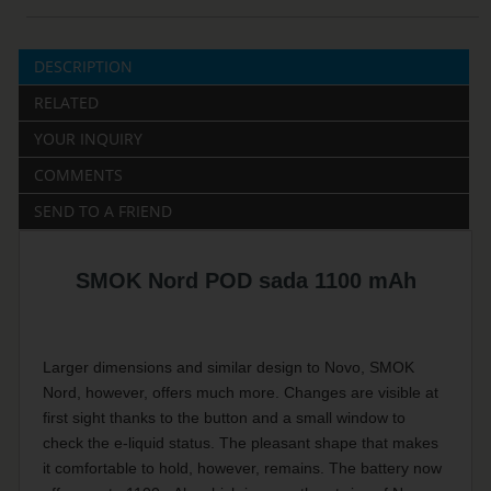
DESCRIPTION
RELATED
YOUR INQUIRY
COMMENTS
SEND TO A FRIEND
SMOK Nord POD sada 1100 mAh
Larger dimensions and similar design to Novo, SMOK
Nord, however, offers much more. Changes are visible at
first sight thanks to the button and a small window to
check the e-liquid status. The pleasant shape that makes
it comfortable to hold, however, remains. The battery now