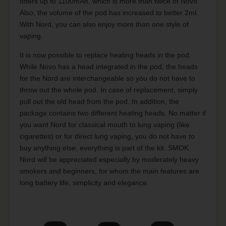
offers up to 1100mAh, which is more than twice of Novo.
Also, the volume of the pod has increased to better 2ml.
With Nord, you can also enjoy more than one style of
vaping.
It is now possible to replace heating heads in the pod.
While Novo has a head integrated in the pod, the heads
for the Nord are interchangeable so you do not have to
throw out the whole pod. In case of replacement, simply
pull out the old head from the pod. In addition, the
package contains two different heating heads. No matter if
you want Nord for classical mouth to lung vaping (like
cigarettes) or for direct lung vaping, you do not have to
buy anything else, everything is part of the kit. SMOK
Nord will be appreciated especially by moderately heavy
smokers and beginners, for whom the main features are
long battery life, simplicity and elegance.