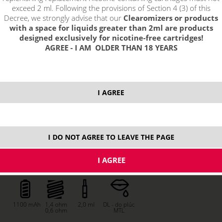
exceed 2 ml. Following the provisions of Section 4 (3) of this
Decree, we strongly advise that our
Clearomizers or products
with a space for liquids greater than 2ml are products
designed exclusively for nicotine-free cartridges!
AGREE - I AM OLDER THAN 18 YEARS
I AGREE
I DO NOT AGREE TO LEAVE THE PAGE
price without VAT packing:
PRODUCT IS NO LONGER IN
15,53 €
STOCK.
1100 mAh
1,4 ohm
2,0 ml
DL - do plúc
0,6 ohm
MTL