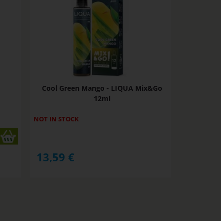
Cool Green Mango - LIQUA Mix&Go
12ml
NOT IN STOCK
13,59
€