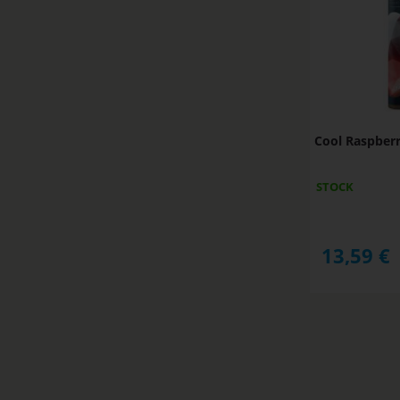
Cool Raspber
STOCK
13,59
€