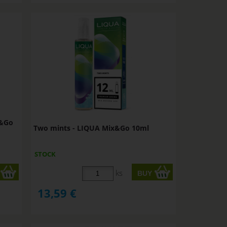
x&Go
Two mints - LIQUA Mix&Go 10ml
STOCK
ks
13,59
€