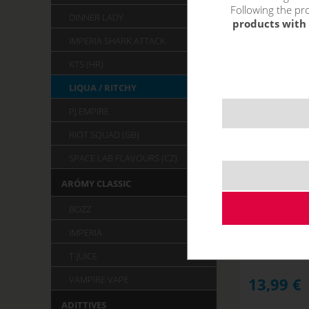
Following the pro
DINNER LADY
products with 
IMPERIA SHARK ATTACK
KTS (HR)
LIQUA / RITCHY
PJ EMPIRE
RIOT SQUAD (GB)
SPACE LAB FLAVOURS (CZ)
ARÓMY CLASSIC
STRAWBER
R
BOZZ
NOT IN STOCK
IMPERIA
T-JUICE
VAMPIRE VAPE
13,99
€
ADITTIVES