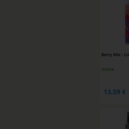
Berry Mix - 
STOCK
13,59
€