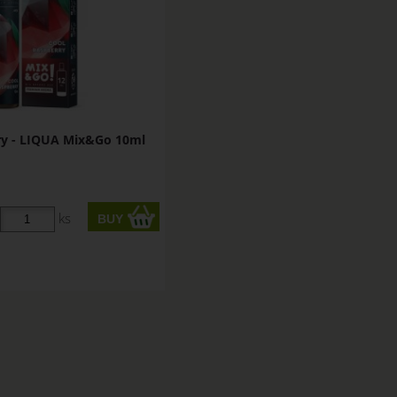
ry - LIQUA Mix&Go 10ml
ks