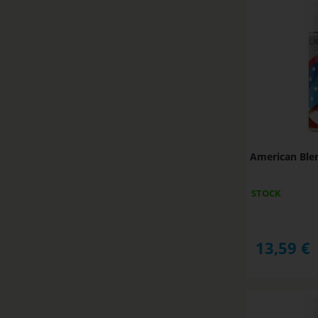
American Ble
STOCK
13,59
€