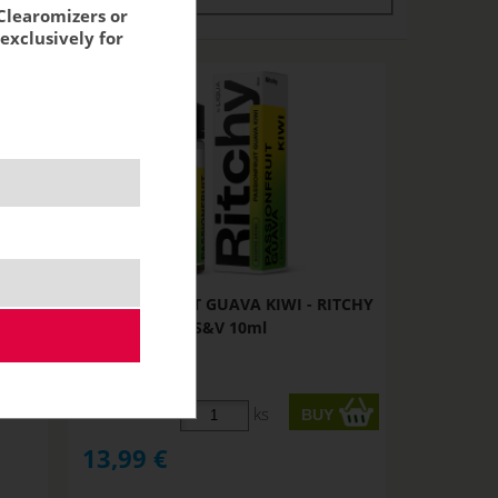
Clearomizers or
exclusively for
TCHY
PASSIONFRUIT GUAVA KIWI - RITCHY
S&V 10ml
STOCK
ks
13,99
€