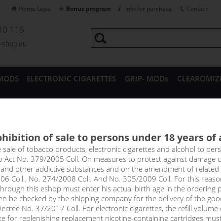
Home Legal
Bonus program
Info for purchase
Contact
10 116
a-shop.eu
MODS
ELECTRONIC CIGARETTES
GRIP- MODs
CLEAROMIZ
CESSORIES
hibition of sale to persons under 18 years of
Vape LIQUA Mix&Go and RIT
e sale of tobacco products, electronic cigarettes and alcohol to pe
to Act No. 379/2005 Coll. On measures to protect against damage 
l and other addictive substances and on the amendment of related
06 Coll., No. 274/2008 Coll. And No. 305/2009 Coll. For this reas
rough this eshop must enter his actual birth age in the ordering p
Sort by:
only in
en be checked by the shipping company for the delivery of the goo
!_filtr dostupnosti_!
cree No. 37/2017 Coll. For electronic cigarettes, the refill volume o
!_nie je skladom_!
not in stock
s
tte for replenishing replacement nicotine-containing cartridges mus