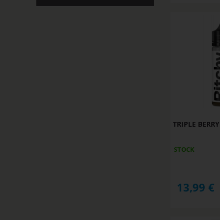
TRIPLE BERRY
STOCK
13,99
€