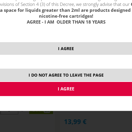
visions of Section 4 (3) of this Decree, we strongly advise that our
a space for liquids greater than 2ml are products designed 
nicotine-free cartridges!
AGREE - I AM OLDER THAN 18 YEARS
I AGREE
I DO NOT AGREE TO LEAVE THE PAGE
RY WATERMELON GUM -
PEACH MANGO PINEAPPLE - RI
ITCHY S&V 10ml
S&V 10ml
NOT IN STOCK
ks
13,99
€