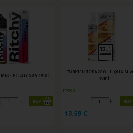
TURKISH TOBACCO - LIQUA Mi
 MIX - RITCHY S&V 10ml
10ml
STOCK
ks
ks
13,59
€