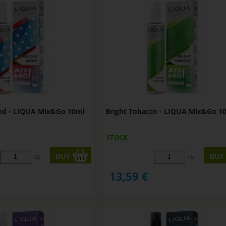
nd - LIQUA Mix&Go 10ml
Bright Tobacco - LIQUA Mix&Go 1
STOCK
ks
ks
13,59
€