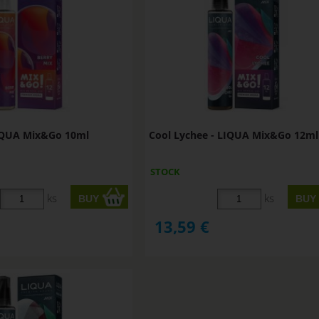
LIQUA Mix&Go 10ml
Cool Lychee - LIQUA Mix&Go 12ml
STOCK
ks
ks
13,59
€