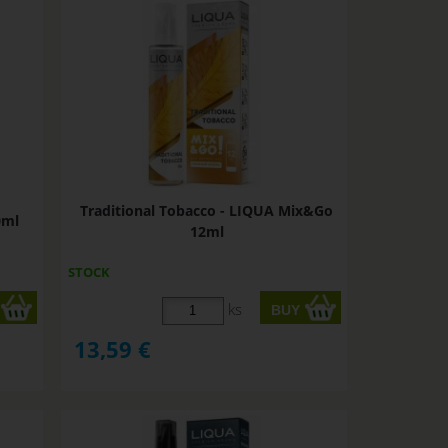
Traditional Tobacco - LIQUA Mix&Go
0ml
12ml
STOCK
ks
13,59
€