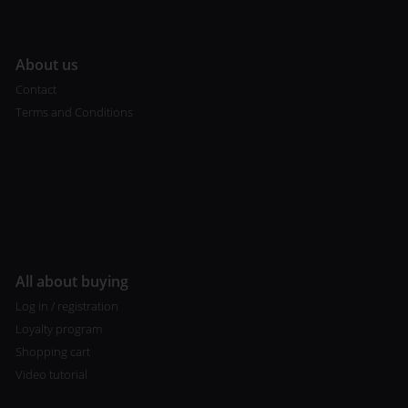
A
bout us
Contact
Terms and Conditions
All about buying
Log in / registration
Loyalty program
Shopping cart
Video tutorial