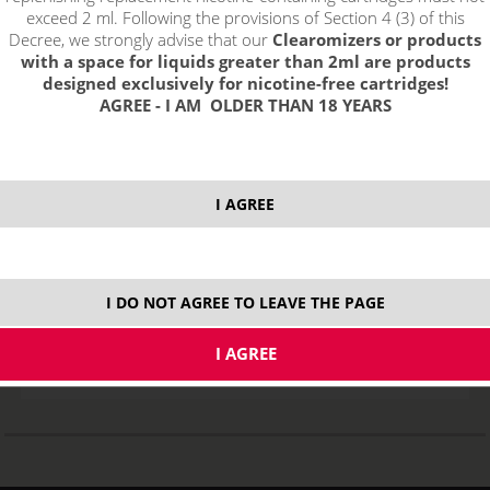
exceed 2 ml. Following the provisions of Section 4 (3) of this
Decree, we strongly advise that our
Clearomizers or products
with a space for liquids greater than 2ml are products
designed exclusively for nicotine-free cartridges!
AGREE - I AM OLDER THAN 18 YEARS
I AGREE
Replacement Heating Head PGOCC for Pangu - 1,5ohm NiCr
STOCK
I DO NOT AGREE TO LEAVE THE PAGE
ks
1,40
€