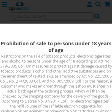
Replacement Heating Heads
Kangertech
Prohibition of sale to persons under 18 years
of age
Restrictions on the sale of tobacco products, electronic cigarettes
Sort by:
and alcohol to persons under the age of 18 according to Act No.
379/2005 Coll. On measures to protect against damage caused by
tobacco products, alcohol and other addictive substances and on
only in stock
the amendment of related laws, as amended by Act No. 225/2006
Coll., No. 274/2008 Coll. And No. 305/2009 Coll. For this reason, a
!_filtr dostupnosti_!
customer who makes an order through this eshop must enter his
!_nie je skladom_!
not in stock
stock
stock
actual birth age in the ordering process, which will then be
checked by the shipping company for the delivery of the goods.
According to Decree No. 37/2017 Coll. For electronic cigarettes,
the refill volume of the refillable electronic cigarette for
replenishing replacement nicotine-containing cartridges must not