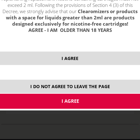
exceed 2 ml. Following the provisions of Section 4 (3) of this
Decree, we strongly advise that our
Clearomizers or products
with a space for liquids greater than 2ml are products
designed exclusively for nicotine-free cartridges!
AGREE - I AM OLDER THAN 18 YEARS
I AGREE
Replacement heating head for eLeaf iJust 2 / Melo 2 - EC
STOCK
I DO NOT AGREE TO LEAVE THE PAGE
variants
3,04
€