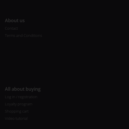
A
bout us
Contact
Terms and Conditions
All about buying
Log in / registration
Loyalty program
Shopping cart
Video tutorial