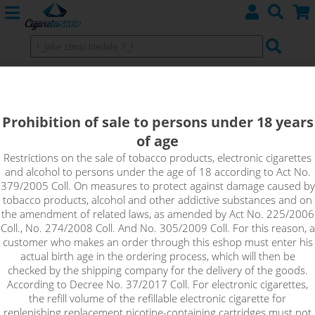
Replacement Heating Head
atomizers eLeaf - iJust 3 / iJust S
Prohibition of sale to persons under 18 years
of age
Restrictions on the sale of tobacco products, electronic cigarettes
Sort by:
and alcohol to persons under the age of 18 according to Act No.
379/2005 Coll. On measures to protect against damage caused by
tobacco products, alcohol and other addictive substances and on
only in stock
the amendment of related laws, as amended by Act No. 225/2006
Coll., No. 274/2008 Coll. And No. 305/2009 Coll. For this reason, a
!_filtr dostupnosti_!
customer who makes an order through this eshop must enter his
!_nie je skladom_!
not in stock
stock
stock
actual birth age in the ordering process, which will then be
checked by the shipping company for the delivery of the goods.
According to Decree No. 37/2017 Coll. For electronic cigarettes,
the refill volume of the refillable electronic cigarette for
replenishing replacement nicotine-containing cartridges must not