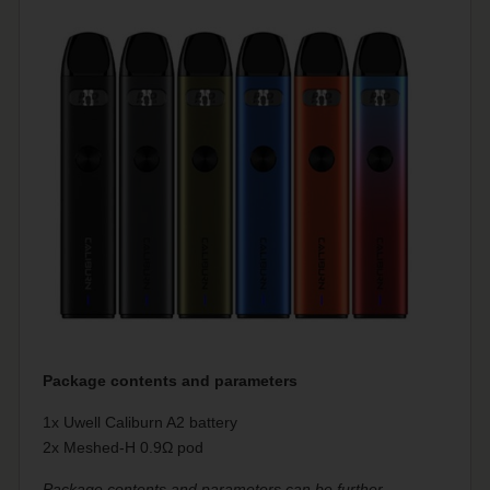
Package contents and parameters
1x Uwell Caliburn A2 battery
2x Meshed-H 0.9Ω pod
Package contents and parameters can be further