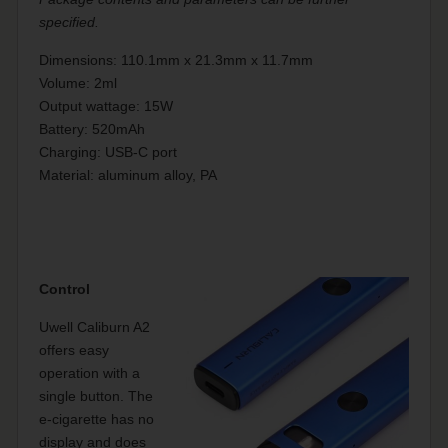
specified.
Dimensions: 110.1mm x 21.3mm x 11.7mm
Volume: 2ml
Output wattage: 15W
Battery: 520mAh
Charging: USB-C port
Material: aluminum alloy, PA
Control
Uwell Caliburn A2
offers easy
operation with a
single button. The
e-cigarette has no
display and does