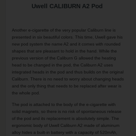
Uwell CALIBURN A2 Pod
Another e-cigarette of the very popular Caliburn line is
presented in six beautiful colors. This time, Uwell gave his
new pod system the name A2 and it comes with rounded
shapes that are pleasant to hold in the hand. While the
previous version of the Caliburn G allowed the heating
head to be changed in the pod, the Caliburn A2 uses
integrated heads in the pod and thus builds on the original
Caliburn. There is no need to worry about changing heads
and the only thing that needs to be replaced after wear is
the whole pod.
The pod is attached to the body of the e-cigarette with
solid magnets, so there is no risk of spontaneous release
of the pod and its replacement is absolutely simple. The
ergonomic body of Uwell Caliburn A2 made of aluminum
alloy hides a built-in battery with a capacity of 520mAh,