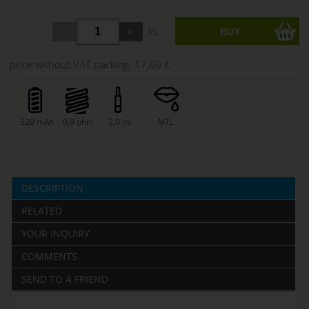
ks
price without VAT packing:
17,60 €
520 mAh
0,9 ohm
2,0 ml
MTL
DESCRIPTION
RELATED
YOUR INQUIRY
COMMENTS
SEND TO A FRIEND