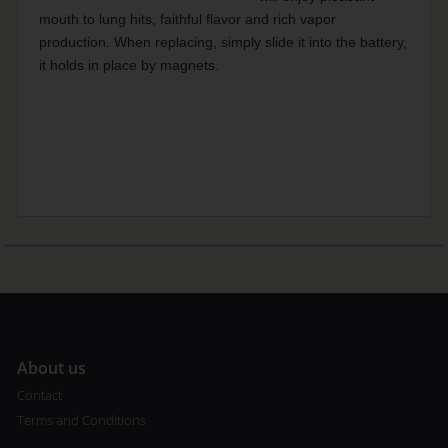
mouth to lung hits, faithful flavor and rich vapor
production. When replacing, simply slide it into the battery,
it holds in place by magnets.
A
bout us
Contact
Terms and Conditions