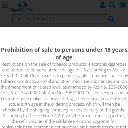
Uwell CALIBURN A2 Pod - 520 mAh
Blue
Prohibition of sale to persons under 18 years
of age
Restrictions on the sale of tobacco products, electronic cigarettes
and alcohol to persons under the age of 18 according to Act No.
379/2005 Coll. On measures to protect against damage caused by
tobacco products, alcohol and other addictive substances and on
the amendment of related laws, as amended by Act No. 225/2006
Coll., No. 274/2008 Coll. And No. 305/2009 Coll. For this reason, a
customer who makes an order through this eshop must enter his
actual birth age in the ordering process, which will then be
checked by the shipping company for the delivery of the goods.
According to Decree No. 37/2017 Coll. For electronic cigarettes,
the refill volume of the refillable electronic cigarette for
replenishing replacement nicotine-containing cartridges must not