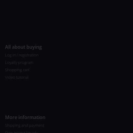
All about buying
Log in / registration
Loyalty program
Shopping cart
Video tutorial
More information
Shipping and payment
Own mixing liquidu