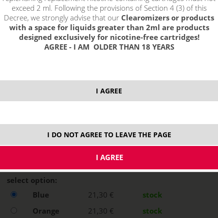
exceed 2 ml. Following the provisions of Section 4 (3) of this
Decree, we strongly advise that our
Clearomizers or products
with a space for liquids greater than 2ml are products
designed exclusively for nicotine-free cartridges!
AGREE - I AM OLDER THAN 18 YEARS
I AGREE
I DO NOT AGREE TO LEAVE THE PAGE
select option:
Blue
21,30 €
stock
Orange
21,30 €
stock