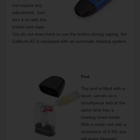
not require any
adjustment. Just
turn it on with the
button and vape.
You do not even have to use the button during vaping, the
Caliburn A2 is equipped with an automatic heating system.
Pod
The pod is filled with e-
liquid, serves as a
mouthpiece and at the
same time has a
heating head inside.
With a mesh coil with a
resistance of 0.9Ω, you
will enjoy pleasant