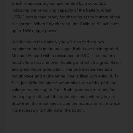
which is additionally complemented by a color LED
indicating the remaining capacity of the battery. A fast
USB-C port is then ready for charging at the bottom of the
e-cigarette. When fully charged, the Caliburn A2 achieves
up to 15W output power.
In addition to the battery you will also find the two
mentioned pods in the package. Both have an integrated
Meshed-H head with a resistance of 0.9Ω. The modern
head offers fast and even heating and with it a great flavor
and great vapor production. The pod also serves as a
mouthpiece and at the same time is filled with e-liquid. To
fill it, just slide the plastic mouthpiece out of the pod, the
volume reaches up to 2 ml. Both systems are ready for
the vaping itself, both the automatic one, when you just
draw from the mouthpiece, and the manual one, for which
it is necessary to hold down the button.