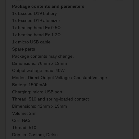
Package contents and parameters
1x Exceed D19 battery
1x Exceed D19 atomizer
1x heating head Ex 0.5Ω
1x heating head Ex 1.2Ω
1x micro USB cable
Spare parts
Package contents may change.
Dimensions: 76mm x 19mm
Output wattage: max. 40W
Modes: Direct Output Voltage / Constant Voltage
Battery: 1500mAh
Charging: micro USB port
Thread: 510 and spring-loaded contact
Dimensions: 42mm x 19mm
Volume: 2ml
Coil: NiCr
Thread: 510
Drip tip: Custom, Delrin