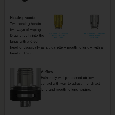
Heating heads
Two heating heads,
two ways of vaping.
Draw directly into the
lungs with a 0.5ohm
head or classically as a cigarette – mouth to lung – with a
head of 1.2ohm.
Airflow
Extremely well processed airflow
control with way to adjust it for direct
lung and mouth to lung vaping.