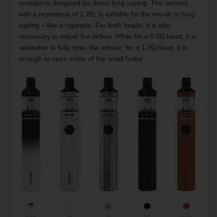
resistance designed for direct lung vaping. The second,
with a resistance of 1.2Ω, is suitable for the mouth to lung
vaping – like a cigarette. For both heads, it is also
necessary to adjust the airflow. While for a 0.5Ω head, it is
advisable to fully open the airhole, for a 1.2Ω head, it is
enough to open some of the small holes.