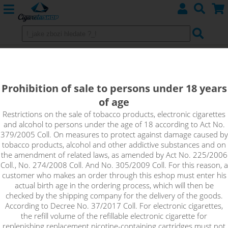
Joyetech Exceed D19 Starter Kit -
1500mAh Silver
Prohibition of sale to persons under 18 years
of age
Restrictions on the sale of tobacco products, electronic cigarettes
and alcohol to persons under the age of 18 according to Act No.
379/2005 Coll. On measures to protect against damage caused by
tobacco products, alcohol and other addictive substances and on
the amendment of related laws, as amended by Act No. 225/2006
Coll., No. 274/2008 Coll. And No. 305/2009 Coll. For this reason, a
customer who makes an order through this eshop must enter his
actual birth age in the ordering process, which will then be
checked by the shipping company for the delivery of the goods.
According to Decree No. 37/2017 Coll. For electronic cigarettes,
the refill volume of the refillable electronic cigarette for
replenishing replacement nicotine-containing cartridges must not