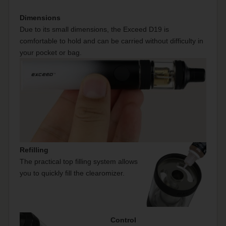
Dimensions
Due to its small dimensions, the Exceed D19 is
comfortable to hold and can be carried without difficulty in
your pocket or bag.
Refilling
The practical top filling system allows
you to quickly fill the clearomizer.
Control