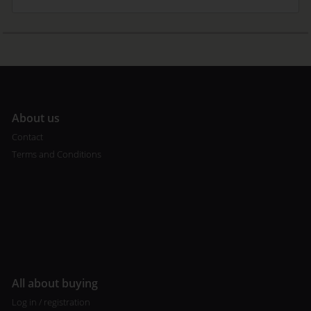
A
bout us
Contact
Terms and Conditions
All about buying
Log in / registration