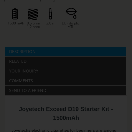
1500 mAh
0,5 ohm
2,0 ml
DL - do plic
1,2 ohm
MTL
DESCRIPTION
RELATED
YOUR INQUIRY
COMMENTS
SEND TO A FRIEND
Joyetech Exceed D19 Starter Kit -
1500mAh
Joyetechs electronic cigarettes for beginners are among