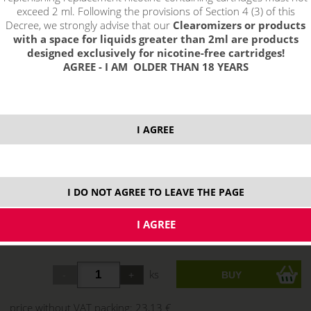
exceed 2 ml. Following the provisions of Section 4 (3) of this
Decree, we strongly advise that our
Clearomizers or products
with a space for liquids greater than 2ml are products
designed exclusively for nicotine-free cartridges!
AGREE - I AM OLDER THAN 18 YEARS
I AGREE
I DO NOT AGREE TO LEAVE THE PAGE
select option:
Silver
27,99 €
stock
ks
price without VAT packing:
23,13 €