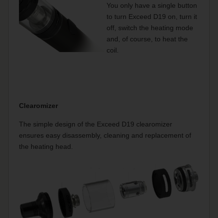
You only have a single button
to turn Exceed D19 on, turn it
off, switch the heating mode
and, of course, to heat the
coil.
Clearomizer
The simple design of the Exceed D19 clearomizer
ensures easy disassembly, cleaning and replacement of
the heating head.