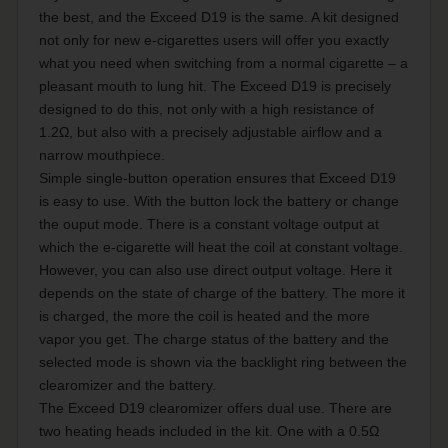
the best, and the Exceed D19 is the same. A kit designed
not only for new e-cigarettes users will offer you exactly
what you need when switching from a normal cigarette – a
pleasant mouth to lung hit. The Exceed D19 is precisely
designed to do this, not only with a high resistance of
1.2Ω, but also with a precisely adjustable airflow and a
narrow mouthpiece.
Simple single-button operation ensures that Exceed D19
is easy to use. With the button lock the battery or change
the ouput mode. There is a constant voltage output at
which the e-cigarette will heat the coil at constant voltage.
However, you can also use direct output voltage. Here it
depends on the state of charge of the battery. The more it
is charged, the more the coil is heated and the more
vapor you get. The charge status of the battery and the
selected mode is shown via the backlight ring between the
clearomizer and the battery.
The Exceed D19 clearomizer offers dual use. There are
two heating heads included in the kit. One with a 0.5Ω