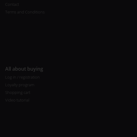
Contact
Terms and Conditions
All about buying
Log in / registration
Loyalty program
Shopping cart
Video tutorial