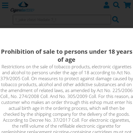
Uwell Caliburn G2 - Replacement
POD Cartridge
Prohibition of sale to persons under 18 years
of age
Restrictions on the sale of tobacco products, electronic cigarettes
and alcohol to persons under the age of 18 according to Act No.
379/2005 Coll. On measures to protect against damage caused by
tobacco products, alcohol and other addictive substances and on
the amendment of related laws, as amended by Act No. 225/2006
Coll., No. 274/2008 Coll. And No. 305/2009 Coll. For this reason, a
customer who makes an order through this eshop must enter his
actual birth age in the ordering process, which will then be
checked by the shipping company for the delivery of the goods.
According to Decree No. 37/2017 Coll. For electronic cigarettes,
the refill volume of the refillable electronic cigarette for
replenishing replacement nicotine-containing cartridges must not