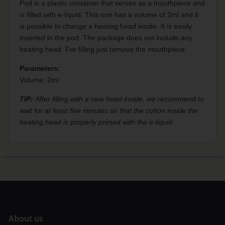
Pod is a plastic container that serves as a mouthpiece and
is filled with e-liquid. This one has a volume of 2ml and it
is possible to change a heating head inside. It is easily
inserted in the pod. The package does not include any
heating head. For filling just remove the mouthpiece.
Parameters:
Volume: 2ml
TIP:
After filling with a new head inside, we recommend to
wait for at least five minutes so that the cotton inside the
heating head is properly primed with the e-liquid.
A
bout us