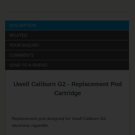
DESCRIPTION
RELATED
YOUR INQUIRY
COMMENTS
SEND TO A FRIEND
Uwell Caliburn G2 - Replacement Pod
Cartridge
Replacement pod designed for Uwell Caliburn G2
electronic cigarette.