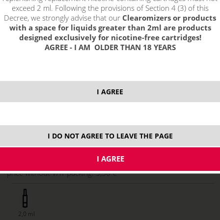
exceed 2 ml. Following the provisions of Section 4 (3) of this
Decree, we strongly advise that our
Clearomizers or products
with a space for liquids greater than 2ml are products
designed exclusively for nicotine-free cartridges!
AGREE - I AM OLDER THAN 18 YEARS
I AGREE
3,99 €
stock
I DO NOT AGREE TO LEAVE THE PAGE
ks
price without VAT packing:
3,30 €
2,0 ml