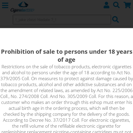
THAI CHAI BOBA ON THE ROXX - PJ
EMPIRE shake&vape
Prohibition of sale to persons under 18 years
of age
Thai tea with vanilla, mango, orange and tangerine, with
cooling - that's Thai Chai Boba on The Roxx from PJ EMPIRE -
Restrictions on the sale of tobacco products, electronic cigarettes
and alcohol to persons under the age of 18 according to Act No.
the perfect summer refreshment.
379/2005 Coll. On measures to protect against damage caused by
tobacco products, alcohol and other addictive substances and on
the amendment of related laws, as amended by Act No. 225/2006
Coll., No. 274/2008 Coll. And No. 305/2009 Coll. For this reason, a
customer who makes an order through this eshop must enter his
actual birth age in the ordering process, which will then be
checked by the shipping company for the delivery of the goods.
According to Decree No. 37/2017 Coll. For electronic cigarettes,
the refill volume of the refillable electronic cigarette for
replenishing replacement nicotine-containing cartridges must not