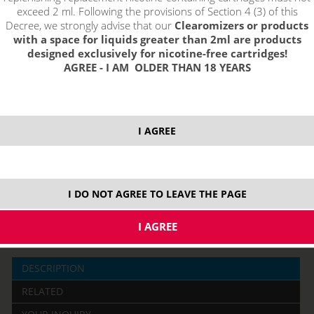
exceed 2 ml. Following the provisions of Section 4 (3) of this
Decree, we strongly advise that our
Clearomizers or products
with a space for liquids greater than 2ml are products
designed exclusively for nicotine-free cartridges!
AGREE - I AM OLDER THAN 18 YEARS
price without VAT packing:
PRODUCT IS NO LONGER IN
I AGREE
10,85 €
STOCK.
I DO NOT AGREE TO LEAVE THE PAGE
10 ml
DESCRIPTION
RELATED