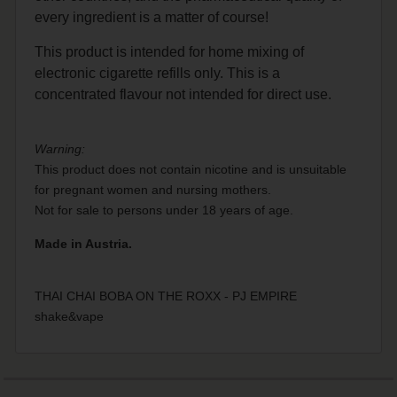
every ingredient is a matter of course!
This product is intended for home mixing of
electronic cigarette refills only. This is a
concentrated flavour not intended for direct use.
Warning:
This product does not contain nicotine and is unsuitable
for pregnant women and nursing mothers.
Not for sale to persons under 18 years of age.
Made in Austria.
THAI CHAI BOBA ON THE ROXX - PJ EMPIRE
shake&vape