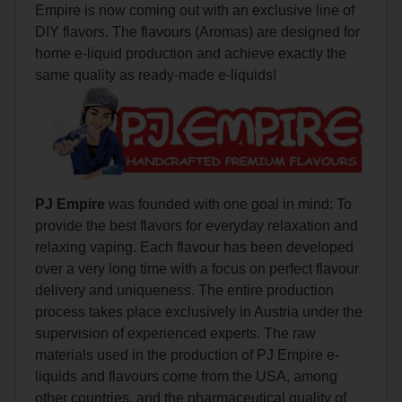
Empire is now coming out with an exclusive line of
DIY flavors. The flavours (Aromas) are designed for
home e-liquid production and achieve exactly the
same quality as ready-made e-liquids!
PJ Empire
was founded with one goal in mind: To
provide the best flavors for everyday relaxation and
relaxing vaping. Each flavour has been developed
over a very long time with a focus on perfect flavour
delivery and uniqueness. The entire production
process takes place exclusively in Austria under the
supervision of experienced experts. The raw
materials used in the production of PJ Empire e-
liquids and flavours come from the USA, among
other countries, and the pharmaceutical quality of