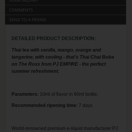
YOUR INQUIRY
COMMENTS
SEND TO A FRIEND
DETAILED PRODUCT DESCRIPTION:
Thai tea with vanilla, mango, orange and
tangerine, with cooling - that's Thai Chai Boba
on The Roxx from PJ EMPIRE - the perfect
summer refreshment.
Parameters:
10ml of flavor in 60ml bottle.
Recommended
ripening
time:
7 days
World-renowned premium e-liquid manufacturer PJ