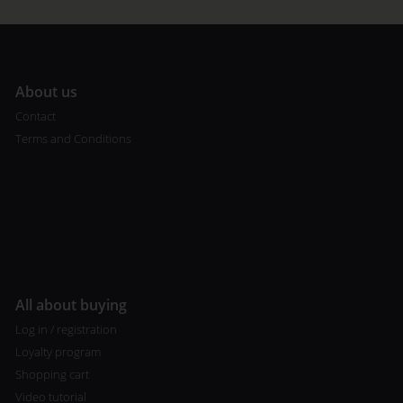
A
bout us
Contact
Terms and Conditions
All about buying
Log in / registration
Loyalty program
Shopping cart
Video tutorial