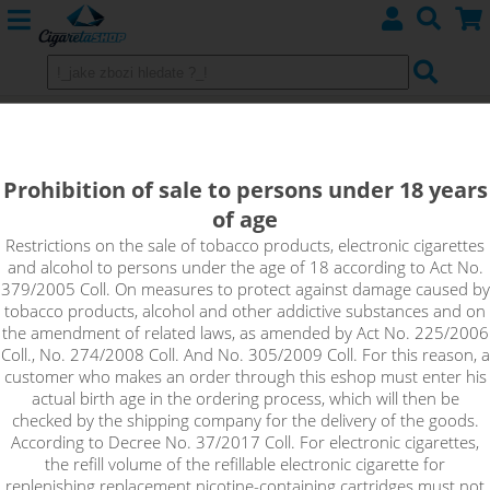
Prohibition of sale to persons under 18 years
of age
Restrictions on the sale of tobacco products, electronic cigarettes
and alcohol to persons under the age of 18 according to Act No.
379/2005 Coll. On measures to protect against damage caused by
tobacco products, alcohol and other addictive substances and on
the amendment of related laws, as amended by Act No. 225/2006
Coll., No. 274/2008 Coll. And No. 305/2009 Coll. For this reason, a
customer who makes an order through this eshop must enter his
We recommend
actual birth age in the ordering process, which will then be
checked by the shipping company for the delivery of the goods.
AMERICAN RED - FLAVOURTEC 10 ml 0 mg
According to Decree No. 37/2017 Coll. For electronic cigarettes,
the refill volume of the refillable electronic cigarette for
ELEKTRONIC CIGARETTES
replenishing replacement nicotine-containing cartridges must not