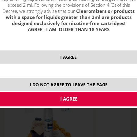
exceed 2 ml. Following the provisions of Section 4 (3) of this
CLEAROMIZER
Decree, we strongly advise that our
Clearomizers or products
with a space for liquids greater than 2ml are products
aroma VAMPIRE VAPE
designed exclusively for nicotine-free cartridges!
AGREE - I AM OLDER THAN 18 YEARS
ACCESSORIES
e-cigareta SMOK
I AGREE
PROHIBITION OF SALE OF LIQUID, BASED,
ELECTRONIC CIGARETTES AND ACCESSORIES TO
PERSONS 18 YEARS OLD.
I DO NOT AGREE TO LEAVE THE PAGE