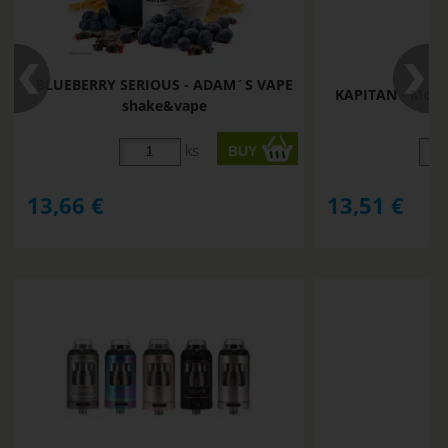
BLUEBERRY SERIOUS - ADAM´S VAPE
KAPITAN - Mon
shake&vape
ks
13,66
€
13,51
€