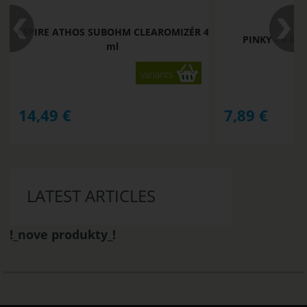
ASPIRE ATHOS SUBOHM CLEAROMIZÉR 4
PINKY - e-li
ml
variants
14,49
€
7,89
€
LATEST ARTICLES
!_nove produkty_!