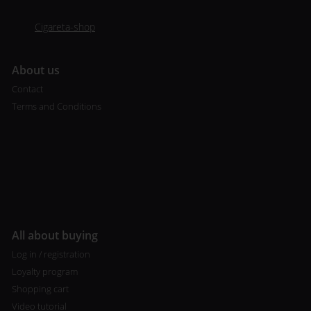
Cigareta-shop
A
bout us
Contact
Terms and Conditions
All about buying
Log in / registration
Loyalty program
Shopping cart
Video tutorial