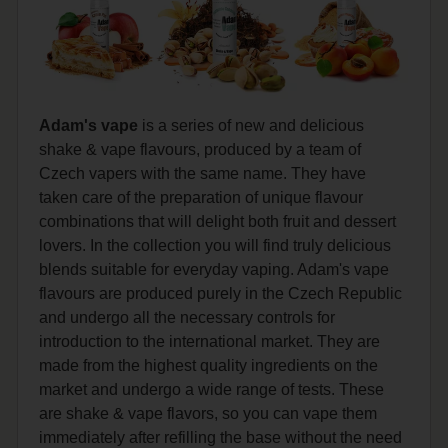
Adam's vape
is a series of new and delicious
shake & vape flavours, produced by a team of
Czech vapers with the same name. They have
taken care of the preparation of unique flavour
combinations that will delight both fruit and dessert
lovers. In the collection you will find truly delicious
blends suitable for everyday vaping. Adam's vape
flavours are produced purely in the Czech Republic
and undergo all the necessary controls for
introduction to the international market. They are
made from the highest quality ingredients on the
market and undergo a wide range of tests. These
are shake & vape flavors, so you can vape them
immediately after refilling the base without the need