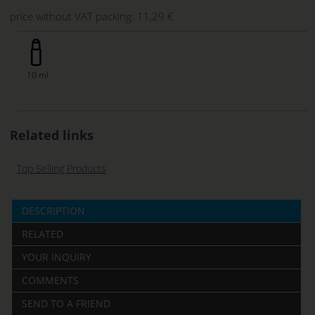
price without VAT packing:
11,29 €
10 ml
Related links
Top Selling Products
DESCRIPTION
RELATED
YOUR INQUIRY
COMMENTS
SEND TO A FRIEND