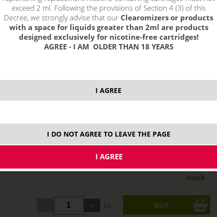
exceed 2 ml. Following the provisions of Section 4 (3) of this
Decree, we strongly advise that our
Clearomizers or products
with a space for liquids greater than 2ml are products
designed exclusively for nicotine-free cartridges!
AGREE - I AM OLDER THAN 18 YEARS
I AGREE
I DO NOT AGREE TO LEAVE THE PAGE
13,66 €
stock
ks