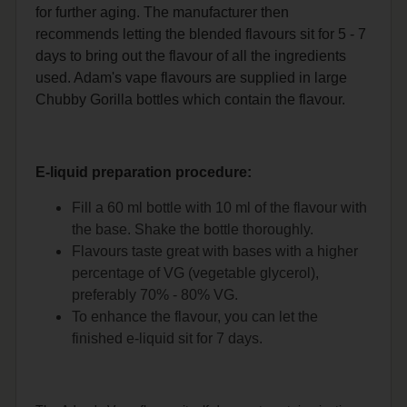
for further aging. The manufacturer then
recommends letting the blended flavours sit for 5 - 7
days to bring out the flavour of all the ingredients
used. Adam's vape flavours are supplied in large
Chubby Gorilla bottles which contain the flavour.
E-liquid preparation procedure:
Fill a 60 ml bottle with 10 ml of the flavour with
the base. Shake the bottle thoroughly.
Flavours taste great with bases with a higher
percentage of VG (vegetable glycerol),
preferably 70% - 80% VG.
To enhance the flavour, you can let the
finished e-liquid sit for 7 days.