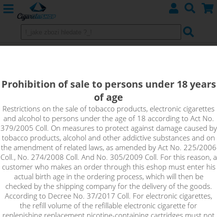
BLUEBERRY SERIOUS - ADAM´S
VAPE shake&vape
Prohibition of sale to persons under 18 years
of age
Blueberry Serious is a ripe blueberry, with traces of sweet
cream in the background. On the first coating, a very delicate,
Restrictions on the sale of tobacco products, electronic cigarettes
and alcohol to persons under the age of 18 according to Act No.
gradually intensifying taste of fresh blueberries, sweetened
379/2005 Coll. On measures to protect against damage caused by
blueberry jam with a drop of fresh whipped cream and
tobacco products, alcohol and other addictive substances and on
cornflakes. An ideal light dessert for all-day vaping.
the amendment of related laws, as amended by Act No. 225/2006
Coll., No. 274/2008 Coll. And No. 305/2009 Coll. For this reason, a
customer who makes an order through this eshop must enter his
actual birth age in the ordering process, which will then be
checked by the shipping company for the delivery of the goods.
According to Decree No. 37/2017 Coll. For electronic cigarettes,
the refill volume of the refillable electronic cigarette for
replenishing replacement nicotine-containing cartridges must not