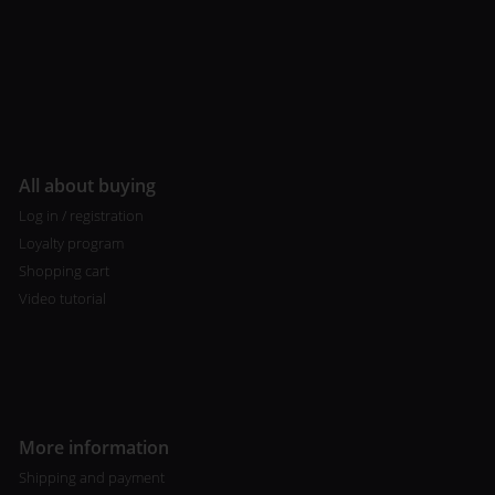
All about buying
Log in / registration
Loyalty program
Shopping cart
Video tutorial
More information
Shipping and payment