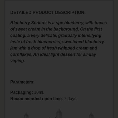
DETAILED PRODUCT DESCRIPTION:
Blueberry Serious is a ripe blueberry, with traces
of sweet cream in the background. On the first
coating, a very delicate, gradually intensifying
taste of fresh blueberries, sweetened blueberry
jam with a drop of fresh whipped cream and
cornflakes. An ideal light dessert for all-day
vaping.
Parameters:
Packaging:
10ml.
Recommended ripen time
:
7 days