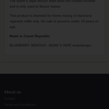
The Adam's Vape flavour itself does not contain nicotine
and is only used to flavour bases.
This product is intended for home mixing of electronic
cigarette refills only. No sale to persons under 18 years of
age.
Made in Czech Republic
BLUEBERRY SERIOUS - ADAM´S VAPE shake&vape
A
bout us
Contact
Terms and Conditions