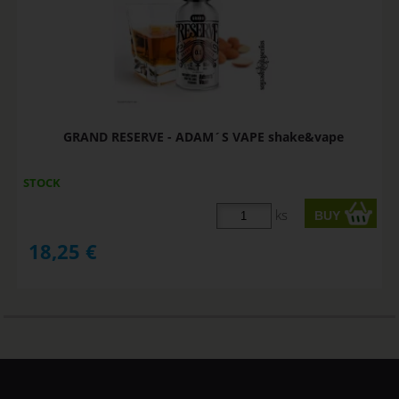
GRAND RESERVE - ADAM´S VAPE shake&vape
STOCK
ks
18,25
€