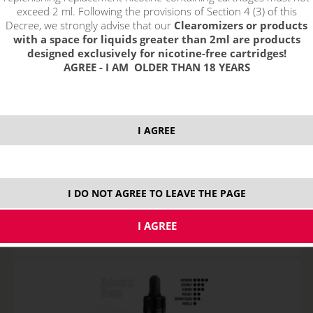
exceed 2 ml. Following the provisions of Section 4 (3) of this
Decree, we strongly advise that our
Clearomizers or products
with a space for liquids greater than 2ml are products
designed exclusively for nicotine-free cartridges!
AGREE - I AM OLDER THAN 18 YEARS
I AGREE
GRAND TOBACCO - ADAM´S VAPE shake&vape
STOCK
I DO NOT AGREE TO LEAVE THE PAGE
ks
18,25
€