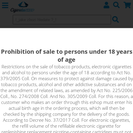
Shake&Vape Adams Vape -
GLASeries
Prohibition of sale to persons under 18 years
of age
Restrictions on the sale of tobacco products, electronic cigarettes
Sort by:
and alcohol to persons under the age of 18 according to Act No.
379/2005 Coll. On measures to protect against damage caused by
tobacco products, alcohol and other addictive substances and on
only in stock
the amendment of related laws, as amended by Act No. 225/2006
Coll., No. 274/2008 Coll. And No. 305/2009 Coll. For this reason, a
!_filtr dostupnosti_!
customer who makes an order through this eshop must enter his
!_nie je skladom_!
not in stock
stock
stock
actual birth age in the ordering process, which will then be
checked by the shipping company for the delivery of the goods.
According to Decree No. 37/2017 Coll. For electronic cigarettes,
the refill volume of the refillable electronic cigarette for
replenishing replacement nicotine-containing cartridges must not