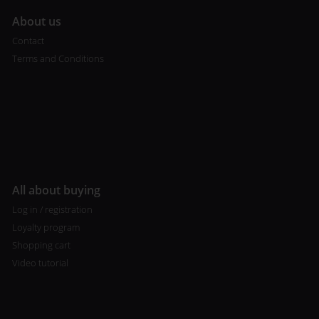
A
bout us
Contact
Terms and Conditions
All about buying
Log in / registration
Loyalty program
Shopping cart
Video tutorial