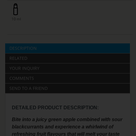
10 ml
DESCRIPTION
RELATED
YOUR INQUIRY
COMMENTS
SEND TO A FRIEND
DETAILED PRODUCT DESCRIPTION:
Bite into a juicy green apple combined with sour
blackcurrants and experience a whirlwind of
refreshing fruit flavours that will melt your taste