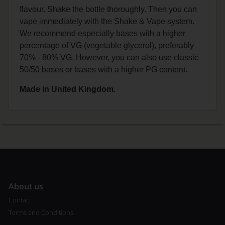
flavour. Shake the bottle thoroughly. Then you can
vape immediately with the Shake & Vape system.
We recommend especially bases with a higher
percentage of VG (vegetable glycerol), preferably
70% - 80% VG. However, you can also use classic
50/50 bases or bases with a higher PG content.
Made in United Kingdom.
A
bout us
Contact
Terms and Conditions