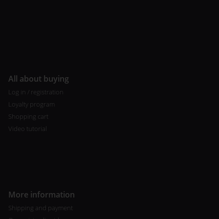
All about buying
Log in / registration
Loyalty program
Shopping cart
Video tutorial
More information
Shipping and payment