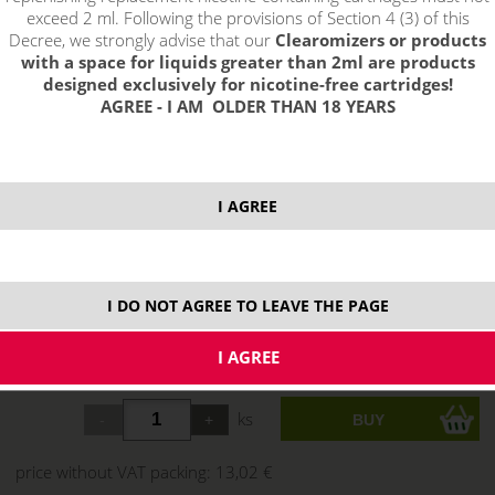
exceed 2 ml. Following the provisions of Section 4 (3) of this
Decree, we strongly advise that our
Clearomizers or products
with a space for liquids greater than 2ml are products
designed exclusively for nicotine-free cartridges!
AGREE - I AM OLDER THAN 18 YEARS
I AGREE
I DO NOT AGREE TO LEAVE THE PAGE
15,75 €
stock
ks
price without VAT packing:
13,02 €