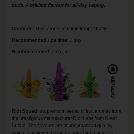
buds. A brilliant flavour for all-day vaping.
Contents:
10ml aroma in 60ml dropper bottle.
Recommended ripe time:
1 day
Nicotine content:
0mg / ml
Riot Squad
is a premium series of fruit aromas from
the prestigious manufacturer Riot Labs from Great
Britain. The flavours are of unsurpassed quality,
which is achieved by the manufacturing process