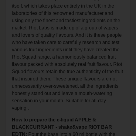
itself, which takes place entirely in the UK in the
laboratories of this renowned manufacturer and
using only the finest and tastiest ingredients on the
market. Riot Labs is made up of a group of vapers
and lovers of quality flavours. And it is these people
who have taken care to carefully research and test
various fruit ingredients until they have created the
Riot Squad range, a harmoniously balanced fruit
flavour packed with absolutely real fruit flavour. Riot
Squad flavours retain the true authenticity of the fruit
that inspired them. These unique flavours are not
unnecessarily over-sweetened, all the ingredients
honestly stand out and leave a mouth-watering
sensation in your mouth. Suitable for all-day
vaping..
How to prepare the e-liquid APPLE &
BLACKCURRANT - shake&vape RIOT BAR
EDTN:
Pour the base into a 60 ml bottle with the