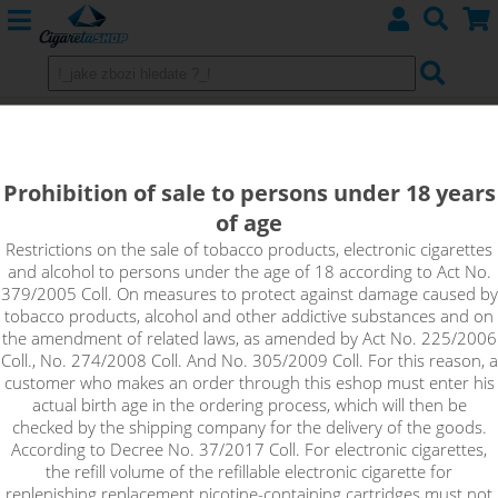
APPLE & BLACKCURRANT -
shake&vape RIOT BAR EDTN
Prohibition of sale to persons under 18 years
of age
Bite into a juicy green apple combined with sour blackcurrants
and experience a whirlwind of refreshing fruit flavours that will
Restrictions on the sale of tobacco products, electronic cigarettes
and alcohol to persons under the age of 18 according to Act No.
melt your taste buds. A brilliant flavour for all-day vaping.
379/2005 Coll. On measures to protect against damage caused by
tobacco products, alcohol and other addictive substances and on
the amendment of related laws, as amended by Act No. 225/2006
Coll., No. 274/2008 Coll. And No. 305/2009 Coll. For this reason, a
customer who makes an order through this eshop must enter his
actual birth age in the ordering process, which will then be
checked by the shipping company for the delivery of the goods.
According to Decree No. 37/2017 Coll. For electronic cigarettes,
the refill volume of the refillable electronic cigarette for
replenishing replacement nicotine-containing cartridges must not