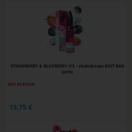
STRAWBERRY & BLUEBERRY ICE - shake&vape RIOT BAR
EDTN
NOT IN STOCK
15,75
€