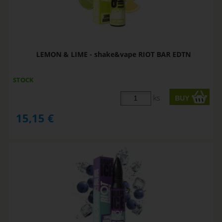
LEMON & LIME - shake&vape RIOT BAR EDTN
STOCK
ks
15,15
€