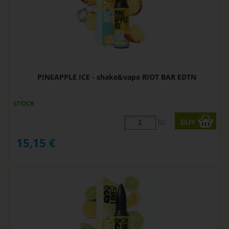
PINEAPPLE ICE - shake&vape RIOT BAR EDTN
STOCK
ks
15,15
€