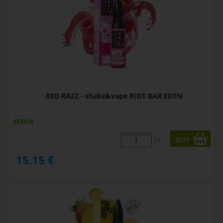
RED RAZZ - shake&vape RIOT BAR EDTN
STOCK
ks
15,15
€