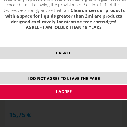
exceed 2 ml. Following the provisions of Section 4 (3) of this
Decree, we strongly advise that our
Clearomizers or products
with a space for liquids greater than 2ml are products
designed exclusively for nicotine-free cartridges!
AGREE - I AM OLDER THAN 18 YEARS
I AGREE
TROPICAL PUNCH - shake&vape RIOT BAR EDTN
I DO NOT AGREE TO LEAVE THE PAGE
NOT IN STOCK
15,75
€