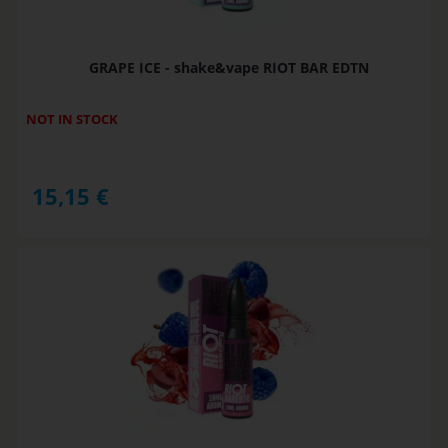
GRAPE ICE - shake&vape RIOT BAR EDTN
NOT IN STOCK
15,15
€