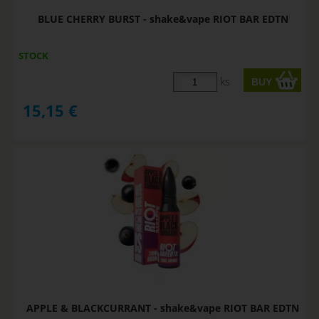
BLUE CHERRY BURST - shake&vape RIOT BAR EDTN
STOCK
ks
15,15
€
APPLE & BLACKCURRANT - shake&vape RIOT BAR EDTN