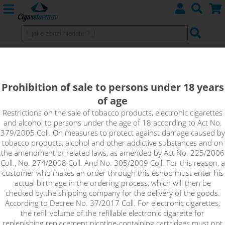
Shake&Vape flavours RIOT SQUAD
(GB) - BAR EDTN series
Prohibition of sale to persons under 18 years
of age
Riot Squad brings another delicious series called BAR EDTN-
the ultimate in fine-tuned fruit blends with unconventional
Restrictions on the sale of tobacco products, electronic cigarettes
and alcohol to persons under the age of 18 according to Act No.
ingredients. STOCK
379/2005 Coll. On measures to protect against damage caused by
tobacco products, alcohol and other addictive substances and on
the amendment of related laws, as amended by Act No. 225/2006
Sort by:
Coll., No. 274/2008 Coll. And No. 305/2009 Coll. For this reason, a
customer who makes an order through this eshop must enter his
actual birth age in the ordering process, which will then be
checked by the shipping company for the delivery of the goods.
only in stock
According to Decree No. 37/2017 Coll. For electronic cigarettes,
!_filtr dostupnosti_!
the refill volume of the refillable electronic cigarette for
!_nie je skladom_!
not in stock
stock
stock
replenishing replacement nicotine-containing cartridges must not