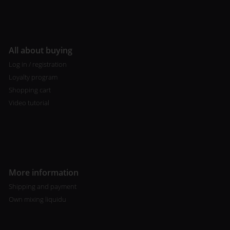
All about buying
Log in / registration
Loyalty program
Shopping cart
Video tutorial
More information
Shipping and payment
Own mixing liquidu