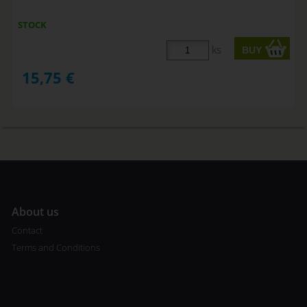
STOCK
ks
15,75
€
A
bout us
Contact
Terms and Conditions