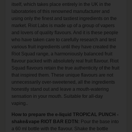
itself, which takes place entirely in the UK in the
laboratories of this renowned manufacturer and
using only the finest and tastiest ingredients on the
market. Riot Labs is made up of a group of vapers
and lovers of quality flavours. And it is these people
who have taken care to carefully research and test
various fruit ingredients until they have created the
Riot Squad range, a harmoniously balanced fruit
flavour packed with absolutely real fruit flavour. Riot
Squad flavours retain the true authenticity of the fruit
that inspired them. These unique flavours are not
unnecessarily over-sweetened, all the ingredients
honestly stand out and leave a mouth-watering
sensation in your mouth. Suitable for all-day
vaping..
How to prepare the e-liquid TROPICAL PUNCH -
shake&vape RIOT BAR EDTN:
Pour the base into
a 60 ml bottle with the flavour. Shake the bottle