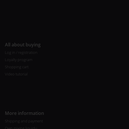
All about buying
Log in / registration
Loyalty program
Shopping cart
Video tutorial
More information
Shipping and payment
Own mixing liquidu