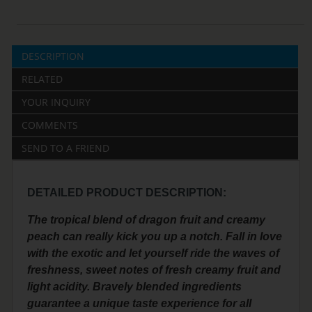
DESCRIPTION
RELATED
YOUR INQUIRY
COMMENTS
SEND TO A FRIEND
DETAILED PRODUCT DESCRIPTION:
The tropical blend of dragon fruit and creamy
peach can really kick you up a notch. Fall in love
with the exotic and let yourself ride the waves of
freshness, sweet notes of fresh creamy fruit and
light acidity. Bravely blended ingredients
guarantee a unique taste experience for all