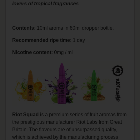
lovers of tropical fragrances.
Contents:
10ml aroma in 60ml dropper bottle.
Recommended ripe time:
1 day
Nicotine content:
0mg / ml
Riot Squad
is a premium series of fruit aromas from
the prestigious manufacturer Riot Labs from Great
Britain. The flavours are of unsurpassed quality,
which is achieved by the manufacturing process