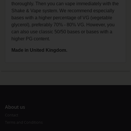
thoroughly. Then you can vape immediately with the
Shake & Vape system. We recommend especially
bases with a higher percentage of VG (vegetable
glycerol), preferably 70% - 80% VG. However, you
can also use classic 50/50 bases or bases with a
higher PG content.
Made in United Kingdom.
A
bout us
Contact
Terms and Conditions