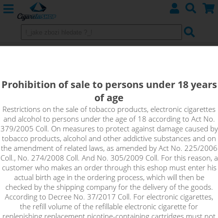
TROPICAL PUNCH - shake&vape
RIOT BAR EDTN
Prohibition of sale to persons under 18 years
of age
The tropical blend of dragon fruit and creamy peach can really
kick you up a notch. Fall in love with the exotic and let yourself
Restrictions on the sale of tobacco products, electronic cigarettes
and alcohol to persons under the age of 18 according to Act No.
ride the waves of freshness, sweet notes of fresh creamy fruit
379/2005 Coll. On measures to protect against damage caused by
and light acidity. Bravely blended ingredients guarantee a
tobacco products, alcohol and other addictive substances and on
unique taste experience for all lovers of tropical fragrances.
the amendment of related laws, as amended by Act No. 225/2006
Coll., No. 274/2008 Coll. And No. 305/2009 Coll. For this reason, a
customer who makes an order through this eshop must enter his
actual birth age in the ordering process, which will then be
checked by the shipping company for the delivery of the goods.
According to Decree No. 37/2017 Coll. For electronic cigarettes,
the refill volume of the refillable electronic cigarette for
replenishing replacement nicotine-containing cartridges must not