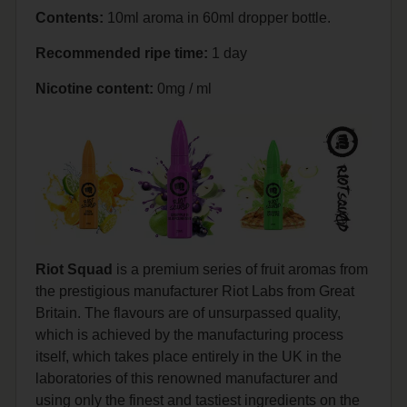
Contents:
10ml aroma in 60ml dropper bottle.
Recommended ripe time:
1 day
Nicotine content:
0mg / ml
Riot Squad
is a premium series of fruit aromas from
the prestigious manufacturer Riot Labs from Great
Britain. The flavours are of unsurpassed quality,
which is achieved by the manufacturing process
itself, which takes place entirely in the UK in the
laboratories of this renowned manufacturer and
using only the finest and tastiest ingredients on the