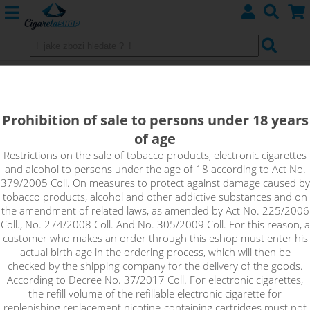
GRAPE ICE - shake&vape RIOT BAR
EDTN
Prohibition of sale to persons under 18 years
of age
A good serving of fresh dark grapes covered with a thin layer
of ice. No complicated ingredients, no inventing. The
Restrictions on the sale of tobacco products, electronic cigarettes
and alcohol to persons under the age of 18 according to Act No.
straightforward taste of grape wine with a cooling tail is just
379/2005 Coll. On measures to protect against damage caused by
the right refreshment for any season.
tobacco products, alcohol and other addictive substances and on
the amendment of related laws, as amended by Act No. 225/2006
Coll., No. 274/2008 Coll. And No. 305/2009 Coll. For this reason, a
customer who makes an order through this eshop must enter his
actual birth age in the ordering process, which will then be
checked by the shipping company for the delivery of the goods.
According to Decree No. 37/2017 Coll. For electronic cigarettes,
the refill volume of the refillable electronic cigarette for
replenishing replacement nicotine-containing cartridges must not