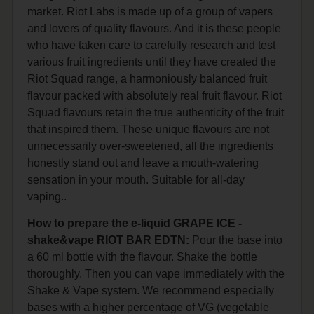
market. Riot Labs is made up of a group of vapers
and lovers of quality flavours. And it is these people
who have taken care to carefully research and test
various fruit ingredients until they have created the
Riot Squad range, a harmoniously balanced fruit
flavour packed with absolutely real fruit flavour. Riot
Squad flavours retain the true authenticity of the fruit
that inspired them. These unique flavours are not
unnecessarily over-sweetened, all the ingredients
honestly stand out and leave a mouth-watering
sensation in your mouth. Suitable for all-day
vaping..
How to prepare the e-liquid GRAPE ICE -
shake&vape RIOT BAR EDTN:
Pour the base into
a 60 ml bottle with the flavour. Shake the bottle
thoroughly. Then you can vape immediately with the
Shake & Vape system. We recommend especially
bases with a higher percentage of VG (vegetable