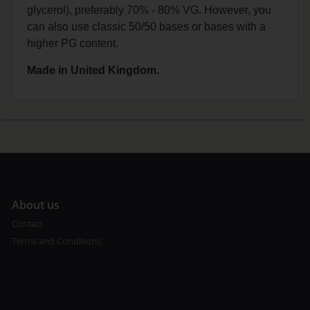
glycerol), preferably 70% - 80% VG. However, you
can also use classic 50/50 bases or bases with a
higher PG content.
Made in United Kingdom.
A
bout us
Contact
Terms and Conditions