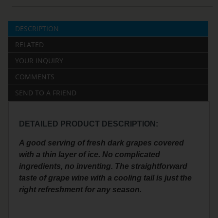
DESCRIPTION
RELATED
YOUR INQUIRY
COMMENTS
SEND TO A FRIEND
DETAILED PRODUCT DESCRIPTION:
A good serving of fresh dark grapes covered
with a thin layer of ice. No complicated
ingredients, no inventing. The straightforward
taste of grape wine with a cooling tail is just the
right refreshment for any season.