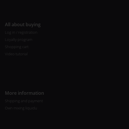
All about buying
Log in / registration
Loyalty program
Shopping cart
Video tutorial
More information
Shipping and payment
Own mixing liquidu